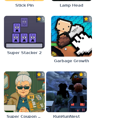
Stick Pin
Lamp Head
5.0
5.0
Super Stacker 2
Garbage Growth
5.0
5.0
Super Coupon Club
KunKunNest