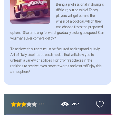
Being a professional in driving is
difficult, but possible! Today,
players will get behind the
wheel of a cool car, which they
can choose from the proposed
options. Start moving forward, gradually picking up speed. Can
you maneuver corners deftly?
To achieve this, users must be focused and respond quickly.
Art of Rally also has several modes that will allow you to
unleash a variety of abilities. Fight for first places in the
rankings to receive even more rewards and extras! Enjoy this
atmosphere!
267
3.0