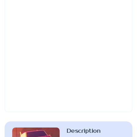
Description