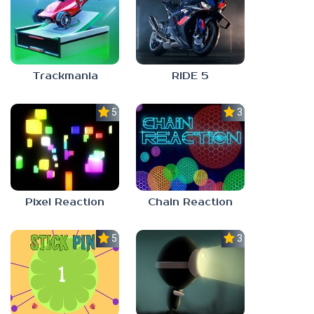
Trackmania
RIDE 5
5.0
3.0
Pixel Reaction
Chain Reaction
5.0
3.0