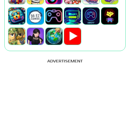
ADVERTISEMENT