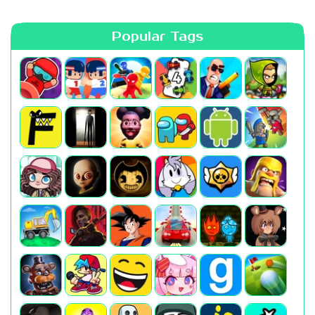
Popular Tags