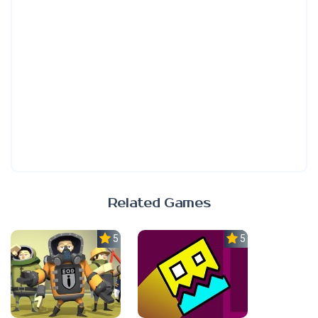
Related Games
5.0
5.0