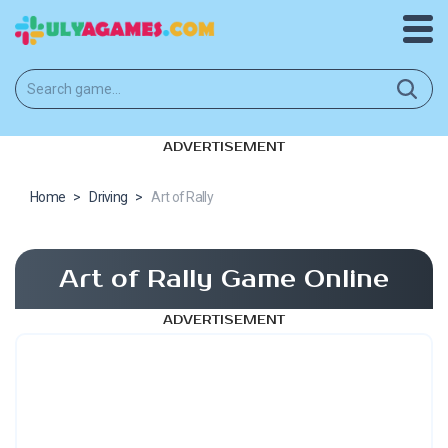
ADVERTISEMENT
Home
>
Driving
>
Art of Rally
Art of Rally Game Online
ADVERTISEMENT