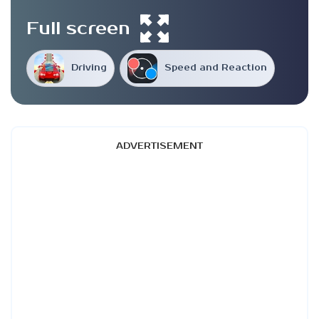
Full screen
Driving
Speed and Reaction
ADVERTISEMENT