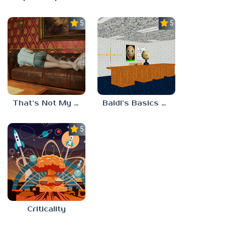
5.0
5.0
That’s Not My Mom!
Baldi’s Basics Project: Forecast
5.0
Criticality