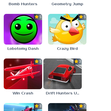
Bomb Hunters
Geometry Jump
5.0
5.0
Lobotomy Dash
Crazy Bird
5.0
3.0
Win Crash
Drift Hunters Unblocked Games 67
3.0
2.3