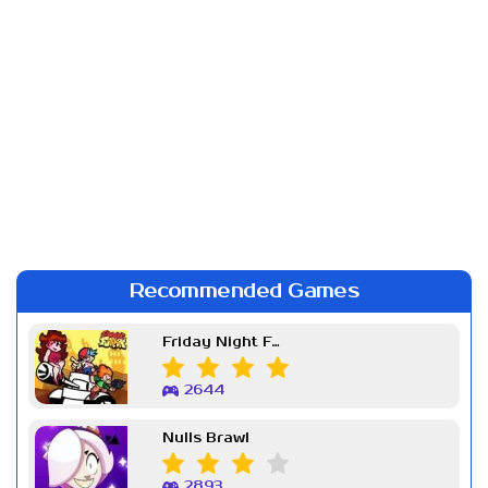
Recommended Games
Friday Night Funkin Week 7
2644
Nulls Brawl
2893