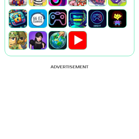
ADVERTISEMENT