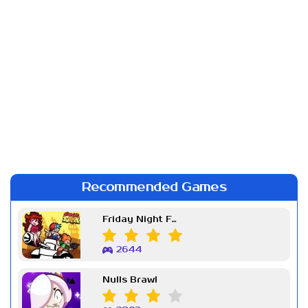
Recommended Games
Friday Night Funkin Week 7
2644
Nulls Brawl