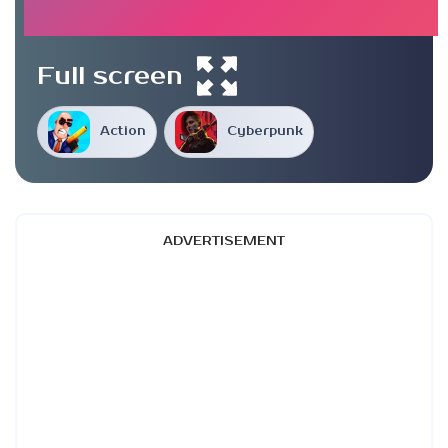
Full screen
Action
Cyberpunk
ADVERTISEMENT