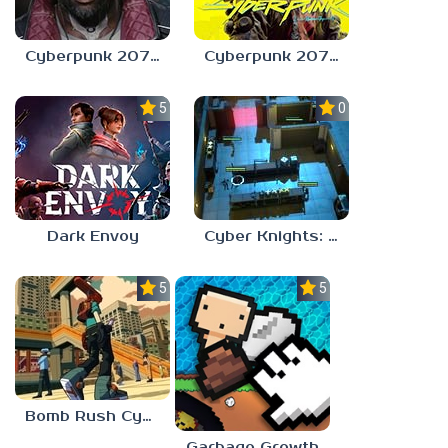
Cyberpunk 2077: Phantom Liberty
Cyberpunk 2077 Update
5.0
0.0
Dark Envoy
Cyber Knights: Flashpoint
5.0
5.0
Bomb Rush Cyberfunk
Garbage Growth