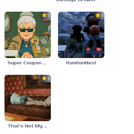
5.0
5.0
Super Coupon Club
KunKunNest
5.0
That’s Not My Mom!