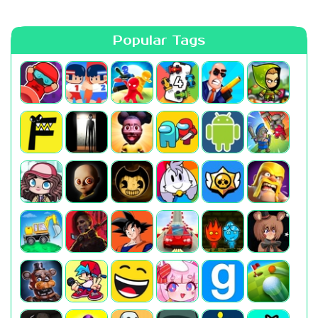
Popular Tags