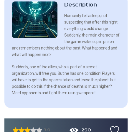
Description
Humanity fell asleep, not
suspecting that after this night
everything would change.
Suddenly, the main character of
the game wakes up in prison
and remembers nothing about the past. What happened and
what will happen next?
Suddenly, one of the allies, who is part of a secret
organization, will free you. But he has one condition! Players
will have to get to the space station and leave the planet. Is it
possible to do this if the chance of deaths is much higher?
Meet opponents and fight them using weapons!
290
3.0