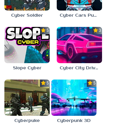
Cyber Soldier
Cyber Cars Punk Racing
5.0
3.0
Slope Cyber
Cyber City Driver
5.0
5.0
Cyberpuke
Cyberpunk 3D