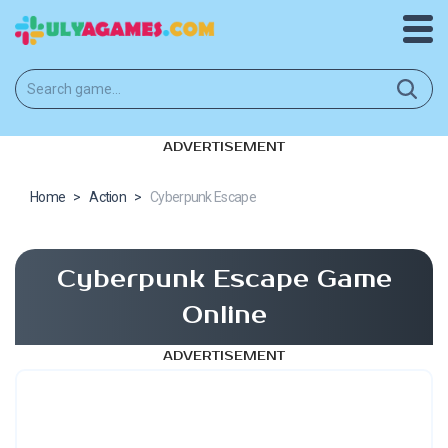
ADVERTISEMENT
Home
>
Action
>
Cyberpunk Escape
Cyberpunk Escape Game
Online
ADVERTISEMENT