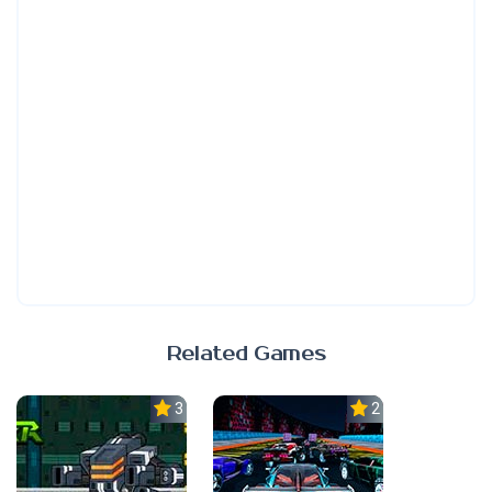
Related Games
3.0
2.3