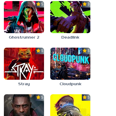
5.0
3.3
Ghostrunner 2
Deadlink
5.0
5.0
Stray
Cloudpunk
5.0
5.0