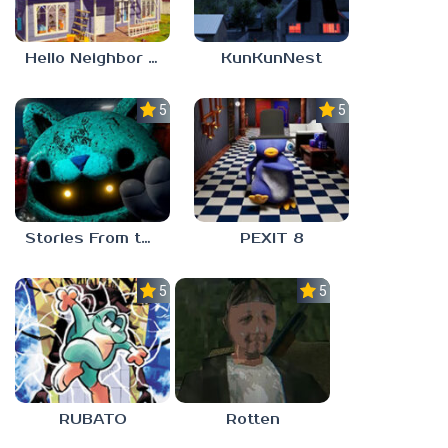
Hello Neighbor – Act 1 Expansion Mod
KunKunNest
5.0
5.0
Stories From the Factory 2: Feeding Hour
PEXIT 8
5.0
5.0
RUBATO
Rotten