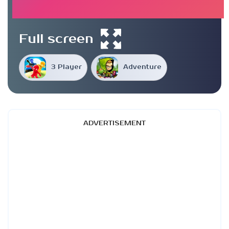
Full screen
3 Player
Adventure
ADVERTISEMENT