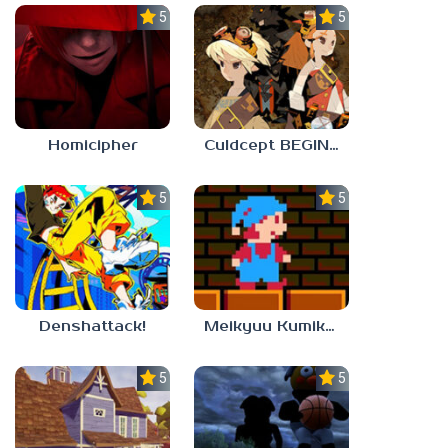
5.0
5.0
Homicipher
Culdcept BEGINS
5.0
5.0
Denshattack!
Meikyuu Kumikyoku
5.0
5.0