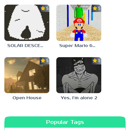
5.0
5.0
SOLAR DESCENT
Super Mario 64 in Baldi’s Basics
5.0
5.0
Open House
Yes, I’m alone 2
Popular Tags