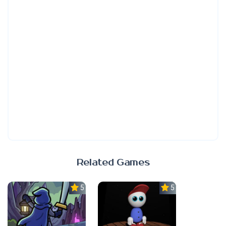
Related Games
5.0
5.0