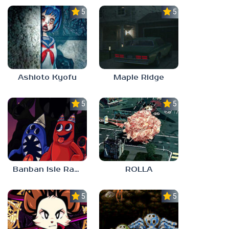
5.0
5.0
Ashioto Kyofu
Maple Ridge
5.0
5.0
Banban Isle Rangers
ROLLA
5.0
5.0