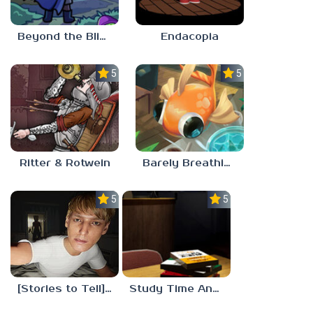
Beyond the Blight
Endacopia
5.0
5.0
Ritter & Rotwein
Barely Breathing
5.0
5.0
[Stories to Tell] The Stoneville Incident
Study Time Anomaly