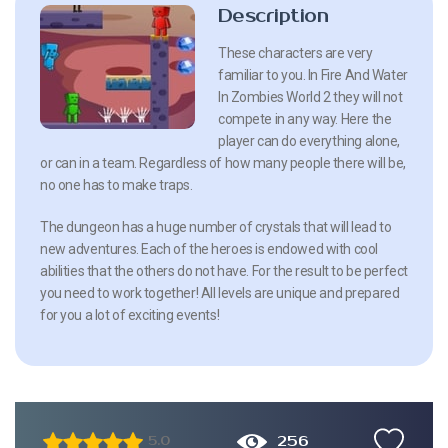
Description
These characters are very
familiar to you. In Fire And Water
In Zombies World 2 they will not
compete in any way. Here the
player can do everything alone,
or can in a team. Regardless of how many people there will be,
no one has to make traps.
The dungeon has a huge number of crystals that will lead to
new adventures. Each of the heroes is endowed with cool
abilities that the others do not have. For the result to be perfect
you need to work together! All levels are unique and prepared
for you a lot of exciting events!
256
5.0