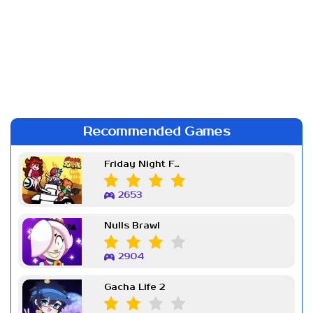
Recommended Games
Friday Night Funkin Week 7
2653
Nulls Brawl
2904
Gacha Life 2