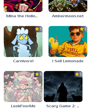
Mina the Hollower
Ambermoon.net
5.0
5.0
Carnivore!
I Sell Lemonade
5.0
5.0
LookFoorMe
Scary Game 2: The Mad Shepherd