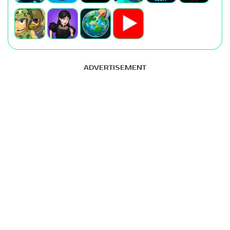
ADVERTISEMENT