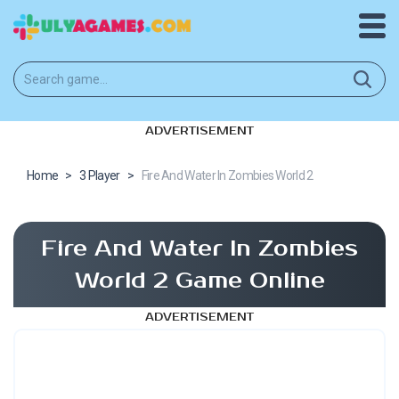
ADVERTISEMENT
Home
>
3 Player
>
Fire And Water In Zombies World 2
Fire And Water In Zombies
World 2 Game Online
ADVERTISEMENT