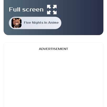
Full screen
Five Nights In Anime
ADVERTISEMENT