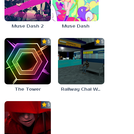
Muse Dash 2
Muse Dash
5.0
5.0
The Tower
Railway Chai Wala
5.0