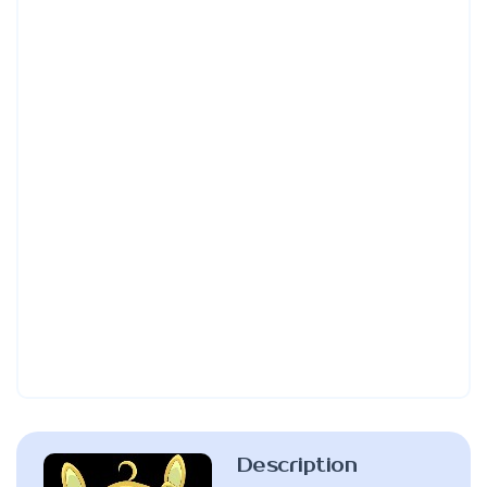
Description