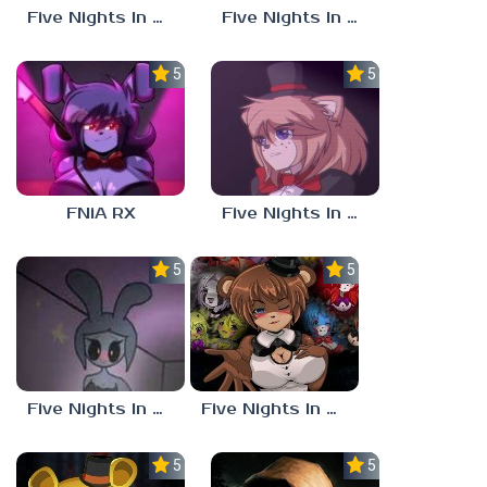
Five Nights In Anime Unblocked
Five Nights In Anime Mobile
5.0
5.0
FNiA RX
Five Nights In Anime: Reborn
5.0
5.0
Five Nights In Anime 4
Five Nights In Anime 3
5.0
5.0