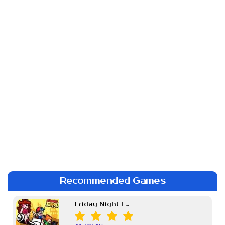
Recommended Games
Friday Night Funkin Week 7