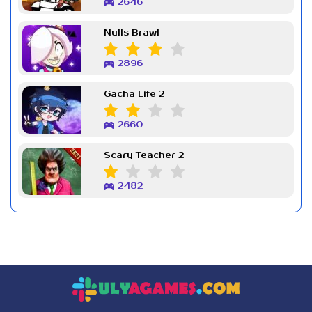
2646
Nulls Brawl
2896
Gacha Life 2
2660
Scary Teacher 2
2482