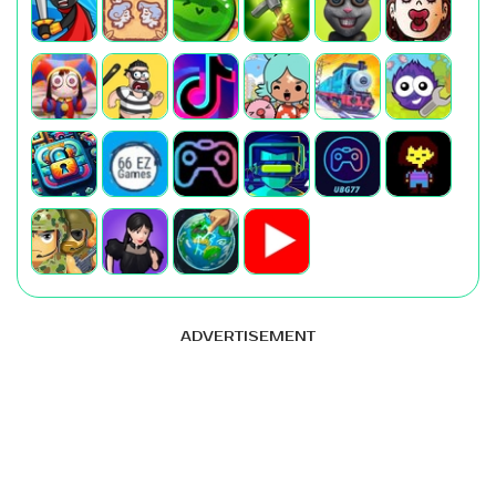
ADVERTISEMENT