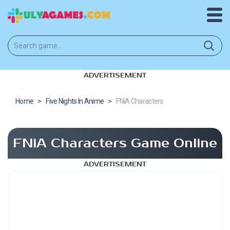
ADVERTISEMENT
Home
>
Five Nights In Anime
>
FNiA Characters
FNiA Characters Game Online
ADVERTISEMENT