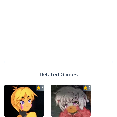
Related Games
3.0
4.0