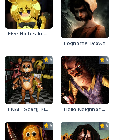
Five Nights In Anime 2
Foghorns Drown
5.0
5.0
FNAF: Scary Pizzeria 3D
Hello Neighbor ANALOG HORROR
5.0
5.0