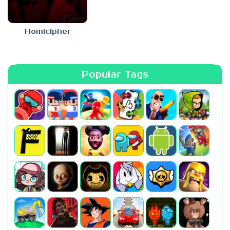
Homicipher
Popular Tags