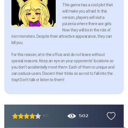
This game has a cool plot that
will make you afraid. In this
version, players will visit a
pizzeria where there are girls.
Now they will be in the role of
iron monsters. Despite their attractive appearance, they can
kill you.
For this reason, sit in the office and do not leave without
special reasons. Keep an eye on your opponents’ locations so
you don’t accidentally meet them. Each of them is unique and
can seduce users. Discern their tricks so as not to fall into the
trap! Don’t talk or listen to them!
502
4.5