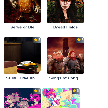
Serve or Die
Dread Fields
5.0
5.0
Study Time Anomaly
Songs of Conquest
5.0
5.0