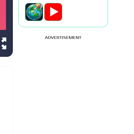
ADVERTISEMENT