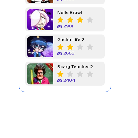
Nulls Brawl
2901
Gacha Life 2
2665
Scary Teacher 2
2484