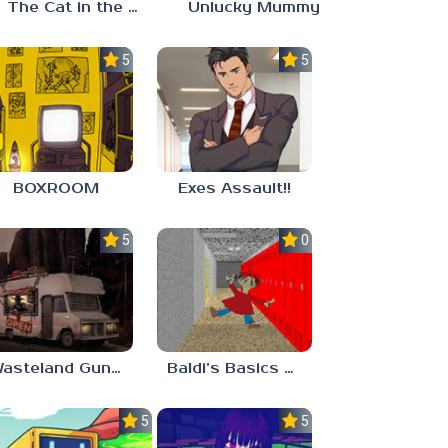
The Cat in the Hat (Analog Horror)
Unlucky Mummy
5.0
5.0
BOXROOM
Exes Assault!!
5.0
0.0
Wasteland Gunsmith Simulator
Baldi’s Basics Playtime Haulin’ ASS
5.0
5.0