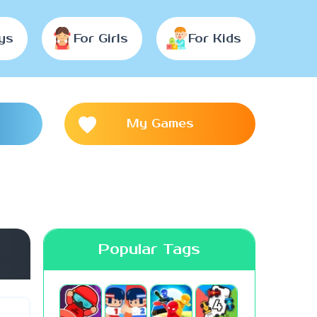
ys
For Girls
For Kids
My Games
Popular Tags