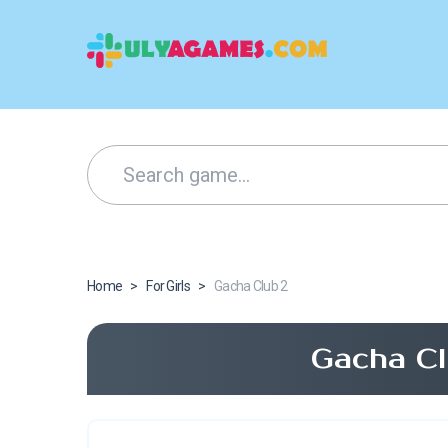
Home
>
For Girls
>
Gacha Club 2
Gacha Cl