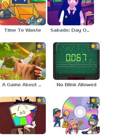
Time To Waste
Sabado: Day One
5.0
5.0
A Game About Chopping Trees
No Blink Allowed
5.0
5.0