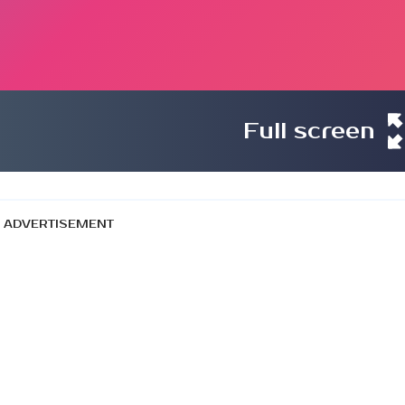
Full screen
ADVERTISEMENT