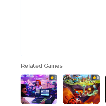
Related Games
5.0
5.0