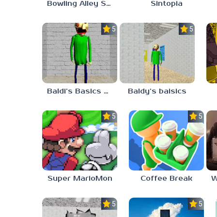
Bowling Alley Simulator
Sintopia
5.0
5.0
Baldi’s Basics MATH GAME OF FUN
Baldy’s baisics
5.0
5.0
Super MarioMon
Coffee Break
5.0
5.0