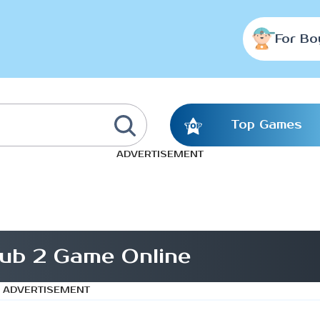
For Bo
Top Games
ADVERTISEMENT
ub 2 Game Online
ADVERTISEMENT