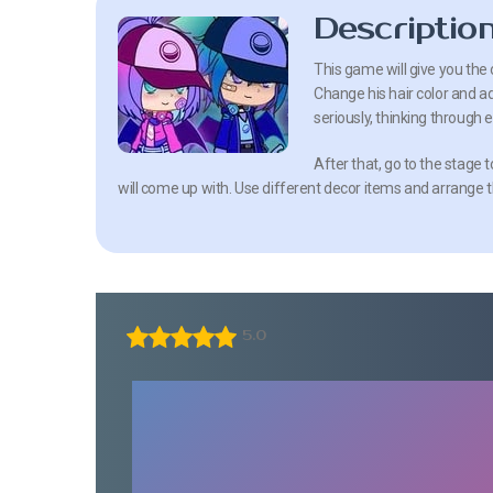
Descriptio
This game will give you the 
Change his hair color and ad
seriously, thinking through e
After that, go to the stage
will come up with. Use different decor items and arrange t
5.0