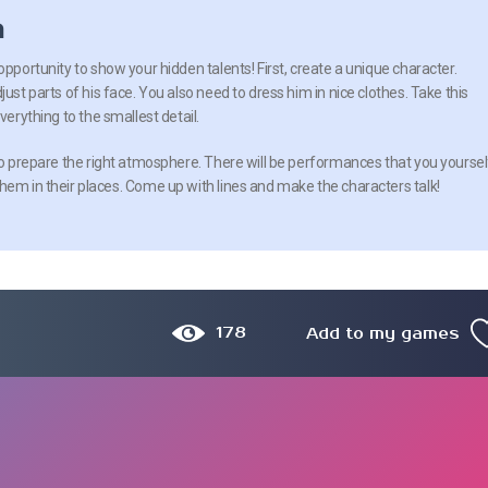
n
opportunity to show your hidden talents! First, create a unique character.
just parts of his face. You also need to dress him in nice clothes. Take this
verything to the smallest detail.
 to prepare the right atmosphere. There will be performances that you yoursel
hem in their places. Come up with lines and make the characters talk!
178
Add to my games