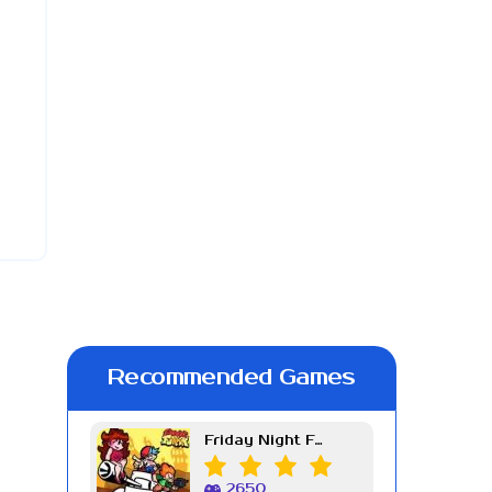
Recommended Games
Friday Night Funkin Week 7
2650