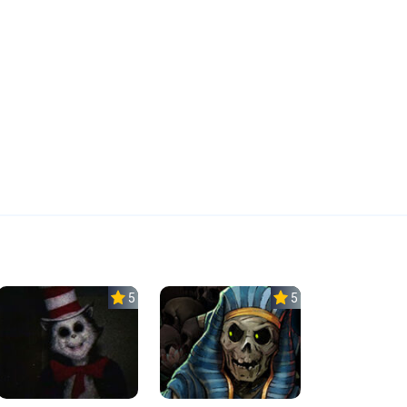
5.0
5.0