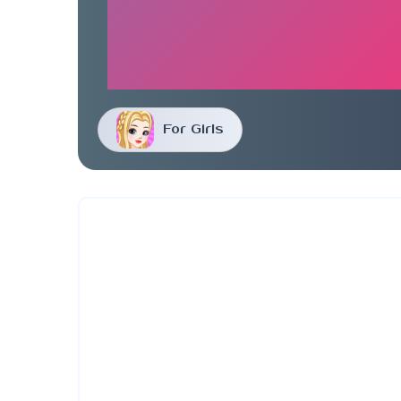
For Girls