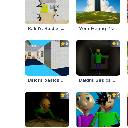
Baldi’s Basics HUSS VALLEY
Your Happy Place
5.0
5.0
Baldi’s basics but every step one thing deletes
Baldi’s Basics His Schoolhouse
5.0
5.0