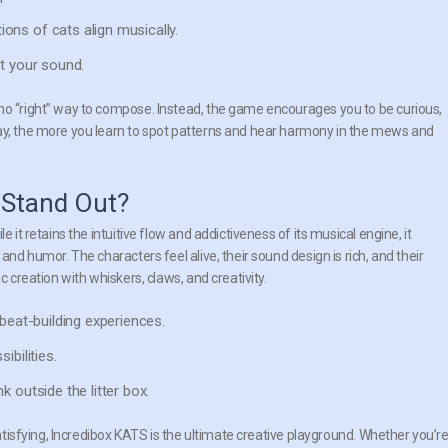
ons of cats align musically.
t your sound.
no “right” way to compose. Instead, the game encourages you to be curious,
lay, the more you learn to spot patterns and hear harmony in the mews and
 Stand Out?
 it retains the intuitive flow and addictiveness of its musical engine, it
and humor. The characters feel alive, their sound design is rich, and their
c creation with whiskers, claws, and creativity.
beat-building experiences.
ibilities.
k outside the litter box.
satisfying, Incredibox KATS is the ultimate creative playground. Whether you’r