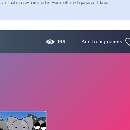
me proves that music—and mischief—are better with paws and claws.
199
Add to my games