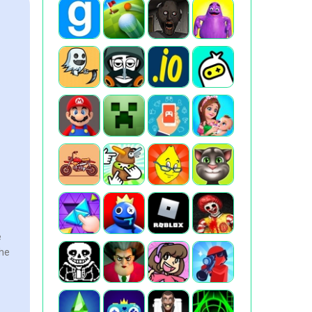
e
the