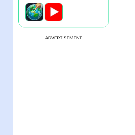
ADVERTISEMENT
e