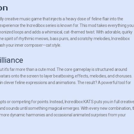
on
dly creative music game that injects a heavy dose of feline flair into the
 experience the Incredibox series is known for. This mod takes everything you
monized loops and adds a whimsical, cat-themed twist. With adorable, quirky
he spirit of rhythmic meows, bass purrs, and scratchy melodies, Incredibox
ash your inner composer—cat style.
lliance
but it’s far more than a cute mod. The core gameplay is structured around
tars onto the screen to layer beatboxing, effects, melodies, and choruses.
in clever feline expressions and animations. The result? A powerful tool for
ts or competing for points. Instead, Incredibox KATS puts you in full creativ
 and sounds until something magical emerges. With every new combination, 
y more dynamic harmonies and occasional animated surprises from your