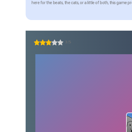
here for the beats, the cats, or a little of both, this ga
3.5