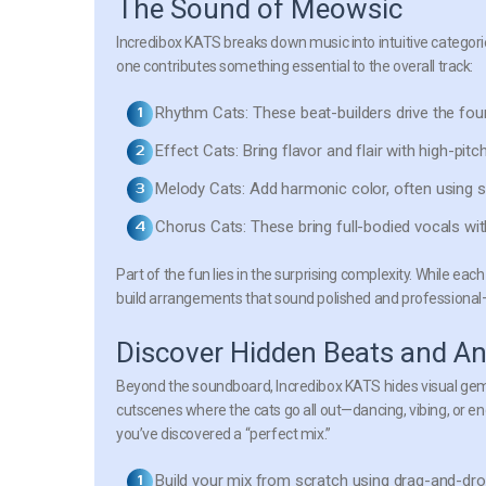
The Sound of Meowsic
Incredibox KATS breaks down music into intuitive categor
one contributes something essential to the overall track:
Rhythm Cats:
These beat-builders drive the fo
Effect Cats:
Bring flavor and flair with high-pit
Melody Cats:
Add harmonic color, often using s
Chorus Cats:
These bring full-bodied vocals wit
Part of the fun lies in the surprising complexity. While eac
build arrangements that sound polished and professional—y
Discover Hidden Beats and A
Beyond the soundboard, Incredibox KATS hides visual gems
cutscenes where the cats go all out—dancing, vibing, or en
you’ve discovered a “perfect mix.”
Build your mix from scratch
using drag-and-dro