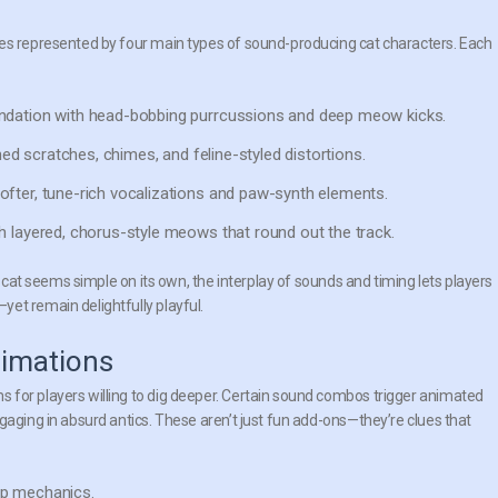
ies represented by four main types of sound-producing cat characters. Each
undation with head-bobbing purrcussions and deep meow kicks.
ched scratches, chimes, and feline-styled distortions.
ofter, tune-rich vocalizations and paw-synth elements.
h layered, chorus-style meows that round out the track.
h cat seems simple on its own, the interplay of sounds and timing lets players
et remain delightfully playful.
nimations
 for players willing to dig deeper. Certain sound combos trigger animated
gaging in absurd antics. These aren’t just fun add-ons—they’re clues that
p mechanics.