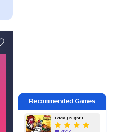
Recommended Games
Friday Night Funkin Week 7
2652