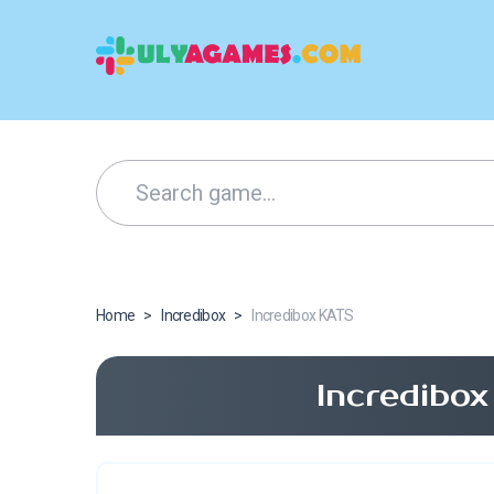
Home
>
Incredibox
>
Incredibox KATS
Incredibo