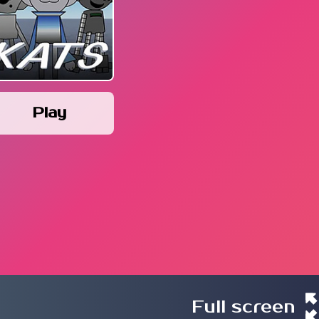
Play
Full screen