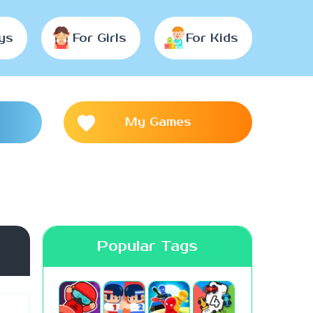
ys
For Girls
For Kids
My Games
Popular Tags