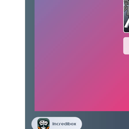
Incredibox