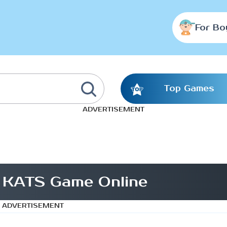
For Bo
Top Games
ADVERTISEMENT
x KATS Game Online
ADVERTISEMENT