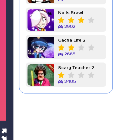
Nulls Brawl
2902
Gacha Life 2
2665
Scary Teacher 2
2485