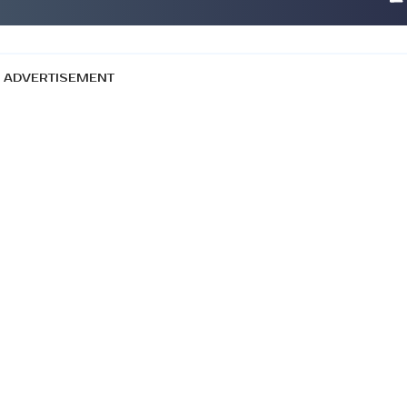
ADVERTISEMENT