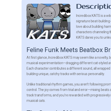
Descripti
Incredibox KATS is a wil
signature beat-building
love about building har
characters channeling t
KATS dares you to unle
Feline Funk Meets Beatbox Bri
At first glance, Incredibox KATS may seem like a novelty, 
musical experimentation—dragging different cat-styled ava
Each character contributes a different sound, all wrapped 
building unique, catchy tracks with serious personality.
Unlike traditional rhythm games, you aren’t following promp
control. The joy comes from trial and error—mixing beats
track transforms, and you’re rewarded with progressivel
musical cats.