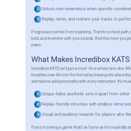
Unlock mini-cinematics
when specific combinati
Replay, remix, and reshare
your tracks to perfec
Progression comes from exploring. There’s no fixed path, 
bold, and inventive with your sounds. And the more you p
paws.
What Makes Incredibox KATS
Incredibox KATS isn’t just a mod—it’s a whole new vibe. While
breathes new life into the format by leaning into absurdity 
animations add personality with every interaction. It’s musi
Unique feline aesthetic
sets it apart from other 
Replay-friendly structure
with endless remix poss
Visual and auditory rewards
for players who thin
If you’re craving a game that’s as funny as it is musically 