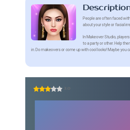
Descriptio
People are often faced wit
about your style or facial ir
In Makeover Studio, players
to a party or other. Help t
in. Do makeovers or come up with cool looks! Maybe you ca
3.0