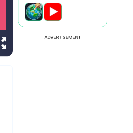
ADVERTISEMENT