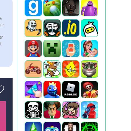
e
er.
ar
t