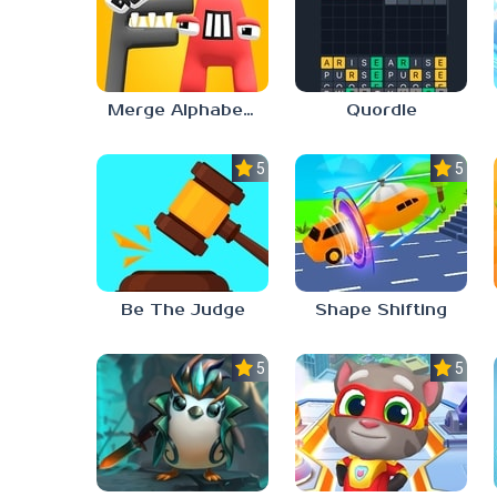
Merge Alphabet Lore Run
Quordle
5.0
5.0
Be The Judge
Shape Shifting
5.0
5.0