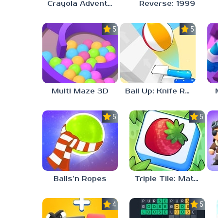
Crayola Adventures
Reverse: 1999
5.0
5.0
Multi Maze 3D
Ball Up: Knife Racing
5.0
5.0
Balls’n Ropes
Triple Tile: Match Puzzle Game
4.1
5.0