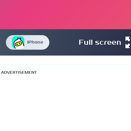
Full screen
iPhone
ADVERTISEMENT