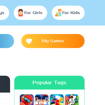
ys
For Girls
For Kids
My Games
Popular Tags