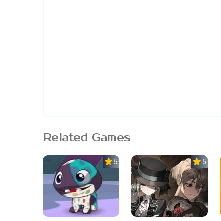
Related Games
5.0
5.0