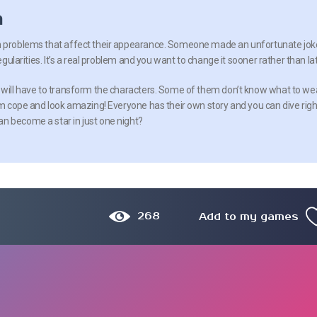
n
h problems that affect their appearance. Someone made an unfortunate jok
regularities. It’s a real problem and you want to change it sooner rather than lat
 will have to transform the characters. Some of them don’t know what to we
hem cope and look amazing! Everyone has their own story and you can dive righ
n become a star in just one night?
268
Add to my games