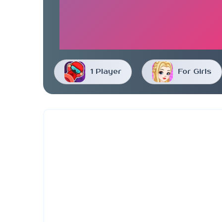
1 Player
For Girls