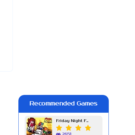
Recommended Games
Friday Night Funkin Week 7
2651