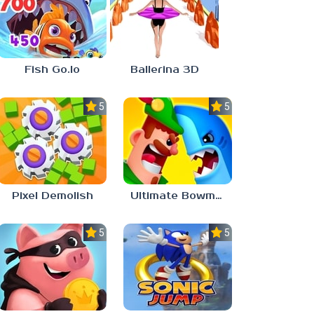
Fish Go.Io
Ballerina 3D
5.0
5.0
Pixel Demolish
Ultimate Bowmasters
5.0
5.0