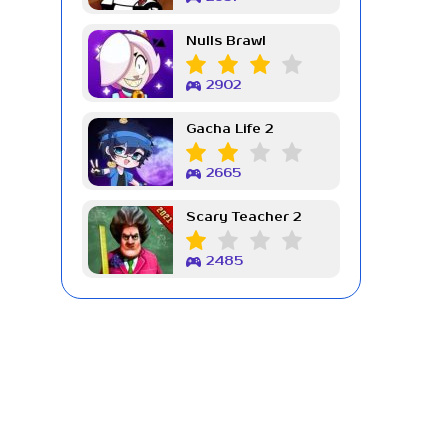
Nulls Brawl
2902
Gacha Life 2
2665
Scary Teacher 2
2485