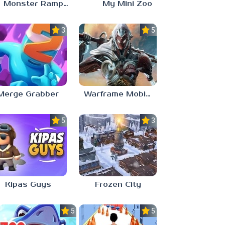
Monster Rampage: Merge Rainbow
My Mini Zoo
3.0
5.0
Merge Grabber
Warframe Mobile
5.0
3.0
Kipas Guys
Frozen City
5.0
5.0