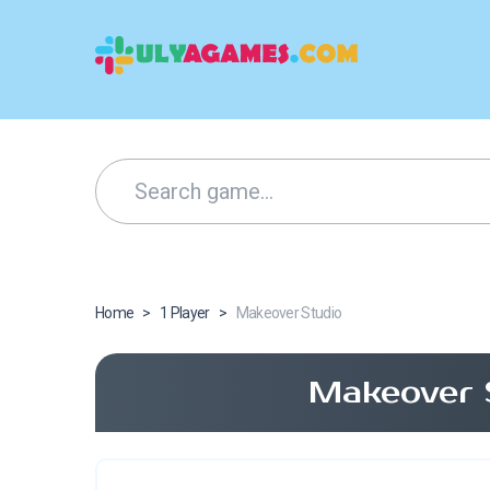
Home
>
1 Player
>
Makeover Studio
Makeover 