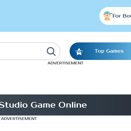
For Bo
Top Games
ADVERTISEMENT
Studio Game Online
ADVERTISEMENT