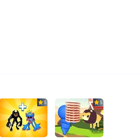
5.0
5.0