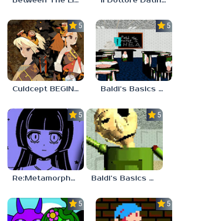
Between The Lines
Il Dottore Dating Sim
5.0
5.0
Culdcept BEGINS
Baldi’s Basics PETAH THE HORSE IS HEA
5.0
5.0
Re:Metamorphosis Candina
Baldi’s Basics Gamma
5.0
5.0