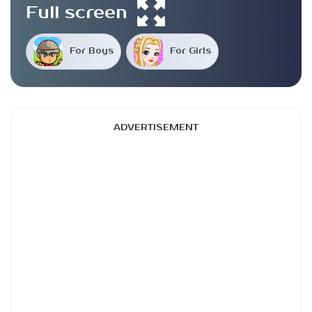
Full screen
For Boys
For Girls
ADVERTISEMENT