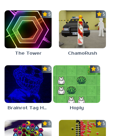
5.0
5.0
The Tower
ChamoRush
5.0
5.0
Brainrot Tag Horror
Hoply
5.0
5.0