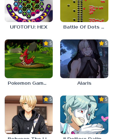
UFOTOFU: HEX
Battle Of Dots : The Last Stand
5.0
5.0
Pokemon Gamma Emerald
Alaris
5.0
5.0