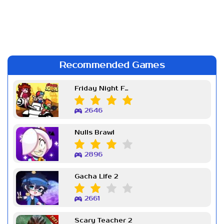
Recommended Games
Friday Night Funkin Week 7
2646
Nulls Brawl
2896
Gacha Life 2
2661
Scary Teacher 2