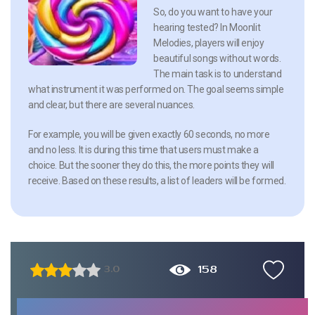
So, do you want to have your
hearing tested? In Moonlit
Melodies, players will enjoy
beautiful songs without words.
The main task is to understand
what instrument it was performed on. The goal seems simple
and clear, but there are several nuances.
For example, you will be given exactly 60 seconds, no more
and no less. It is during this time that users must make a
choice. But the sooner they do this, the more points they will
receive. Based on these results, a list of leaders will be formed.
158
3.0