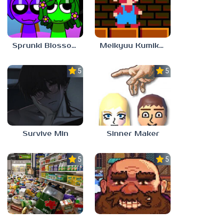
Sprunki Blossomed
Meikyuu Kumikyoku
5.0
5.0
Survive Min
Sinner Maker
5.0
5.0