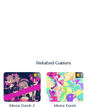
Related Games
5.0
5.0
Muse Dash 2
Muse Dash