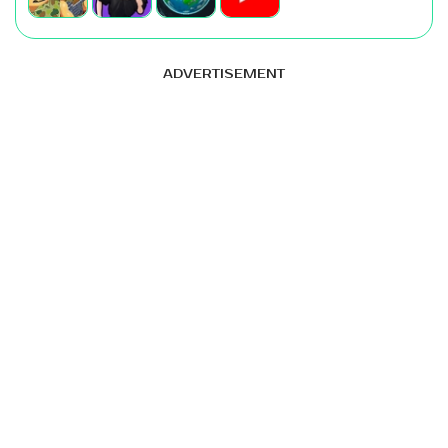
ADVERTISEMENT