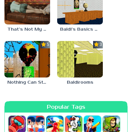
That’s Not My Mom!
Baldi’s Basics Project: Forecast
5.0
3.0
Nothing Can Stop Baldi
Baldirooms
Popular Tags