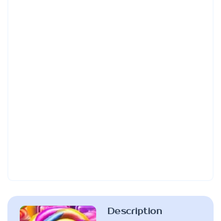
Description