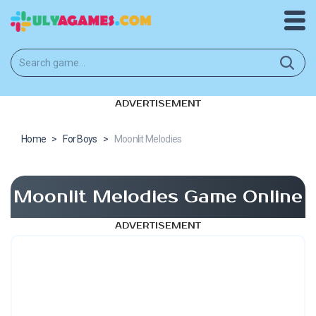
ADVERTISEMENT
Home
>
For Boys
>
Moonlit Melodies
Moonlit Melodies Game Online
ADVERTISEMENT