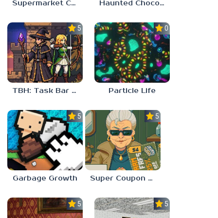
Supermarket Chaos
Haunted Chocolatier
5.0
0.0
TBH: Task Bar Hero
Particle Life
5.0
5.0
Garbage Growth
Super Coupon Club
5.0
5.0