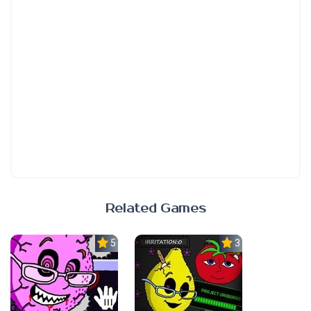
Related Games
5.0
3.7