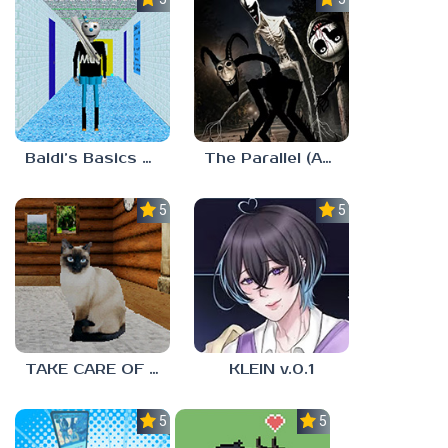
Baldi’s Basics MUG V1.5 FINALE
The Parallel (Analog Horror)
5.0
5.0
TAKE CARE OF THE CAT
KLEIN v.0.1
5.0
5.0