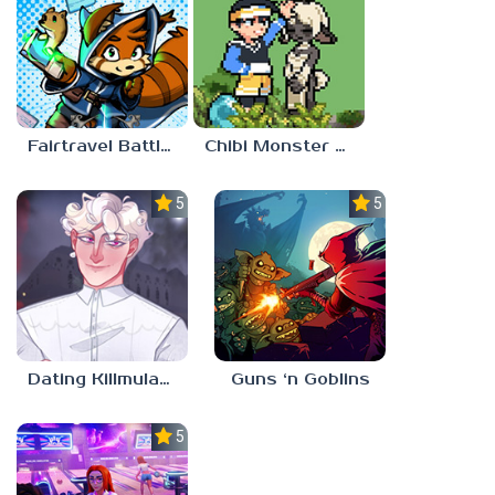
Fairtravel Battle CCG
Chibi Monster Girls
5.0
5.0
Dating Killmulator 2
Guns ‘n Goblins
5.0