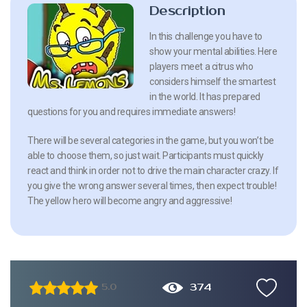
Description
In this challenge you have to
show your mental abilities. Here
players meet a citrus who
considers himself the smartest
in the world. It has prepared
questions for you and requires immediate answers!
There will be several categories in the game, but you won’t be
able to choose them, so just wait. Participants must quickly
react and think in order not to drive the main character crazy. If
you give the wrong answer several times, then expect trouble!
The yellow hero will become angry and aggressive!
374
5.0