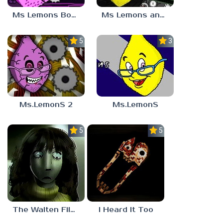
Ms Lemons Boss Fight
Ms Lemons and Mr Tomatos
5.0
3.2
Ms.LemonS 2
Ms.LemonS
5.0
5.0
The Walten Files 5
I Heard It Too