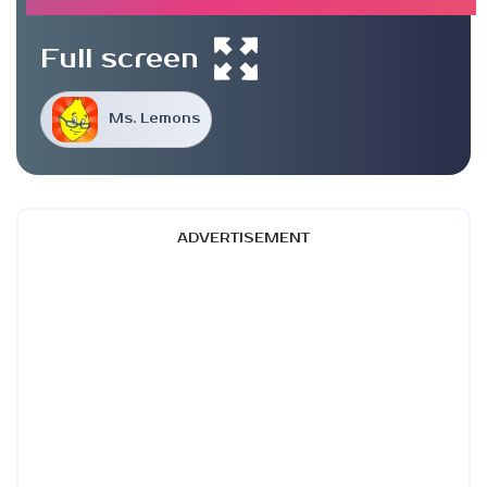
Full screen
Ms. Lemons
ADVERTISEMENT