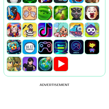
ADVERTISEMENT