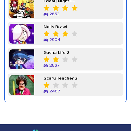
Friday Night Funkin Week 7
2653
Nulls Brawl
2904
Gacha Life 2
2667
Scary Teacher 2
2487