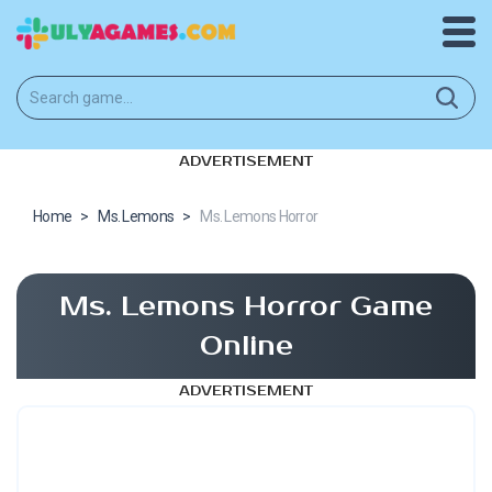
ADVERTISEMENT
Home
>
Ms. Lemons
>
Ms. Lemons Horror
Ms. Lemons Horror Game
Online
ADVERTISEMENT