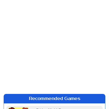
Recommended Games