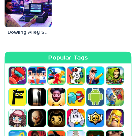
Bowling Alley Simulator
Popular Tags