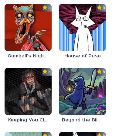
5.0
5.0
Gumball’s Nightmare
House of Puso
5.0
5.0
Keeping You Close
Beyond the Blight
5.0
5.0