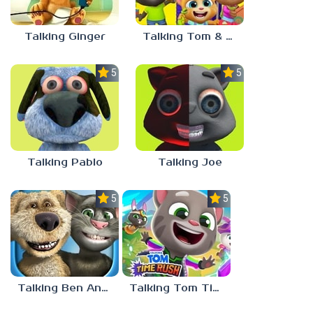
Talking Ginger
Talking Tom & Friends
5.0
5.0
Talking Pablo
Talking Joe
5.0
5.0
Talking Ben And Tom
Talking Tom Time Rush