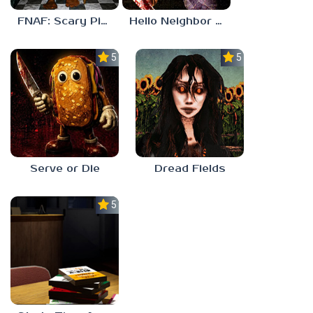
FNAF: Scary Pizzeria 3D
Hello Neighbor ANALOG HORROR
5.0
5.0
Serve or Die
Dread Fields
5.0