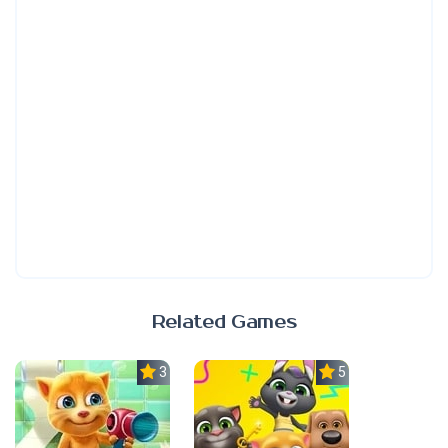
Related Games
3.0
5.0