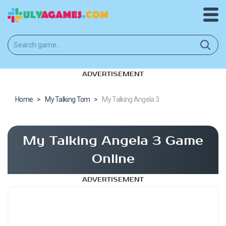
ADVERTISEMENT
Home
>
My Talking Tom
>
My Talking Angela 3
My Talking Angela 3 Game
Online
ADVERTISEMENT