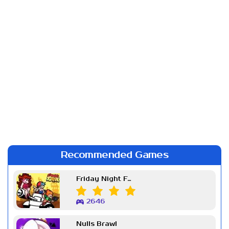
Recommended Games
Friday Night Funkin Week 7
2646
Nulls Brawl