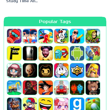
Study Time Anomaly
Popular Tags