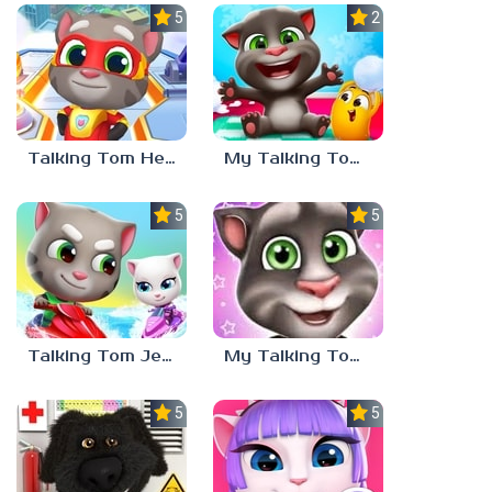
5.0
2.7
Talking Tom Hero Dash
My Talking Tom 2
5.0
5.0
Talking Tom Jetski 2
My Talking Tom 3
5.0
5.0