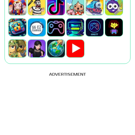
ADVERTISEMENT