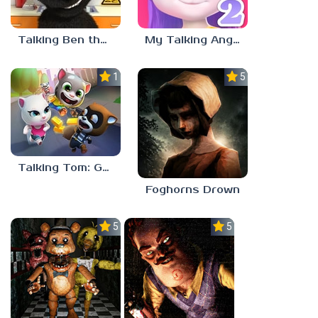
Talking Ben the Dog
My Talking Angela 2
1.0
5.0
Talking Tom: Gold Run
Foghorns Drown
5.0
5.0