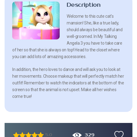
Description
Welcome to this cute cat’s
mansion! She, like a true lady,
should always be beautiful and
well-groomed. In My Talking
Angela 3 you have to take care
of her so that she is always on top! Head to the closet where
you can add lots of amazing accessories.
In addition, the hero loves to dance and will ask you to look at
her movements. Choose makeup that will perfectly match her
outfit! Remember to watch the indicators at the bottom of the
screen so that the animal is not upset. Make all her wishes
come true!
329
5.0