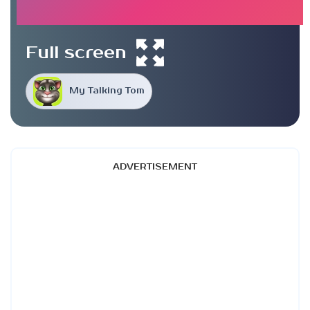
Full screen
My Talking Tom
ADVERTISEMENT