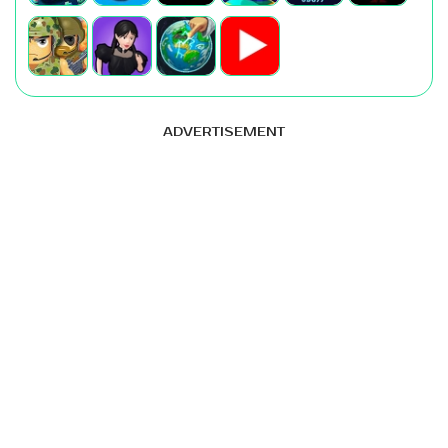
ADVERTISEMENT