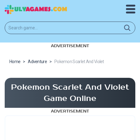
ADVERTISEMENT
Home
>
Adventure
>
Pokemon Scarlet And Violet
Pokemon Scarlet And Violet
Game Online
ADVERTISEMENT