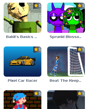
5.0
5.0
Baldi’s Basics Gamma
Sprunki Blossomed
5.0
5.0
Pixel Car Racer
Beat The Keeper Marble Race
5.0
5.0