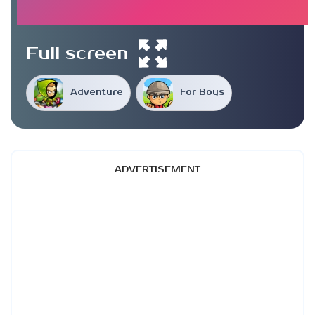
Full screen
Adventure
For Boys
ADVERTISEMENT