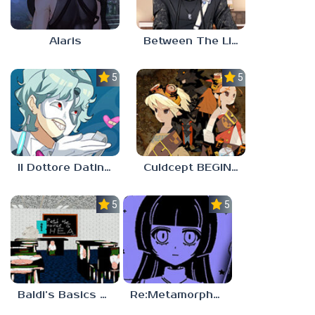
Alaris
Between The Lines
5.0
5.0
Il Dottore Dating Sim
Culdcept BEGINS
5.0
5.0
Baldi’s Basics PETAH THE HORSE IS HEA
Re:Metamorphosis Candina