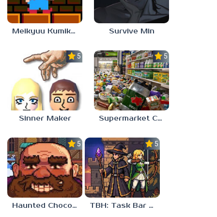
Meikyuu Kumikyoku
Survive Min
5.0
5.0
Sinner Maker
Supermarket Chaos
5.0
5.0
Haunted Chocolatier
TBH: Task Bar Hero