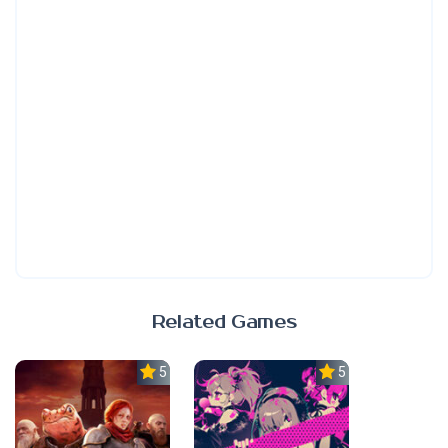
Related Games
5.0
5.0