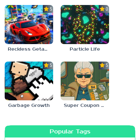
5.0
0.0
Reckless Getaway 2: Car Chase
Particle Life
5.0
5.0
Garbage Growth
Super Coupon Club
Popular Tags