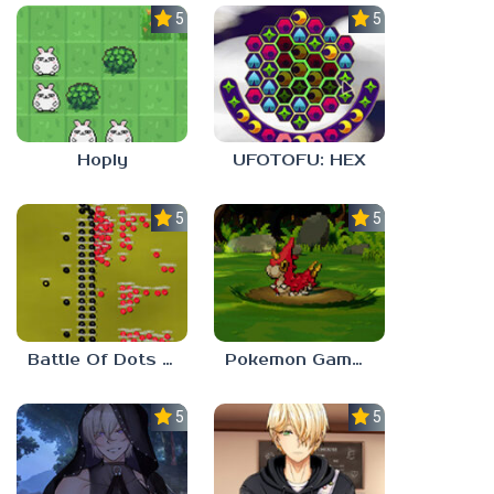
5.0
5.0
Hoply
UFOTOFU: HEX
5.0
5.0
Battle Of Dots : The Last Stand
Pokemon Gamma Emerald
5.0
5.0