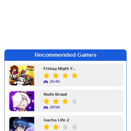
Recommended Games
Friday Night Funkin Week 7
2646
Nulls Brawl
2896
Gacha Life 2