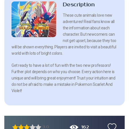
Description
These cute animals love new
adventures! Real fans know all
the information about each
character. But newcomers can
not get upset, because they too
will be shown everything. Players are invited to visit a beautiful
world with lots of bright colors.
Get ready to have a lot of fun with the two new professors!
Further plot depends on who you choose. Every action here is
unique and will bring great enjoyment! Trust your intuition and
do not be afraid to make a mistake in Pokemon Scarlet And
Violet!
162
3.0