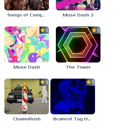
Songs of Conquest
Muse Dash 2
5.0
5.0
Muse Dash
The Tower
5.0
5.0
ChamoRush
Brainrot Tag Horror