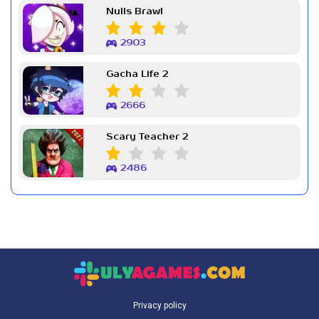
Nulls Brawl
2903
Gacha Life 2
2666
Scary Teacher 2
2486
Privacy policy