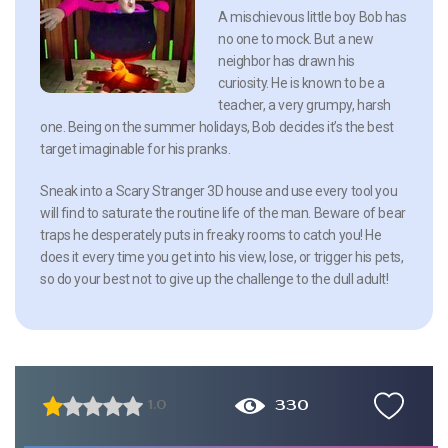
A mischievous little boy Bob has
no one to mock. But a new
neighbor has drawn his
curiosity. He is known to be a
teacher, a very grumpy, harsh
one. Being on the summer holidays, Bob decides it’s the best
target imaginable for his pranks.
Sneak into a Scary Stranger 3D house and use every tool you
will find to saturate the routine life of the man. Beware of bear
traps he desperately puts in freaky rooms to catch you! He
does it every time you get into his view, lose, or trigger his pets,
so do your best not to give up the challenge to the dull adult!
330
1.0