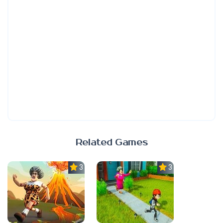
Related Games
3.0
3.0