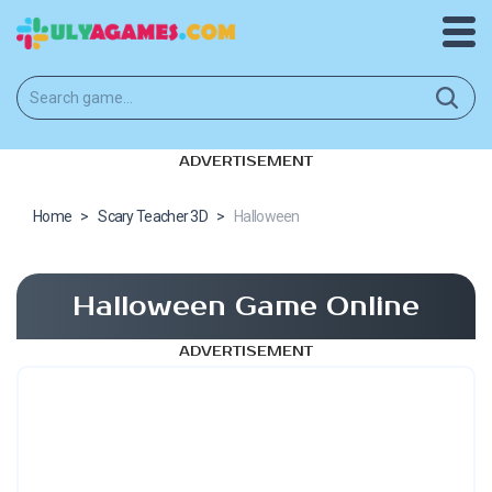
ADVERTISEMENT
Home
>
Scary Teacher 3D
>
Halloween
Halloween Game Online
ADVERTISEMENT