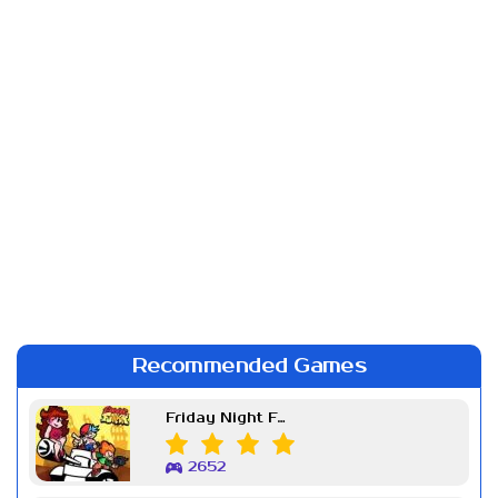
Recommended Games
Friday Night Funkin Week 7
2652