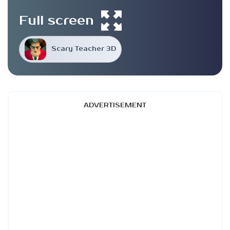
Full screen
Scary Teacher 3D
ADVERTISEMENT