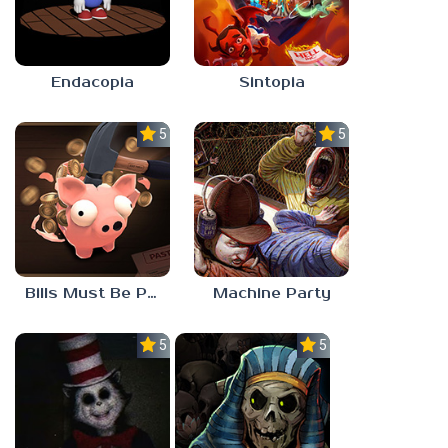
Endacopia
Sintopia
5.0
5.0
Bills Must Be Paid
Machine Party
5.0
5.0