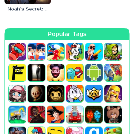
Noah’s Secret: Episode 2
Popular Tags