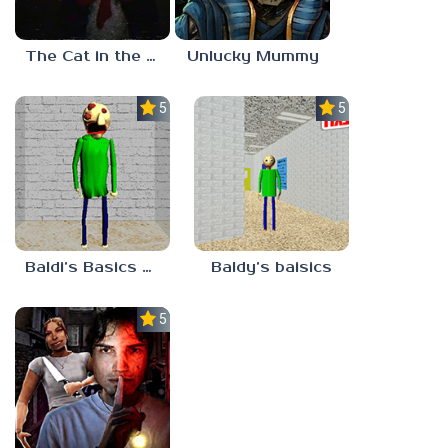
The Cat in the Hat (Analog Horror)
Unlucky Mummy
5.0
5.0
Baldi’s Basics MATH GAME OF FUN
Baldy’s baisics
5.0