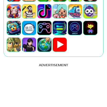
ADVERTISEMENT