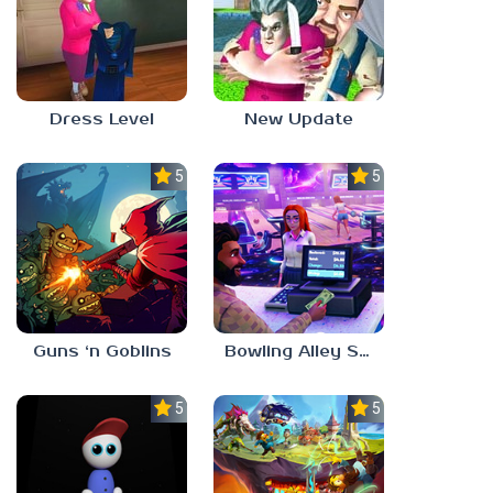
Dress Level
New Update
5.0
5.0
Guns ‘n Goblins
Bowling Alley Simulator
5.0
5.0