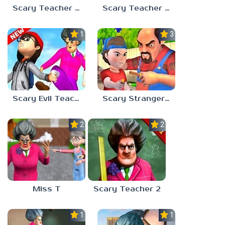
Scary Teacher 2: Stoneage
Scary Teacher House
1.0
3.5
Scary Evil Teacher
Scary Stranger 3D
2.3
2.2
Miss T
Scary Teacher 2
1.0
1.0