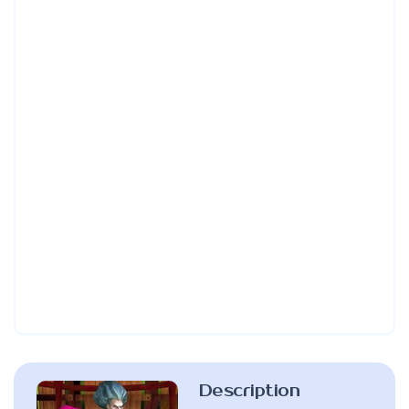
Description