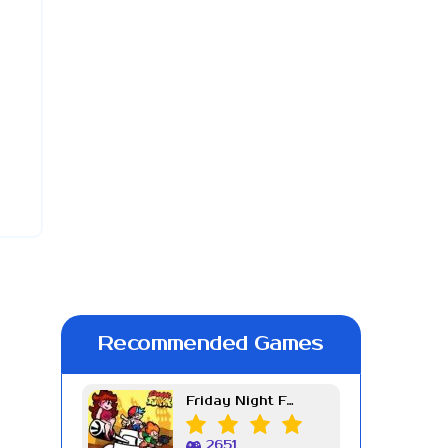
Recommended Games
Friday Night Funkin Week 7
2651