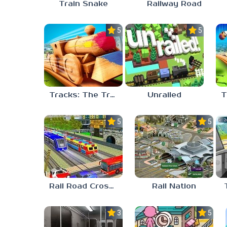
Train Snake
Railway Road
5.0
5.0
Tracks: The Train Set
Unrailed
5.0
5.0
Rail Road Crossing
Rail Nation
3.0
5.0