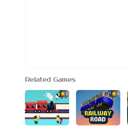
Related Games
5.0
5.0