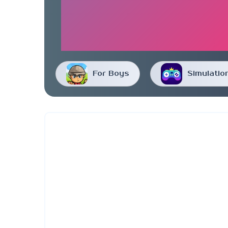
For Boys
Simulatio