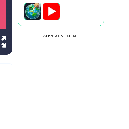
ADVERTISEMENT