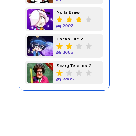
Nulls Brawl
2902
Gacha Life 2
2665
Scary Teacher 2
2485