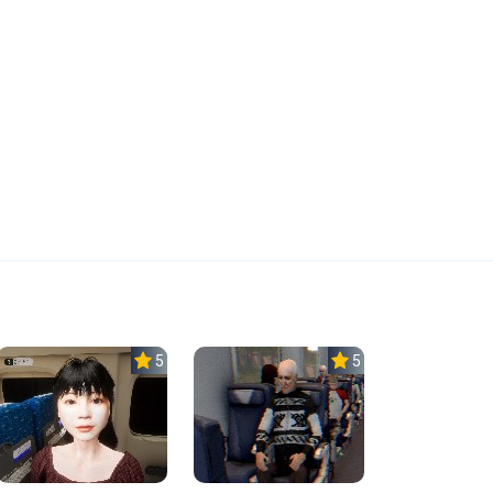
5.0
5.0