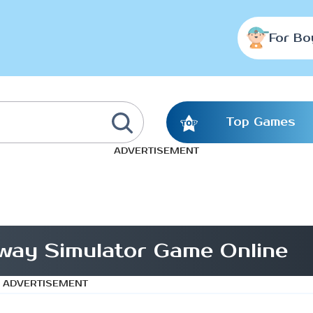
For Bo
Top Games
ADVERTISEMENT
lway Simulator Game Online
ADVERTISEMENT