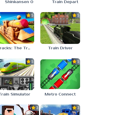
Shinkansen 0
Train Depart
5.0
5.0
Tracks: The Train Set Game
Train Driver
5.0
5.0
Train Simulator
Metro Connect
3.7
3.0