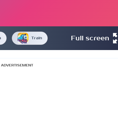
Full screen
n
Train
ADVERTISEMENT