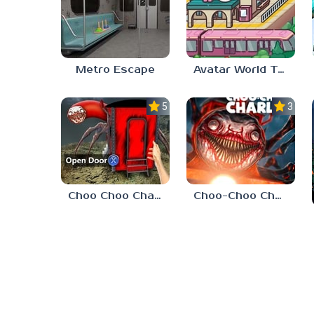
Metro Escape
Avatar World Train Station
5.0
3.4
Choo Choo Charles 2
Choo-Choo Charles