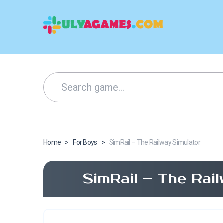
Home
>
For Boys
>
SimRail – The Railway Simulator
SimRail – The Rai