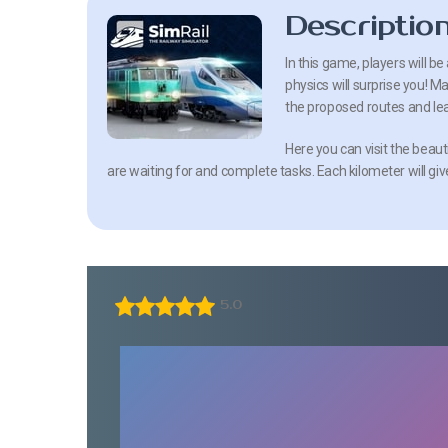
Descriptio
In this game, players will be 
physics will surprise you! M
the proposed routes and lear
Here you can visit the beauti
are waiting for and complete tasks. Each kilometer will g
5.0