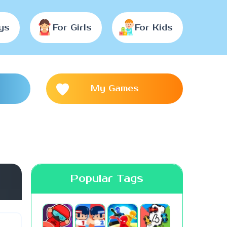
ys
For Girls
For Kids
My Games
Popular Tags