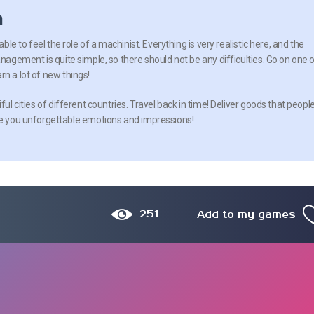
n
able to feel the role of a machinist. Everything is very realistic here, and the
anagement is quite simple, so there should not be any difficulties. Go on one 
n a lot of new things!
ful cities of different countries. Travel back in time! Deliver goods that peopl
ive you unforgettable emotions and impressions!
251
Add to my games