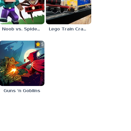
Noob vs. Spider Train
Lego Train Crash
5.0
Guns ‘n Goblins