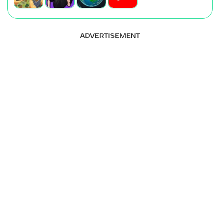
ADVERTISEMENT