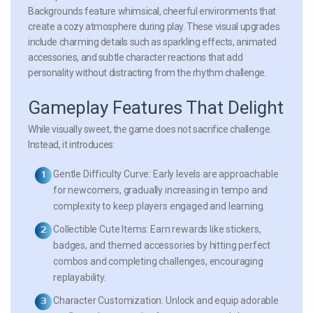
Backgrounds feature whimsical, cheerful environments that
create a cozy atmosphere during play. These visual upgrades
include charming details such as sparkling effects, animated
accessories, and subtle character reactions that add
personality without distracting from the rhythm challenge.
Gameplay Features That Delight
While visually sweet, the game does not sacrifice challenge.
Instead, it introduces:
Gentle Difficulty Curve:
Early levels are approachable
for newcomers, gradually increasing in tempo and
complexity to keep players engaged and learning.
Collectible Cute Items:
Earn rewards like stickers,
badges, and themed accessories by hitting perfect
combos and completing challenges, encouraging
replayability.
Character Customization:
Unlock and equip adorable