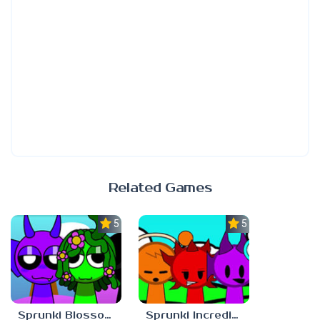
Related Games
5.0
5.0
Sprunki Blossomed
Sprunki Incredibast