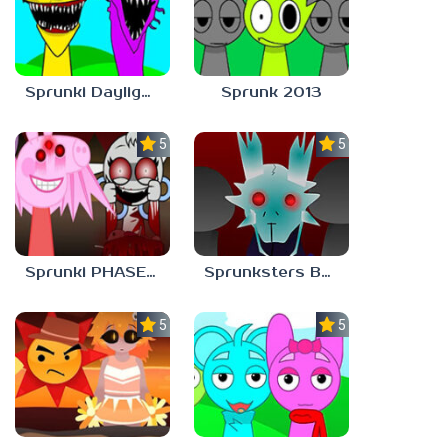
Sprunki Daylight Version PHASE 1 BUT Phase 6 Style
Sprunk 2013
5.0
5.0
Sprunki PHASE 9 Malediction BUT Bonus 5
Sprunksters But Its Better Horror
5.0
5.0