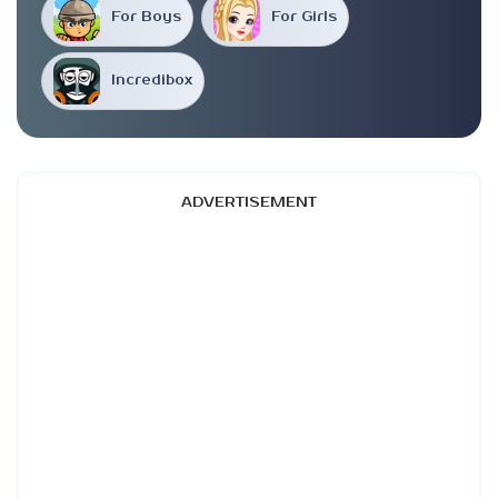
For Boys
For Girls
Incredibox
ADVERTISEMENT