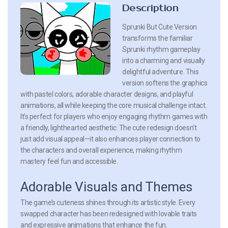
Description
Sprunki But Cute Version
transforms the familiar
Sprunki rhythm gameplay
into a charming and visually
delightful adventure. This
version softens the graphics
with pastel colors, adorable character designs, and playful
animations, all while keeping the core musical challenge intact.
It’s perfect for players who enjoy engaging rhythm games with
a friendly, lighthearted aesthetic. The cute redesign doesn’t
just add visual appeal—it also enhances player connection to
the characters and overall experience, making rhythm
mastery feel fun and accessible.
Adorable Visuals and Themes
The game’s cuteness shines through its artistic style. Every
swapped character has been redesigned with lovable traits
and expressive animations that enhance the fun.