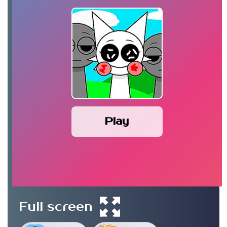
Play
Full screen