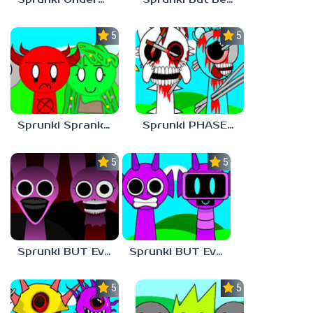
5.0
5.0
Sprunki Sprankzed
Sprunki PHASE 1 BUT Phase 7 Style
5.0
5.0
Sprunki BUT Everyone is PINKI Phase 2
Sprunki BUT Everyone is DURPLE Phase 1
5.0
5.0