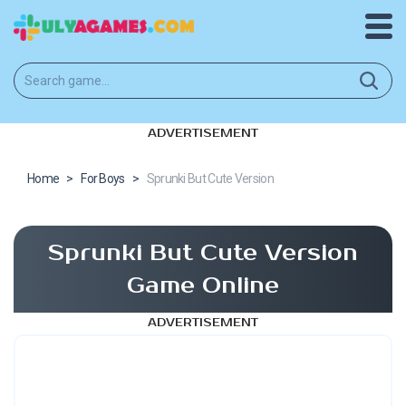
ADVERTISEMENT
Home
>
For Boys
>
Sprunki But Cute Version
Sprunki But Cute Version
Game Online
ADVERTISEMENT