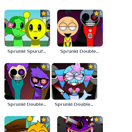
5.0
5.0
Sprunki Spurufuture
Sprunki Double Date BUT BONUS 3
5.0
5.0
Sprunki Double Date BUT BONUS 4
Sprunki Double Date BUT BONUS
5.0
5.0