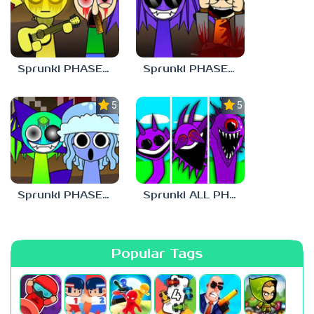
Sprunki PHASE 9 Malediction BUT Bonus 3
Sprunki PHASE 9 Malediction BUT Bonus 4
5.0
5.0
Sprunki PHASE 9 Malediction BUT Bonus 1
Sprunki ALL PHASES STYLE
Popular Tags