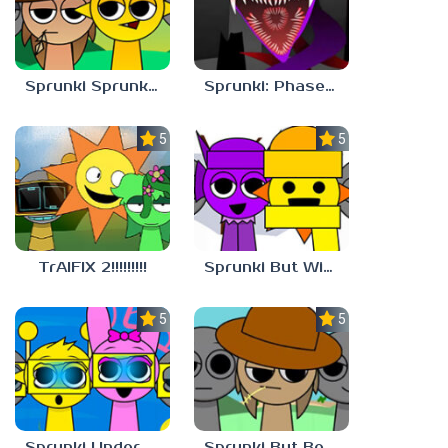
Sprunki Sprunkdiculous
Sprunki: Phase 10 But REMASTERED
5.0
5.0
TrAIFIX 2!!!!!!!!!
Sprunki But Winter
5.0
5.0
Sprunki Underwater
Sprunki But Better And Cooler