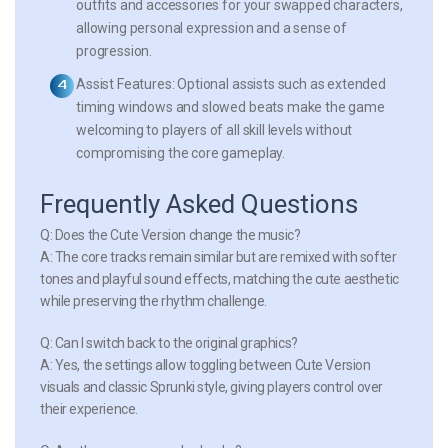
outfits and accessories for your swapped characters,
allowing personal expression and a sense of
progression.
Assist Features:
Optional assists such as extended
timing windows and slowed beats make the game
welcoming to players of all skill levels without
compromising the core gameplay.
Frequently Asked Questions
Q: Does the Cute Version change the music?
A: The core tracks remain similar but are remixed with softer
tones and playful sound effects, matching the cute aesthetic
while preserving the rhythm challenge.
Q: Can I switch back to the original graphics?
A: Yes, the settings allow toggling between Cute Version
visuals and classic Sprunki style, giving players control over
their experience.