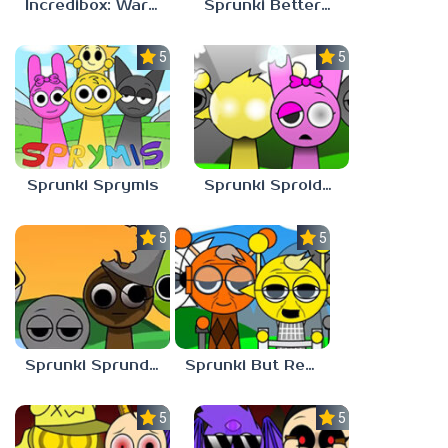
Incredibox: Warm Like Fire But 2026
Sprunki Bettermixed
5.0
5.0
Sprunki Sprymis
Sprunki Sproided
5.0
5.0
Sprunki Sprunded
Sprunki But Retirement
5.0
5.0