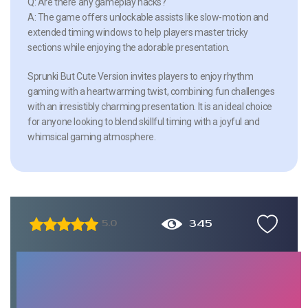
Q: Are there any gameplay hacks?
A: The game offers unlockable assists like slow-motion and
extended timing windows to help players master tricky
sections while enjoying the adorable presentation.
Sprunki But Cute Version invites players to enjoy rhythm
gaming with a heartwarming twist, combining fun challenges
with an irresistibly charming presentation. It is an ideal choice
for anyone looking to blend skillful timing with a joyful and
whimsical gaming atmosphere.
345
5.0