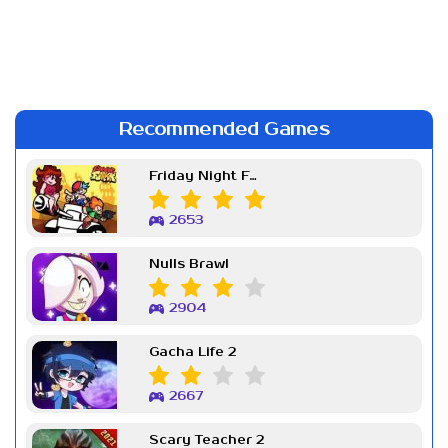
Recommended Games
Friday Night Funkin Week 7
2653
Nulls Brawl
2904
Gacha Life 2
2667
Scary Teacher 2