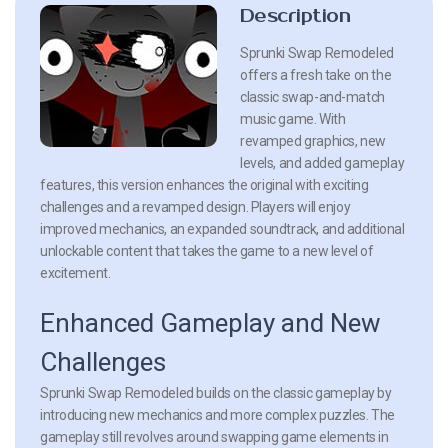
Description
Sprunki Swap Remodeled
offers a fresh take on the
classic swap-and-match
music game. With
revamped graphics, new
levels, and added gameplay
features, this version enhances the original with exciting
challenges and a revamped design. Players will enjoy
improved mechanics, an expanded soundtrack, and additional
unlockable content that takes the game to a new level of
excitement.
Enhanced Gameplay and New
Challenges
Sprunki Swap Remodeled builds on the classic gameplay by
introducing new mechanics and more complex puzzles. The
gameplay still revolves around swapping game elements in