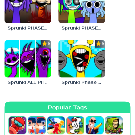
Sprunki PHASE 9 Malediction BUT Bonus 4
Sprunki PHASE 9 Malediction BUT Bonus 1
5.0
5.0
Sprunki ALL PHASES STYLE
Sprunki Phase 1 But Phase 3 Style
Popular Tags