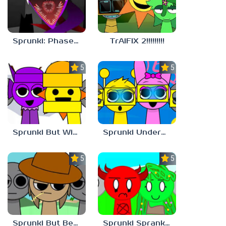
Sprunki: Phase 10 But REMASTERED
TrAIFIX 2!!!!!!!!!
5.0
5.0
Sprunki But Winter
Sprunki Underwater
5.0
5.0
Sprunki But Better And Cooler
Sprunki Sprankzed