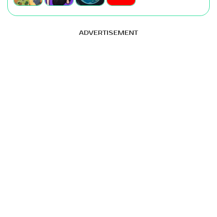
ADVERTISEMENT