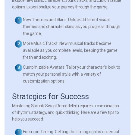
include new skins, characters, soundtracks, and customizable
options to personalize your journey through the game.
New Themes and Skins:
Unlock different visual
themes and character skins as you progress through
the game.
More Music Tracks:
New musical tracks become
available as you complete levels, keeping the game
fresh and exciting.
Customizable Avatars:
Tailor your character’s look to
match your personal style with a variety of
customization options.
Strategies for Success
Mastering Sprunki Swap Remodeled requires a combination
of rhythm, strategy, and quick thinking. Here are a few tips to
help you succeed:
Focus on Timing:
Getting the timing right is essential