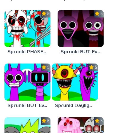
5.0
5.0
Sprunki PHASE 1 BUT Phase 7 Style
Sprunki BUT Everyone is PINKI Phase 2
5.0
5.0
Sprunki BUT Everyone is DURPLE Phase 1
Sprunki Daylight Version PHASE 1 BUT Phase 6 Style
5.0
5.0