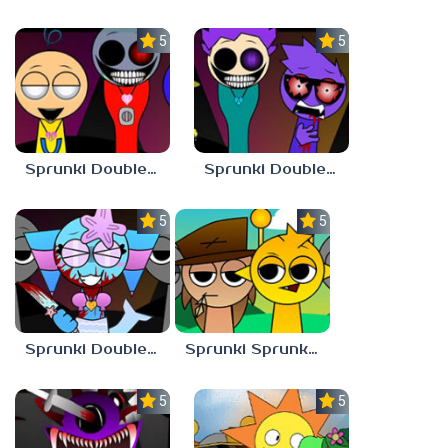
5.0
5.0
Sprunki Double Date BUT BONUS 3
Sprunki Double Date BUT BONUS 4
5.0
5.0
Sprunki Double Date BUT BONUS
Sprunki Sprunkdiculous
5.0
5.0