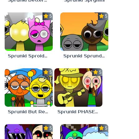
Sprunki Bettermixed
Sprunki Sprymis
5.0
5.0
Sprunki Sproided
Sprunki Sprunded
5.0
5.0
Sprunki But Retirement
Sprunki PHASE 9 Malediction BUT Bonus 3
5.0
5.0