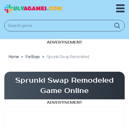
ADVERTISEMENT
Home
>
For Boys
>
Sprunki Swap Remodeled
Sprunki Swap Remodeled
Game Online
ADVERTISEMENT