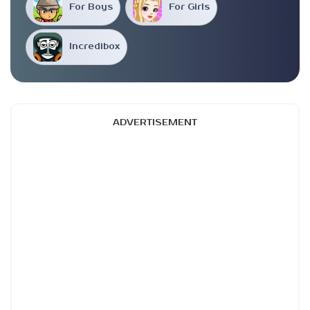
For Boys
For Girls
Incredibox
ADVERTISEMENT