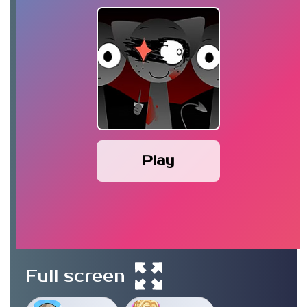
Play
Full screen