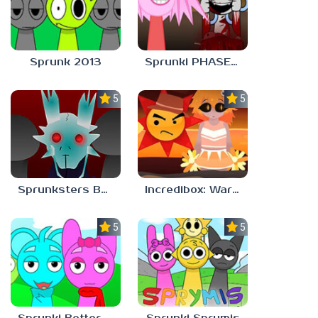
Sprunk 2013
Sprunki PHASE 9 Malediction BUT Bonus 5
5.0
5.0
Sprunksters But Its Better Horror
Incredibox: Warm Like Fire But 2026
5.0
5.0