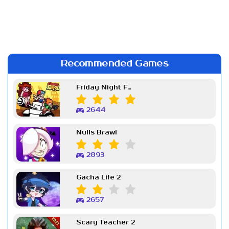
Recommended Games
Friday Night Funkin Week 7
2644
Nulls Brawl
2893
Gacha Life 2
2657
Scary Teacher 2