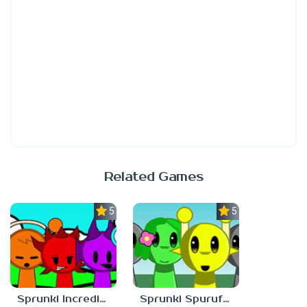
Related Games
5.0
5.0
Sprunki Incredibast
Sprunki Spurufuture