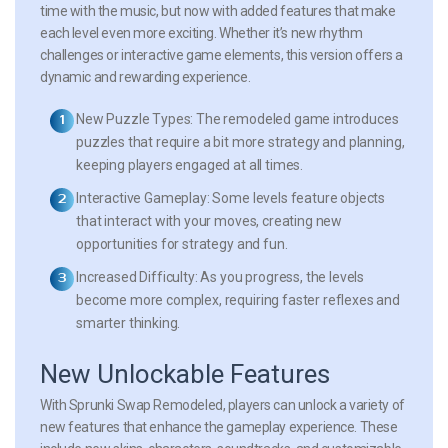
time with the music, but now with added features that make
each level even more exciting. Whether it’s new rhythm
challenges or interactive game elements, this version offers a
dynamic and rewarding experience.
New Puzzle Types:
The remodeled game introduces
puzzles that require a bit more strategy and planning,
keeping players engaged at all times.
Interactive Gameplay:
Some levels feature objects
that interact with your moves, creating new
opportunities for strategy and fun.
Increased Difficulty:
As you progress, the levels
become more complex, requiring faster reflexes and
smarter thinking.
New Unlockable Features
With Sprunki Swap Remodeled, players can unlock a variety of
new features that enhance the gameplay experience. These