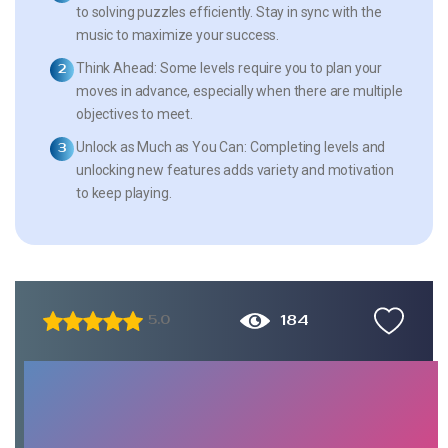
to solving puzzles efficiently. Stay in sync with the
music to maximize your success.
Think Ahead:
Some levels require you to plan your
moves in advance, especially when there are multiple
objectives to meet.
Unlock as Much as You Can:
Completing levels and
unlocking new features adds variety and motivation
to keep playing.
184
5.0