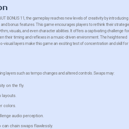
on
UT BONUS 11, the gameplay reaches new levels of creativity by introducing
nd bonus features. This game encourages players to rethink their strategi
hm, visuals, and even character abilities. It offers a captivating challenge fo
en their timing and reflexes in a music-driven environment. The heightened
o-visual layers make this game an exciting test of concentration and skill for
ing layers such as tempo changes and altered controls. Swaps may:
y on the fly.
 layouts.
r colors.
llenge audio perception.
 can chain swaps flawlessly.