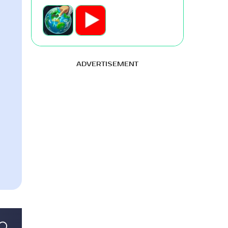
ADVERTISEMENT