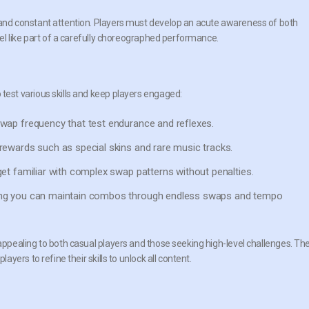
nd constant attention. Players must develop an acute awareness of both
l like part of a carefully choreographed performance.
st various skills and keep players engaged:
wap frequency that test endurance and reflexes.
rewards such as special skins and rare music tracks.
et familiar with complex swap patterns without penalties.
ong you can maintain combos through endless swaps and tempo
pealing to both casual players and those seeking high-level challenges. Th
ers to refine their skills to unlock all content.