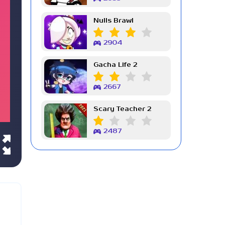
Nulls Brawl
2904
Gacha Life 2
2667
Scary Teacher 2
2487