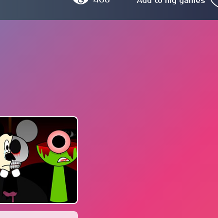
406
Add to my games