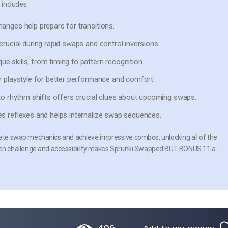
includes:
anges help prepare for transitions.
crucial during rapid swaps and control inversions.
 skills, from timing to pattern recognition.
ur playstyle for better performance and comfort.
 to rhythm shifts offers crucial clues about upcoming swaps.
 reflexes and helps internalize swap sequences.
icate swap mechanics and achieve impressive combos, unlocking all of the
en challenge and accessibility makes Sprunki Swapped BUT BONUS 11 a