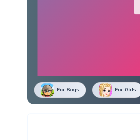
For Boys
For Girls