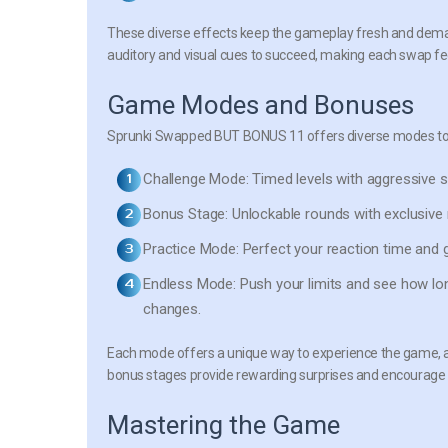
These diverse effects keep the gameplay fresh and dema
auditory and visual cues to succeed, making each swap fee
Game Modes and Bonuses
Sprunki Swapped BUT BONUS 11 offers diverse modes to te
Challenge Mode:
Timed levels with aggressive s
Bonus Stage:
Unlockable rounds with exclusive 
Practice Mode:
Perfect your reaction time and g
Endless Mode:
Push your limits and see how l
changes.
Each mode offers a unique way to experience the game, ap
bonus stages provide rewarding surprises and encourage play
Mastering the Game