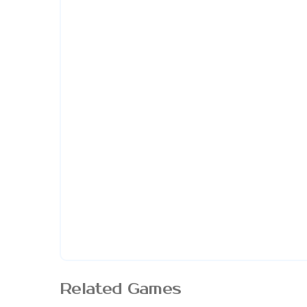
Related Games