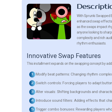
Descripti
With Sprunki Swapped B
enhanced swap effects a
as the swaps impact rhyt
anyone looking to sharp
complexity and rich audi
rhythm enthusiasts.
Innovative Swap Features
This installment expands on the swapping concept by add
Modify beat patterns:
Changing rhythm complexit
Switch controls:
Forcing players to adapt button
Alter visuals:
Shifting backgrounds and characte
Introduce sound filters:
Adding effects that cha
Trigger combo bonuses:
Rewarding players who