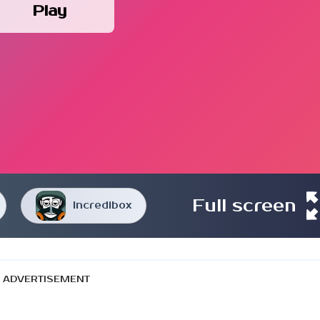
Play
Full screen
Incredibox
ADVERTISEMENT