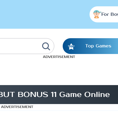
For Bo
Top Games
ADVERTISEMENT
BUT BONUS 11 Game Online
ADVERTISEMENT