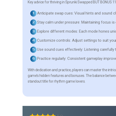
Key advice for thriving in Sprunki Swapped BUT BONUS 11 
Anticipate swap cues:
Visual hints and sound ch
Stay calm under pressure:
Maintaining focus is 
Explore different modes:
Each mode hones unique
Customize controls:
Adjust settings to suit yo
Use sound cues effectively:
Listening carefully
Practice regularly:
Consistent gameplay improves
With dedication and practice, players can master the intr
game’s hidden features and bonuses. The balance betwe
standout title for rhythm game lovers.