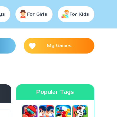
ys
For Girls
For Kids
My Games
Popular Tags