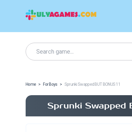
Home
>
For Boys
>
Sprunki Swapped BUT BONUS 11
Sprunki Swapped 