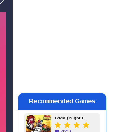
Recommended Games
Friday Night Funkin Week 7
2653