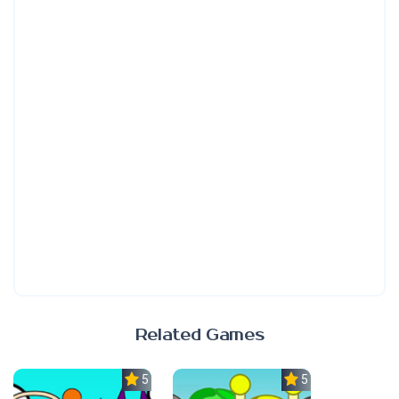
Related Games
5.0
5.0