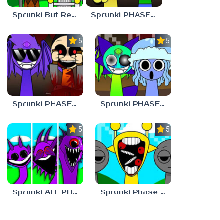
Sprunki But Retirement
Sprunki PHASE 9 Malediction BUT Bonus 3
5.0
5.0
Sprunki PHASE 9 Malediction BUT Bonus 4
Sprunki PHASE 9 Malediction BUT Bonus 1
5.0
5.0
Sprunki ALL PHASES STYLE
Sprunki Phase 1 But Phase 3 Style