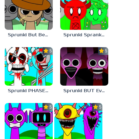
Sprunki But Better And Cooler
Sprunki Sprankzed
5.0
5.0
Sprunki PHASE 1 BUT Phase 7 Style
Sprunki BUT Everyone is PINKI Phase 2
5.0
5.0