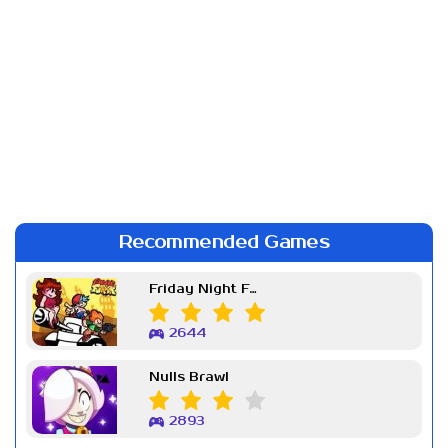
Recommended Games
Friday Night Funkin Week 7
2644
Nulls Brawl
2893