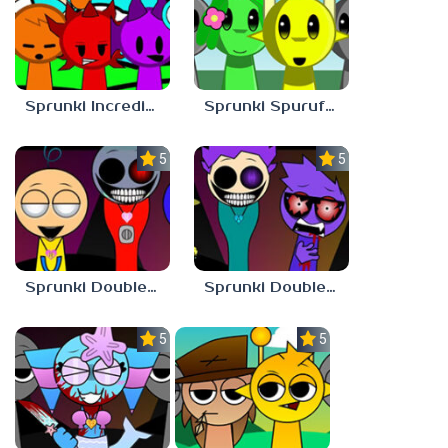
Sprunki Incredibast
Sprunki Spurufuture
5.0
5.0
Sprunki Double Date BUT BONUS 3
Sprunki Double Date BUT BONUS 4
5.0
5.0