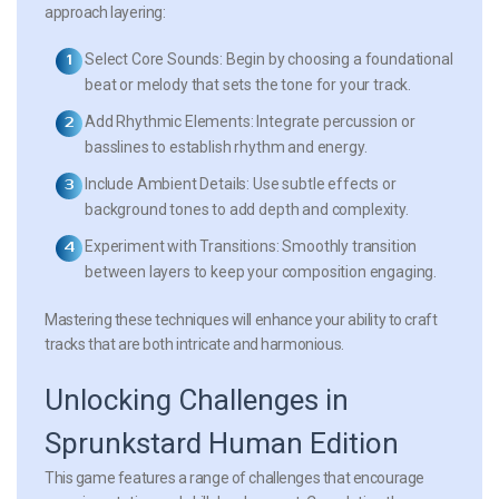
approach layering:
Select Core Sounds:
Begin by choosing a foundational
beat or melody that sets the tone for your track.
Add Rhythmic Elements:
Integrate percussion or
basslines to establish rhythm and energy.
Include Ambient Details:
Use subtle effects or
background tones to add depth and complexity.
Experiment with Transitions:
Smoothly transition
between layers to keep your composition engaging.
Mastering these techniques will enhance your ability to craft
tracks that are both intricate and harmonious.
Unlocking Challenges in
Sprunkstard Human Edition
This game features a range of challenges that encourage