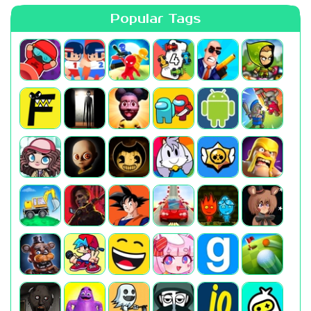
Popular Tags