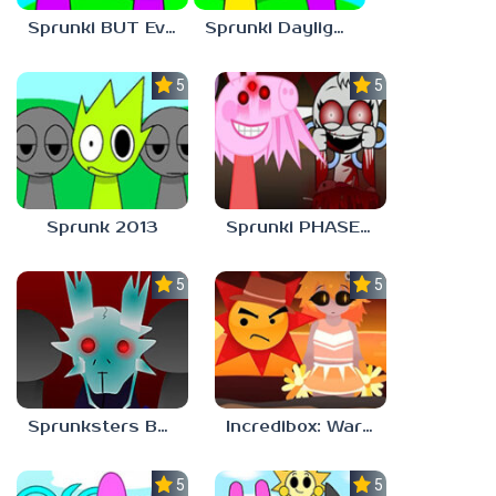
Sprunki BUT Everyone is DURPLE Phase 1
Sprunki Daylight Version PHASE 1 BUT Phase 6 Style
5.0
5.0
Sprunk 2013
Sprunki PHASE 9 Malediction BUT Bonus 5
5.0
5.0
Sprunksters But Its Better Horror
Incredibox: Warm Like Fire But 2026
5.0
5.0