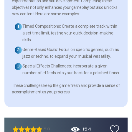
experimentation and skill development. Completing these
objectives not only enhances your gameplay but also unlocks
new content. Here are some examples:
Timed Compositions:
Create a complete track within
a set time limit, testing your quick decision-making
skills.
Genre-Based Goals:
Focus on specific genres, such as
jazz or techno, to expand your musical versatility.
Special Effects Challenges:
Incorporate a given
number of effects into your track for a polished finish.
These challenges keep the game fresh and provide a sense of
accomplishment as you progress.
154
5.0