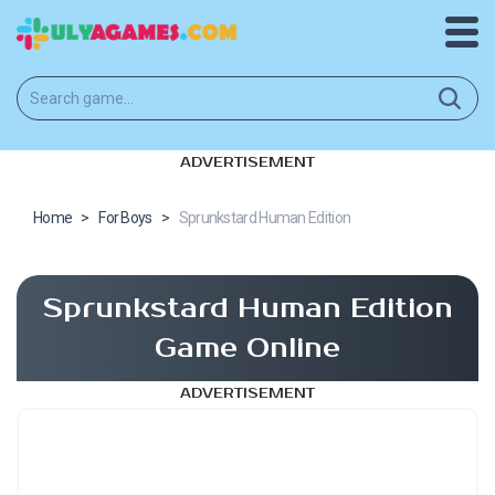
ADVERTISEMENT
Home
>
For Boys
>
Sprunkstard Human Edition
Sprunkstard Human Edition
Game Online
ADVERTISEMENT