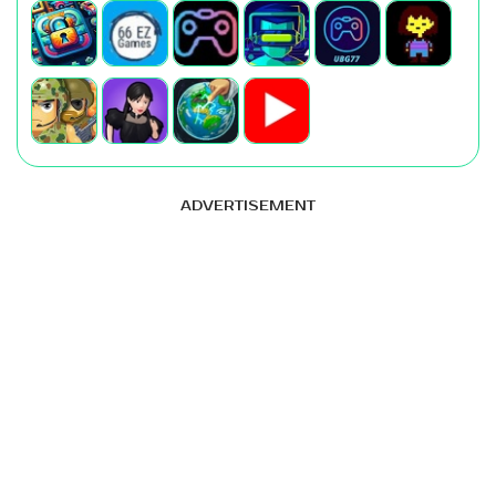
ADVERTISEMENT