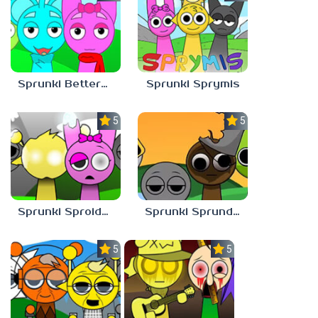
Sprunki Bettermixed
Sprunki Sprymis
5.0
5.0
Sprunki Sproided
Sprunki Sprunded
5.0
5.0