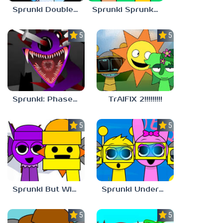
Sprunki Double Date BUT BONUS
Sprunki Sprunkdiculous
5.0
5.0
Sprunki: Phase 10 But REMASTERED
TrAIFIX 2!!!!!!!!!
5.0
5.0
Sprunki But Winter
Sprunki Underwater
5.0
5.0