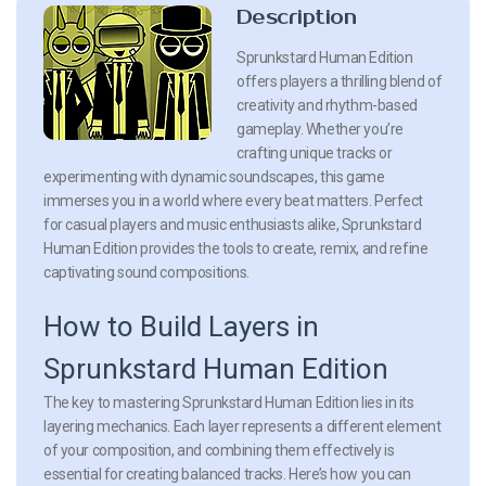
Description
Sprunkstard Human Edition
offers players a thrilling blend of
creativity and rhythm-based
gameplay. Whether you’re
crafting unique tracks or
experimenting with dynamic soundscapes, this game
immerses you in a world where every beat matters. Perfect
for casual players and music enthusiasts alike, Sprunkstard
Human Edition provides the tools to create, remix, and refine
captivating sound compositions.
How to Build Layers in
Sprunkstard Human Edition
The key to mastering Sprunkstard Human Edition lies in its
layering mechanics. Each layer represents a different element
of your composition, and combining them effectively is
essential for creating balanced tracks. Here’s how you can