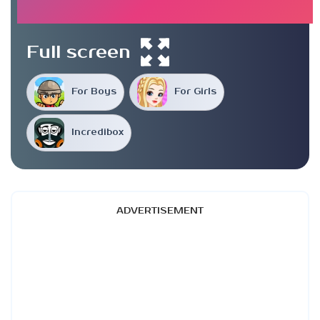
Full screen
For Boys
For Girls
Incredibox
ADVERTISEMENT