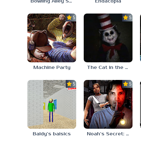
Bowling Alley Simulator
Endacopia
5.0
5.0
Machine Party
The Cat in the Hat (Analog Horror)
5.0
5.0
Baldy’s baisics
Noah’s Secret: Episode 2