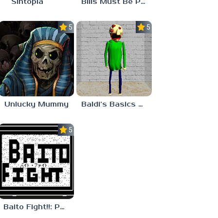
Sintopia
Bills Must Be Paid
5.0
5.0
Unlucky Mummy
Baldi’s Basics MATH GAME OF FUN
5.0
Baito Fight!!: Part-time Devil Hunter