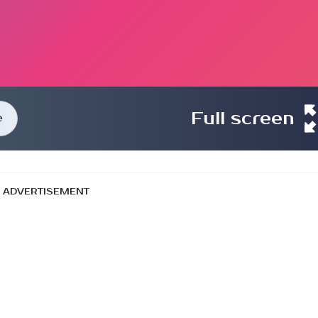
Full screen
e
ADVERTISEMENT