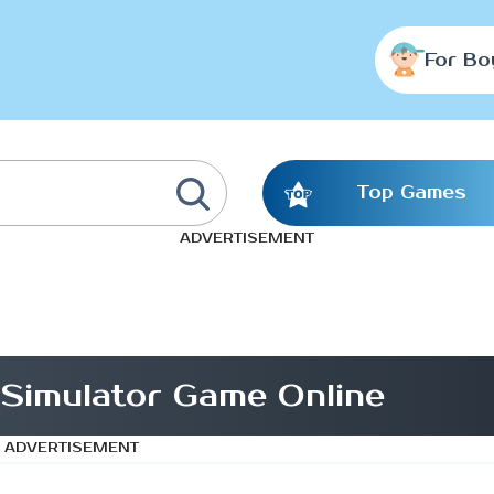
For Bo
Top Games
ADVERTISEMENT
 Simulator Game Online
ADVERTISEMENT