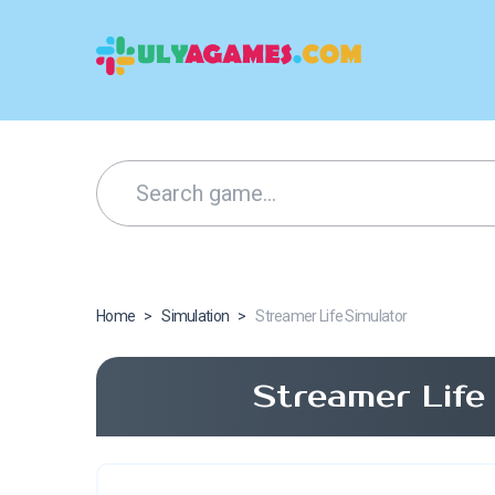
Home
>
Simulation
>
Streamer Life Simulator
Streamer Life