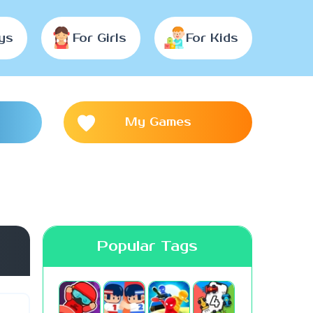
ys
For Girls
For Kids
My Games
Popular Tags