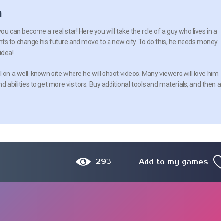
n
ou can become a real star! Here you will take the role of a guy who lives in a
ts to change his future and move to a new city. To do this, he needs money
idea!
 on a well-known site where he will shoot videos. Many viewers will love him
d abilities to get more visitors. Buy additional tools and materials, and then a
293
Add to my games