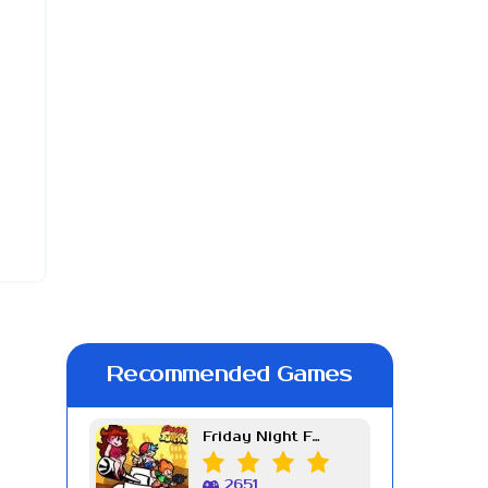
Recommended Games
Friday Night Funkin Week 7
2651