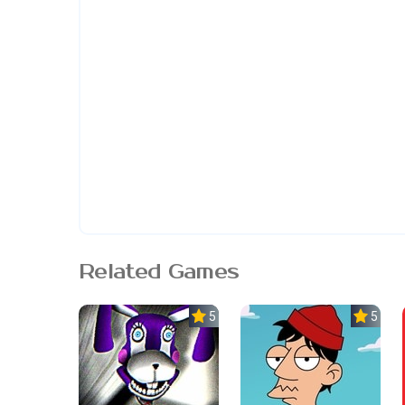
Related Games
5.0
5.0