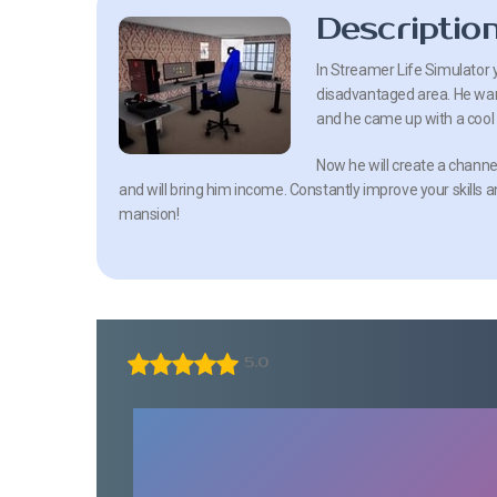
Descriptio
In Streamer Life Simulator y
disadvantaged area. He wan
and he came up with a cool 
Now he will create a channel
and will bring him income. Constantly improve your skills an
mansion!
5.0