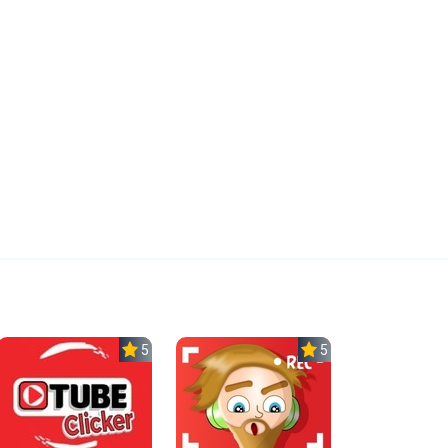
5.0
5.0