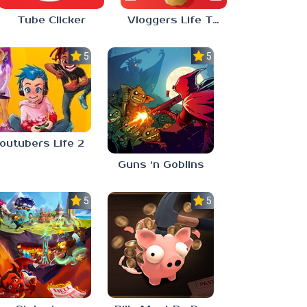
Tube Clicker
Vloggers Life Tycoon
5.0
5.0
outubers Life 2
Guns ‘n Goblins
5.0
5.0