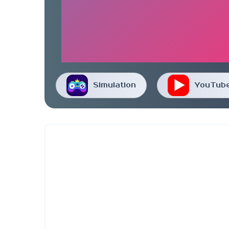
Simulation
YouTub