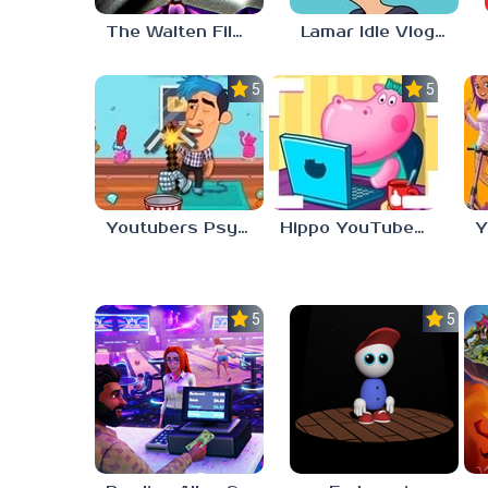
The Walten Files 4
Lamar Idle Vlogger
5.0
5.0
Youtubers Psycho Fan
Hippo YouTube Desserts Blogger
Y
5.0
5.0