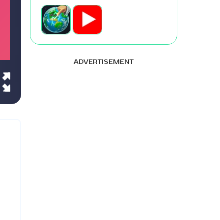
ADVERTISEMENT