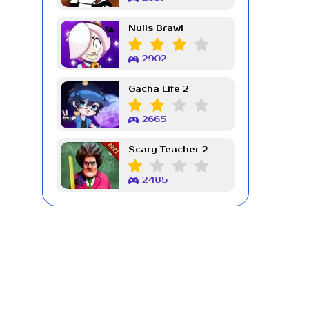
Nulls Brawl
2902
Gacha Life 2
2665
Scary Teacher 2
2485