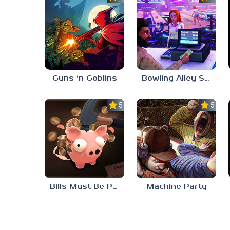
Guns ‘n Goblins
Bowling Alley Simulator
5.0
5.0
Bills Must Be Paid
Machine Party