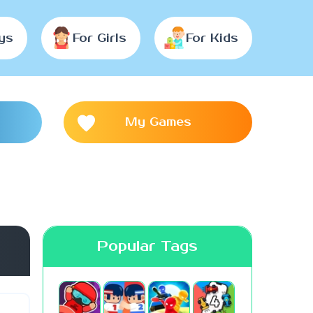
ys
For Girls
For Kids
My Games
Popular Tags