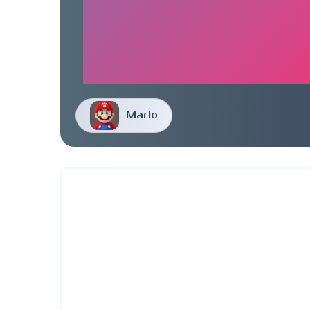
Mario