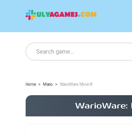
Home
>
Mario
>
WarioWare: Move It!
WarioWare: 