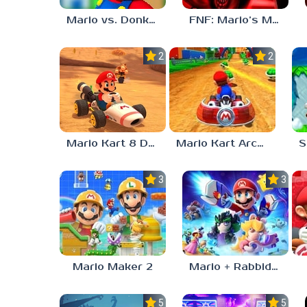
Mario vs. Donkey Kong
FNF: Mario’s Madness v2
2.0
2.0
Mario Kart 8 Deluxe
Mario Kart Arcade GP
S
3.0
3.0
Mario Maker 2
Mario + Rabbids Sparks of Hope
5.0
5.0