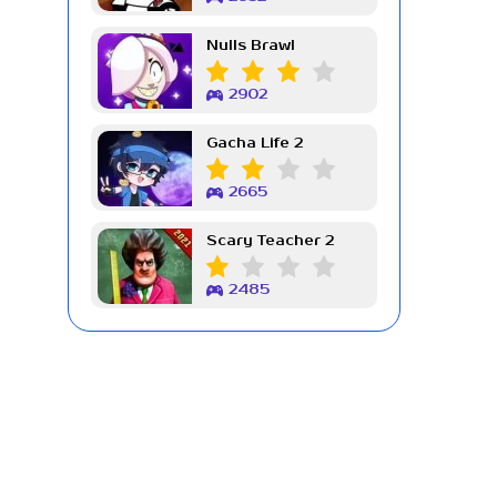
Nulls Brawl
2902
Gacha Life 2
2665
Scary Teacher 2
2485