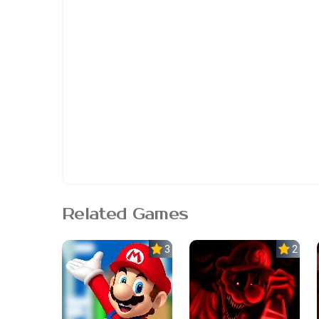
Related Games
3.0
2.5