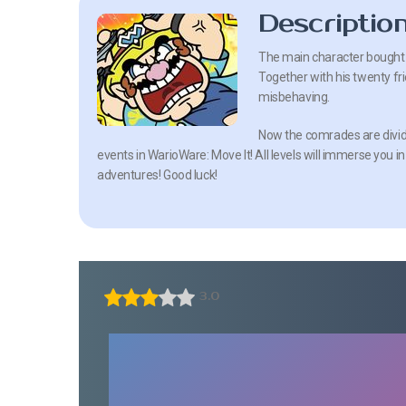
Descriptio
The main character bought 5
Together with his twenty frie
misbehaving.
Now the comrades are divided
events in WarioWare: Move It! All levels will immerse you in
adventures! Good luck!
3.0