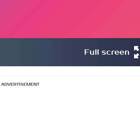
Full screen
ADVERTISEMENT