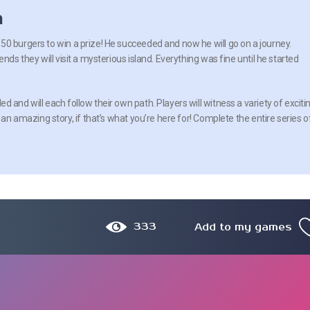
n
0 burgers to win a prize! He succeeded and now he will go on a journey.
nds they will visit a mysterious island. Everything was fine until he started
 and will each follow their own path. Players will witness a variety of exciti
 an amazing story, if that’s what you’re here for! Complete the entire series o
333
Add to my games