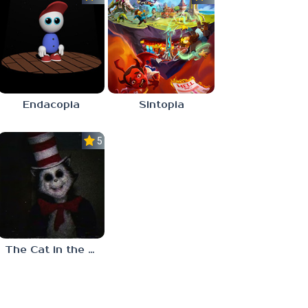
Endacopia
Sintopia
5.0
The Cat in the Hat (Analog Horror)