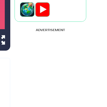
ADVERTISEMENT