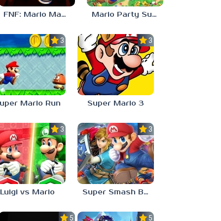
FNF: Mario Madness
Mario Party Superstars
3.0
3.0
uper Mario Run
Super Mario 3
3.0
3.0
Luigi vs Mario
Super Smash Bros Ultimate
5.0
5.0