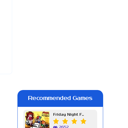
Recommended Games
Friday Night Funkin Week 7
2652