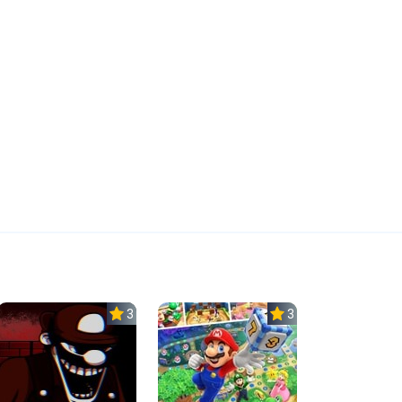
3.0
3.0