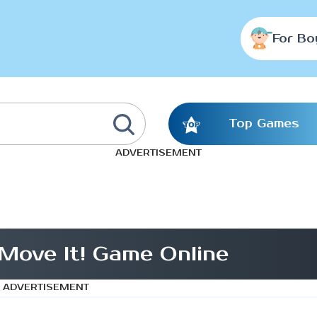
For Bo
Top Games
ADVERTISEMENT
Move It! Game Online
ADVERTISEMENT