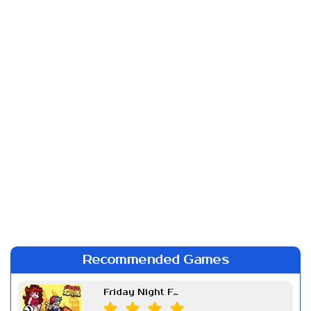
Recommended Games
Friday Night Funkin Week 7