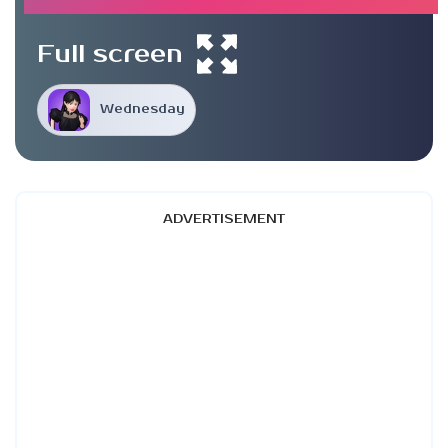
Full screen
Wednesday
ADVERTISEMENT