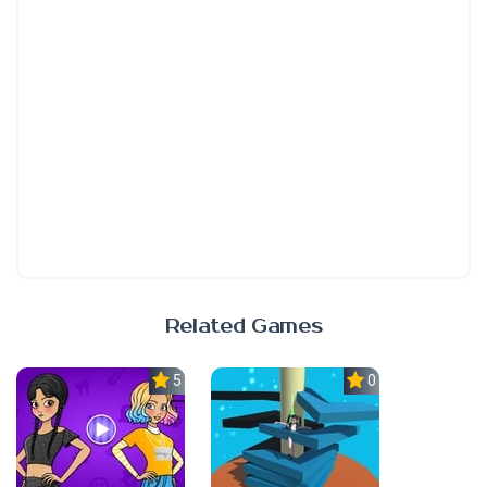
Related Games
5.0
0.0