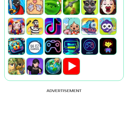
ADVERTISEMENT