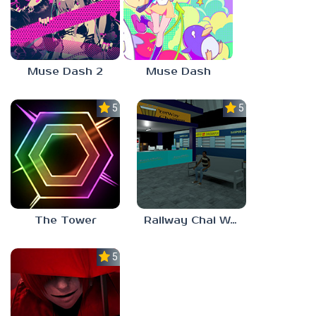
Muse Dash 2
Muse Dash
5.0
5.0
The Tower
Railway Chai Wala
5.0