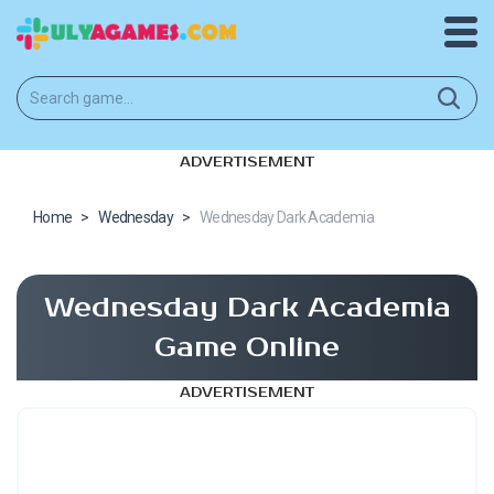
ADVERTISEMENT
Home
>
Wednesday
>
Wednesday Dark Academia
Wednesday Dark Academia
Game Online
ADVERTISEMENT