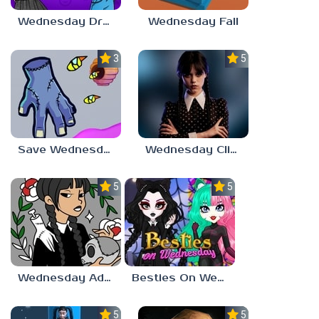
Wednesday Dress Up
Wednesday Fall
3.0
5.0
Save Wednesday
Wednesday Clicker
5.0
5.0
Wednesday Addams Coloring Pages
Besties On Wednesday
5.0
5.0