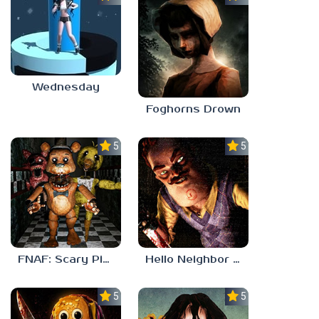
Wednesday
Foghorns Drown
5.0
5.0
FNAF: Scary Pizzeria 3D
Hello Neighbor ANALOG HORROR
5.0
5.0