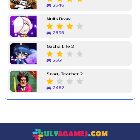
2646
Nulls Brawl
2896
Gacha Life 2
2661
Scary Teacher 2
2482