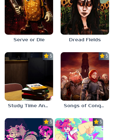
Serve or Die
Dread Fields
5.0
5.0
Study Time Anomaly
Songs of Conquest
5.0
5.0