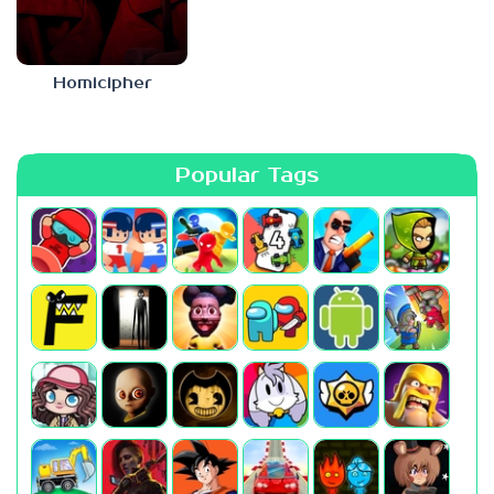
Homicipher
Popular Tags