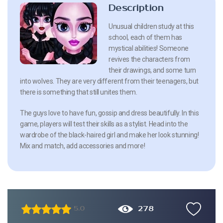
Description
Unusual children study at this
school, each of them has
mystical abilities! Someone
revives the characters from
their drawings, and some turn
into wolves. They are very different from their teenagers, but
there is something that still unites them.
The guys love to have fun, gossip and dress beautifully. In this
game, players will test their skills as a stylist. Head into the
wardrobe of the black-haired girl and make her look stunning!
Mix and match, add accessories and more!
278
5.0