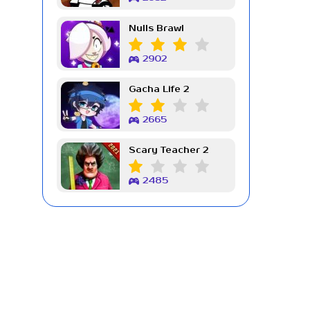
Nulls Brawl
2902
Gacha Life 2
2665
Scary Teacher 2
2485