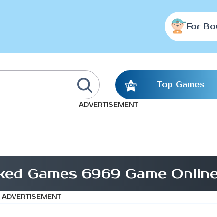
For Bo
Top Games
ADVERTISEMENT
cked Games 6969 Game Onlin
ADVERTISEMENT