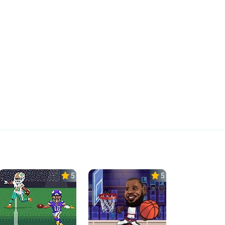
5.0
5.0