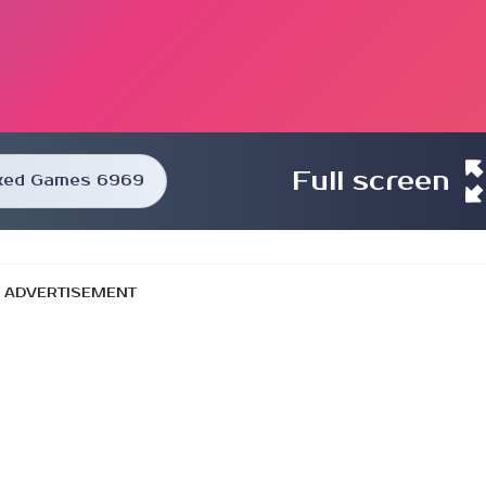
Full screen
ked Games 6969
ADVERTISEMENT