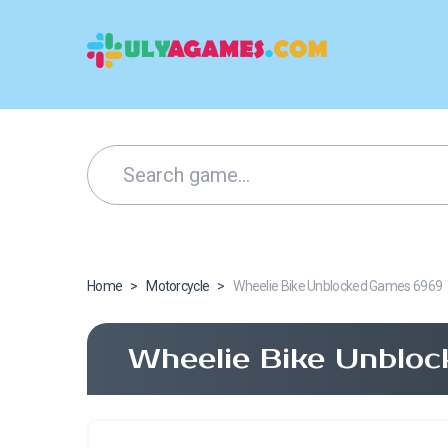
Home
>
Motorcycle
>
Wheelie Bike Unblocked Games 6969
Wheelie Bike Unblo