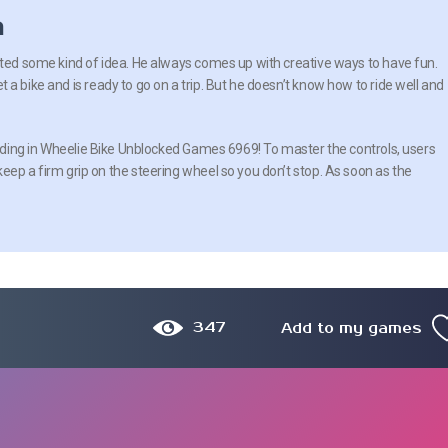
n
rted some kind of idea. He always comes up with creative ways to have fun.
a bike and is ready to go on a trip. But he doesn’t know how to ride well and
 riding in Wheelie Bike Unblocked Games 6969! To master the controls, users
eep a firm grip on the steering wheel so you don’t stop. As soon as the
347
Add to my games