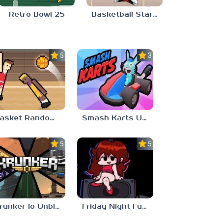
Retro Bowl 25
Basketball Stars Unblocked 6969
5.0
3.0
Basket Random Unblocked 6969
Smash Karts Unblocked Games 6969
5.0
5.0
Krunker Io Unblocked Games 6969
Friday Night Funkin Unblocked Games 6969