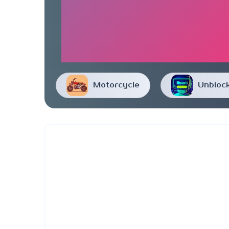
Motorcycle
Unbloc