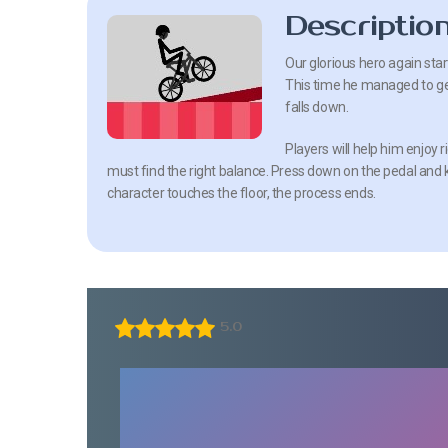
Descriptio
Our glorious hero again sta
This time he managed to get 
falls down.
Players will help him enjoy
must find the right balance. Press down on the pedal and k
character touches the floor, the process ends.
5.0