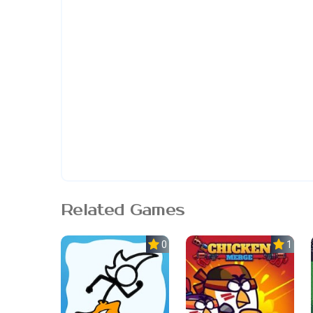
Related Games
0.0
1.0