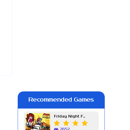
Recommended Games
Friday Night Funkin Week 7
2652