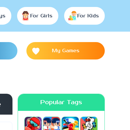
ys
For Girls
For Kids
My Games
Popular Tags
e