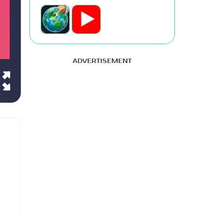
ADVERTISEMENT