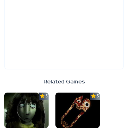
Related Games
5.0
5.0