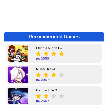
Recommended Games
Friday Night Funkin Week 7
2653
Nulls Brawl
2904
Gacha Life 2
2667