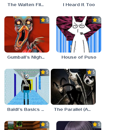
The Walten Files 5
I Heard It Too
5.0
5.0
Gumball’s Nightmare
House of Puso
5.0
5.0
Baldi’s Basics MUG V1.5 FINALE
The Parallel (Analog Horror)
5.0
5.0