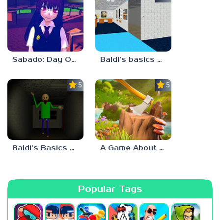
Sabado: Day One
Baldi’s basics but every step one thing deletes
5.0
5.0
Baldi’s Basics His Schoolhouse
A Game About Chopping Trees
Popular Tags