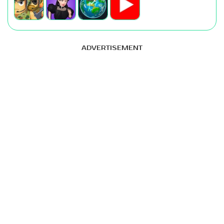
ADVERTISEMENT