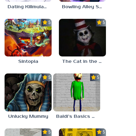
Dating Killmulator 2
Bowling Alley Simulator
5.0
5.0
Sintopia
The Cat in the Hat (Analog Horror)
5.0
5.0
Unlucky Mummy
Baldi’s Basics MATH GAME OF FUN
5.0
5.0