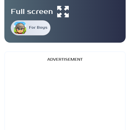
Full screen
For Boys
ADVERTISEMENT