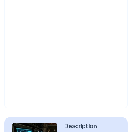
Description