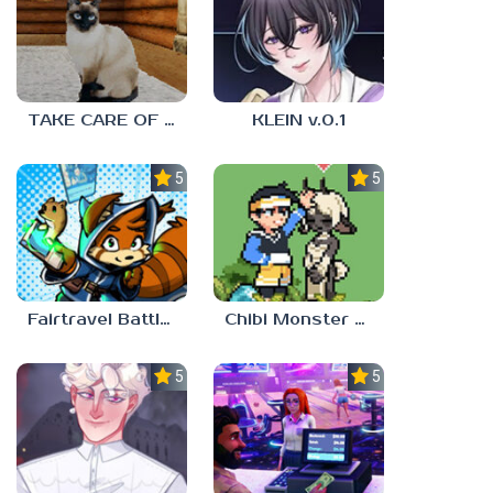
TAKE CARE OF THE CAT
KLEIN v.0.1
5.0
5.0
Fairtravel Battle CCG
Chibi Monster Girls
5.0
5.0