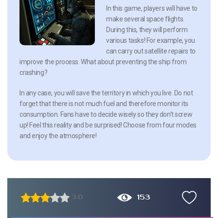
In this game, players will have to
make several space flights.
During this, they will perform
various tasks! For example, you
can carry out satellite repairs to
improve the process. What about preventing the ship from
crashing?
In any case, you will save the territory in which you live. Do not
forget that there is not much fuel and therefore monitor its
consumption. Fans have to decide wisely so they don’t screw
up! Feel this reality and be surprised! Choose from four modes
and enjoy the atmosphere!
153
3.0