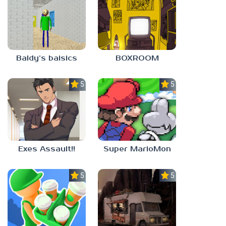
Baldy’s baisics
BOXROOM
5.0
5.0
Exes Assault!!
Super MarioMon
5.0
5.0