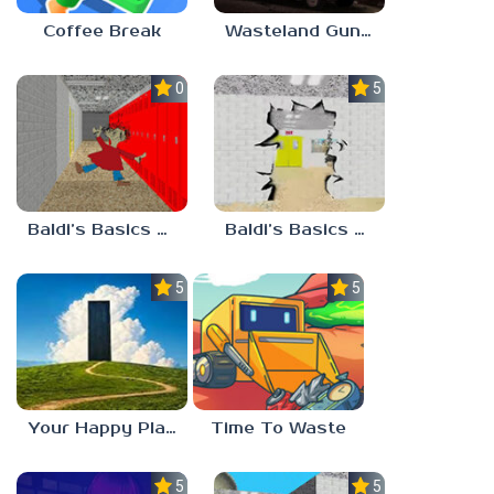
Coffee Break
Wasteland Gunsmith Simulator
0.0
5.0
Baldi’s Basics Playtime Haulin’ ASS
Baldi’s Basics HUSS VALLEY
5.0
5.0
Your Happy Place
Time To Waste
5.0
5.0