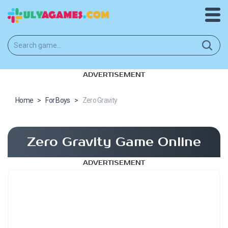
ADVERTISEMENT
Home
>
For Boys
>
Zero Gravity
Zero Gravity Game Online
ADVERTISEMENT