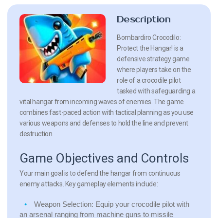
Description
Bombardiro Crocodilo:
Protect the Hangar! is a
defensive strategy game
where players take on the
role of a crocodile pilot
tasked with safeguarding a
vital hangar from incoming waves of enemies. The game
combines fast-paced action with tactical planning as you use
various weapons and defenses to hold the line and prevent
destruction.
Game Objectives and Controls
Your main goal is to defend the hangar from continuous
enemy attacks. Key gameplay elements include:
Weapon Selection:
Equip your crocodile pilot with
an arsenal ranging from machine guns to missile