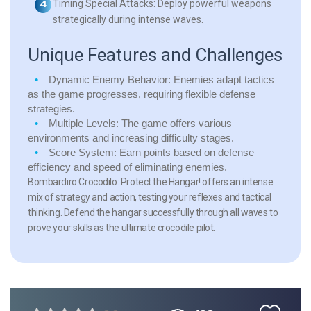
Timing Special Attacks:
Deploy powerful weapons
strategically during intense waves.
Unique Features and Challenges
Dynamic Enemy Behavior:
Enemies adapt tactics
as the game progresses, requiring flexible defense
strategies.
Multiple Levels:
The game offers various
environments and increasing difficulty stages.
Score System:
Earn points based on defense
efficiency and speed of eliminating enemies.
Bombardiro Crocodilo: Protect the Hangar! offers an intense
mix of strategy and action, testing your reflexes and tactical
thinking. Defend the hangar successfully through all waves to
prove your skills as the ultimate crocodile pilot.