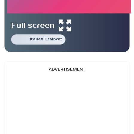
Full screen
Italian Brainrot
ADVERTISEMENT