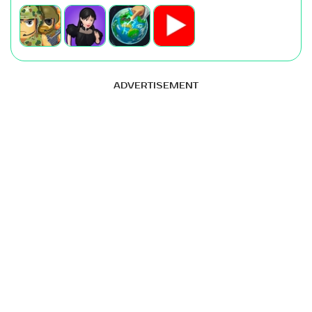
ADVERTISEMENT