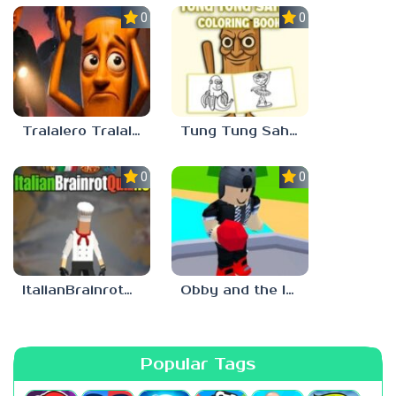
0.0
0.0
Tralalero Tralala And Tung Tung Sahur: Hard Quiz
Tung Tung Sahur Coloring Book
0.0
0.0
ItalianBrainrotQuiz io
Obby and the Italian Brainrot: Are you scared?
Popular Tags