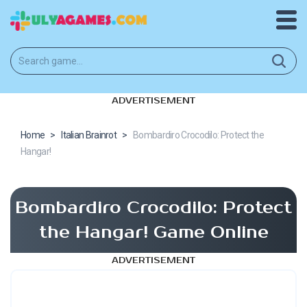
ADVERTISEMENT
Home
>
Italian Brainrot
>
Bombardiro Crocodilo: Protect the
Hangar!
Bombardiro Crocodilo: Protect
the Hangar! Game Online
ADVERTISEMENT