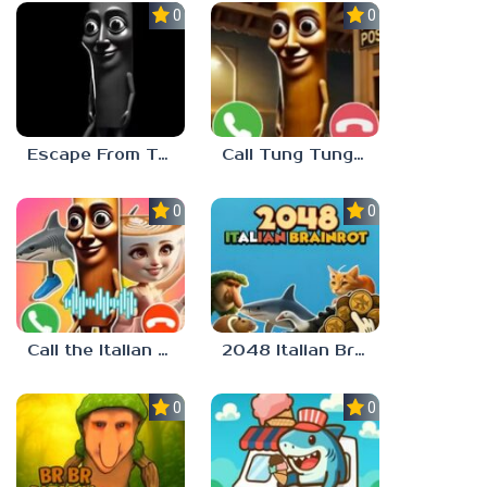
0.0
0.0
Escape From Tung Tung Sahur
Call Tung Tung Sahur right now!
0.0
0.0
Call the Italian Brainrot Animals
2048 Italian Brainrot
0.0
0.0