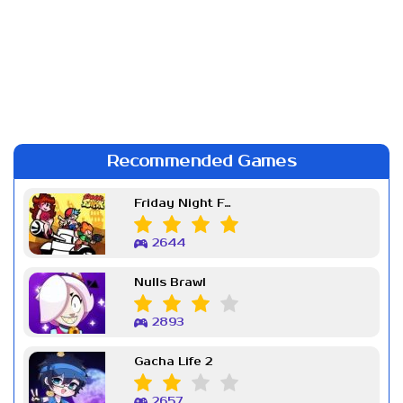
Recommended Games
Friday Night Funkin Week 7
2644
Nulls Brawl
2893
Gacha Life 2
2657