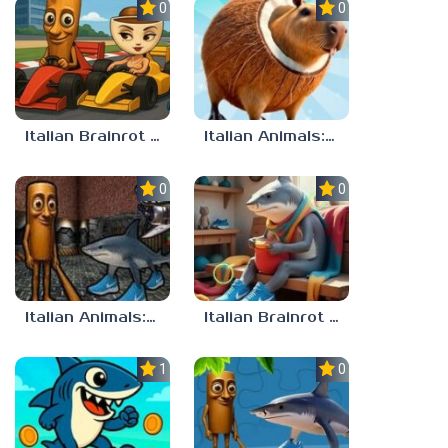
0.0
0.0
Italian Brainrot Tung Tung Racing
Italian Animals: Puzzles!
0.0
0.0
Italian Animals: Escape Zone
Italian Brainrot Find the Differences
1.0
0.0