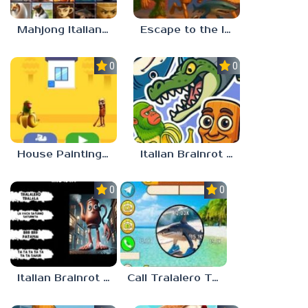
Mahjong Italian Brainrot Neuroanimals
Escape to the Italian Brainrot
0.0
0.0
House Painting in Tralala
Italian Brainrot Merge
0.0
0.0
Italian Brainrot Who
Call Tralalero Tralala right now!