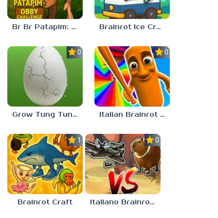
Br Br Patapim: Obby Challenge
Brainrot Ice Cream
0.0
0.0
Grow Tung Tung Sahur, Spijuniro, Balerina
Italian Brainrot Obby Parkour
1.0
0.0
Brainrot Craft
Italiano Brainrot: Puzzle & Battle