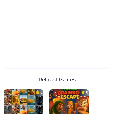
Related Games
0.0
0.0