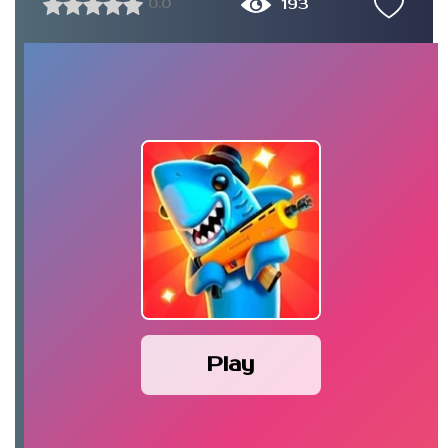
193
0.0
Play