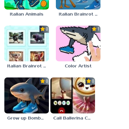
Italian Animals
Italian Brainrot Jigsaw
0.0
1.0
Italian Brainrot Quiz. Guess the Sound!
Color Artist
0.0
0.0
Grow up Bombardiro Crocodillo, Tralalero, Bobritto
Call Ballerina Cappuccino Now!