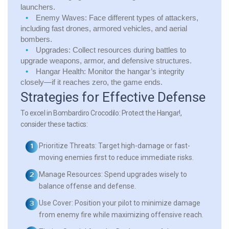
launchers.
Enemy Waves:
Face different types of attackers,
including fast drones, armored vehicles, and aerial
bombers.
Upgrades:
Collect resources during battles to
upgrade weapons, armor, and defensive structures.
Hangar Health:
Monitor the hangar’s integrity
closely—if it reaches zero, the game ends.
Strategies for Effective Defense
To excel in Bombardiro Crocodilo: Protect the Hangar!,
consider these tactics:
Prioritize Threats:
Target high-damage or fast-
moving enemies first to reduce immediate risks.
Manage Resources:
Spend upgrades wisely to
balance offense and defense.
Use Cover:
Position your pilot to minimize damage
from enemy fire while maximizing offensive reach.