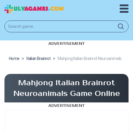
ADVERTISEMENT
Home
>
Italian Brainrot
>
Mahjong Italian Brainrot Neuroanimals
Mahjong Italian Brainrot
Neuroanimals Game Online
ADVERTISEMENT