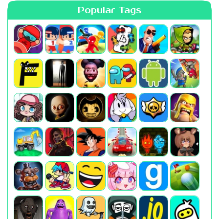
Popular Tags