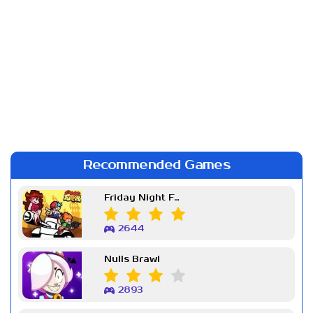
Recommended Games
Friday Night Funkin Week 7
2644
Nulls Brawl
2893