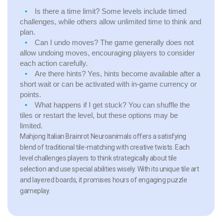
Is there a time limit?
Some levels include timed
challenges, while others allow unlimited time to think and
plan.
Can I undo moves?
The game generally does not
allow undoing moves, encouraging players to consider
each action carefully.
Are there hints?
Yes, hints become available after a
short wait or can be activated with in-game currency or
points.
What happens if I get stuck?
You can shuffle the
tiles or restart the level, but these options may be
limited.
Mahjong Italian Brainrot Neuroanimals offers a satisfying
blend of traditional tile-matching with creative twists. Each
level challenges players to think strategically about tile
selection and use special abilities wisely. With its unique tile art
and layered boards, it promises hours of engaging puzzle
gameplay.