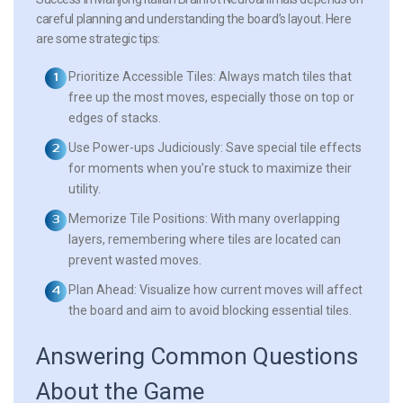
careful planning and understanding the board’s layout. Here
are some strategic tips:
Prioritize Accessible Tiles:
Always match tiles that
free up the most moves, especially those on top or
edges of stacks.
Use Power-ups Judiciously:
Save special tile effects
for moments when you’re stuck to maximize their
utility.
Memorize Tile Positions:
With many overlapping
layers, remembering where tiles are located can
prevent wasted moves.
Plan Ahead:
Visualize how current moves will affect
the board and aim to avoid blocking essential tiles.
Answering Common Questions
About the Game