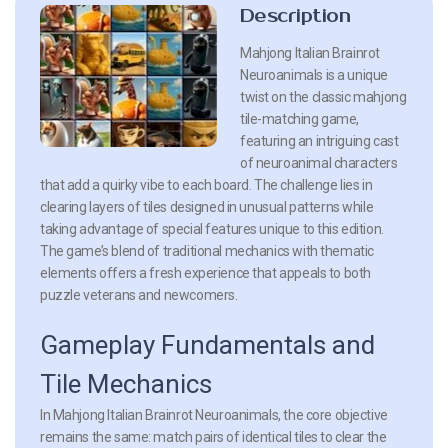
Description
Mahjong Italian Brainrot
Neuroanimals is a unique
twist on the classic mahjong
tile-matching game,
featuring an intriguing cast
of neuroanimal characters
that add a quirky vibe to each board. The challenge lies in
clearing layers of tiles designed in unusual patterns while
taking advantage of special features unique to this edition.
The game’s blend of traditional mechanics with thematic
elements offers a fresh experience that appeals to both
puzzle veterans and newcomers.
Gameplay Fundamentals and
Tile Mechanics
In Mahjong Italian Brainrot Neuroanimals, the core objective
remains the same: match pairs of identical tiles to clear the