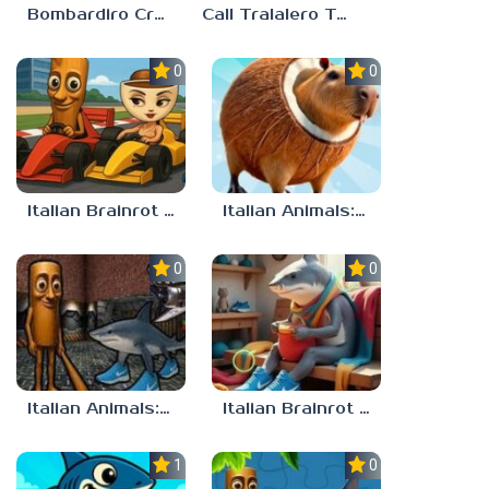
Bombardiro Crocodilo: Protect the Hangar!
Call Tralalero Tralala right now!
0.0
0.0
Italian Brainrot Tung Tung Racing
Italian Animals: Puzzles!
0.0
0.0
Italian Animals: Escape Zone
Italian Brainrot Find the Differences
1.0
0.0