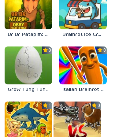
Br Br Patapim: Obby Challenge
Brainrot Ice Cream
0.0
0.0
Grow Tung Tung Sahur, Spijuniro, Balerina
Italian Brainrot Obby Parkour
1.0
0.0