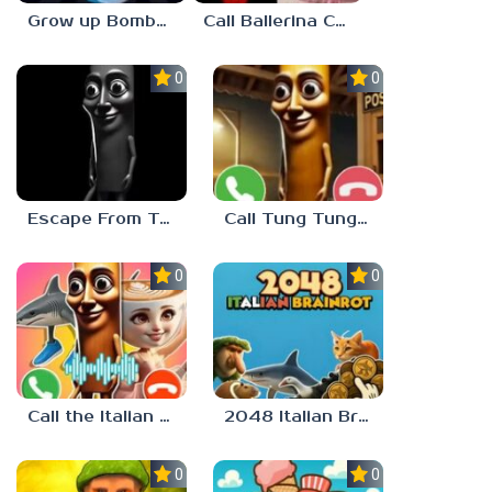
Grow up Bombardiro Crocodillo, Tralalero, Bobritto
Call Ballerina Cappuccino Now!
0.0
0.0
Escape From Tung Tung Sahur
Call Tung Tung Sahur right now!
0.0
0.0
Call the Italian Brainrot Animals
2048 Italian Brainrot
0.0
0.0