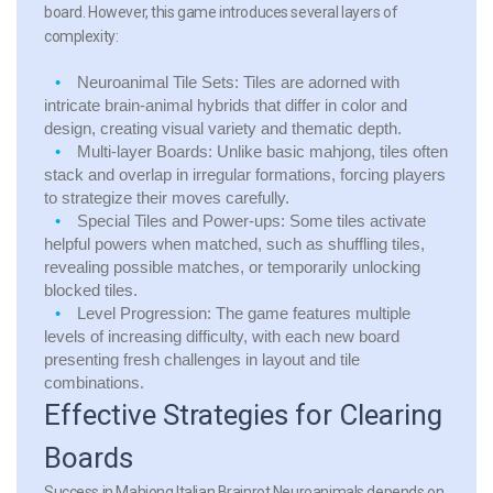
board. However, this game introduces several layers of
complexity:
Neuroanimal Tile Sets:
Tiles are adorned with
intricate brain-animal hybrids that differ in color and
design, creating visual variety and thematic depth.
Multi-layer Boards:
Unlike basic mahjong, tiles often
stack and overlap in irregular formations, forcing players
to strategize their moves carefully.
Special Tiles and Power-ups:
Some tiles activate
helpful powers when matched, such as shuffling tiles,
revealing possible matches, or temporarily unlocking
blocked tiles.
Level Progression:
The game features multiple
levels of increasing difficulty, with each new board
presenting fresh challenges in layout and tile
combinations.
Effective Strategies for Clearing
Boards
Success in Mahjong Italian Brainrot Neuroanimals depends on