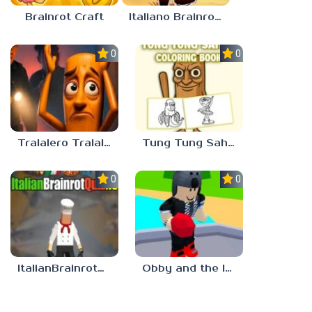
Brainrot Craft
Italiano Brainrot: Puzzle & Battle
0.0
0.0
Tralalero Tralala And Tung Tung Sahur: Hard Quiz
Tung Tung Sahur Coloring Book
0.0
0.0
ItalianBrainrotQuiz io
Obby and the Italian Brainrot: Are you scared?