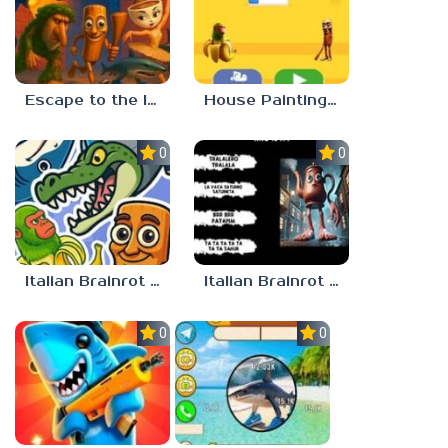
Escape to the Italian Brainrot
House Painting in Tralala
0.0
0.0
Italian Brainrot Merge
Italian Brainrot Who
0.0
0.0