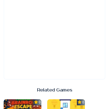
Related Games
0.0
0.0