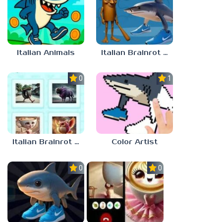
Italian Animals
Italian Brainrot Jigsaw
0.0
1.0
Italian Brainrot Quiz. Guess the Sound!
Color Artist
0.0
0.0