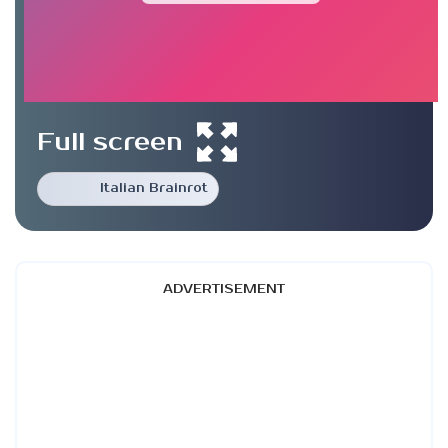
Full screen
Italian Brainrot
ADVERTISEMENT