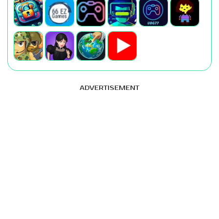
ADVERTISEMENT