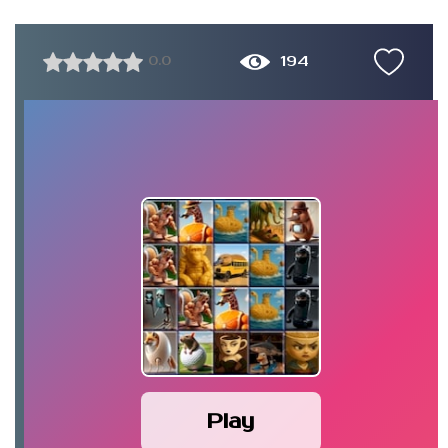
194
0.0
Play