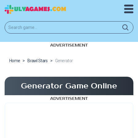
ADVERTISEMENT
Home
>
Brawl Stars
>
Generator
Generator Game Online
ADVERTISEMENT