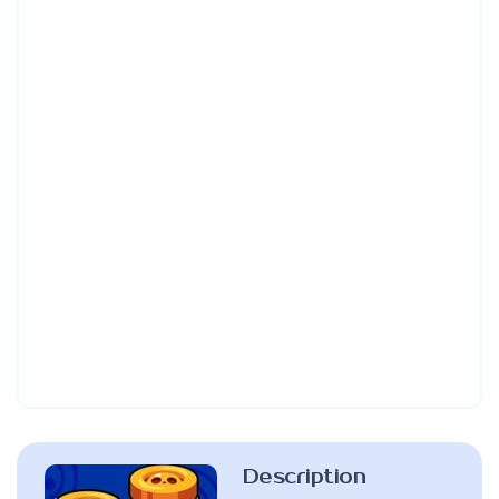
Description