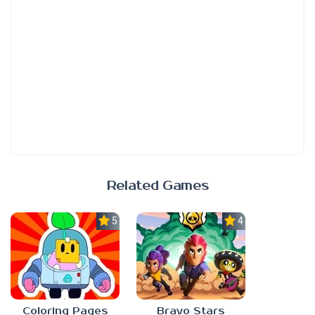
Related Games
5.0
4.7
Coloring Pages
Bravo Stars