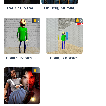
The Cat in the Hat (Analog Horror)
Unlucky Mummy
5.0
5.0
Baldi’s Basics MATH GAME OF FUN
Baldy’s baisics
5.0