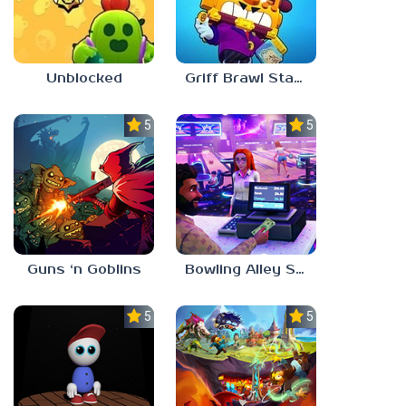
Unblocked
Griff Brawl Stars
5.0
5.0
Guns ‘n Goblins
Bowling Alley Simulator
5.0
5.0