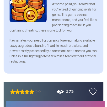
At some point, you realize that
you’re tired of grinding rivals for
gems. The game seems
monotonous, and you feel like a
poor looting machine. If you
don’t mind cheating, there is one tool for you.
It eliminates your need for currency forever, making available
crazy upgrades, a bunch of hard-to-reach brawlers, and
powers rarely possessed by a common user. It means you can
unleash a full fighting potential within a team without artificial
restrictions.
273
5.0