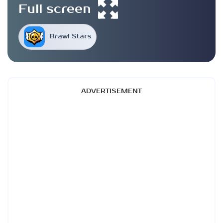
Full screen
Brawl Stars
ADVERTISEMENT