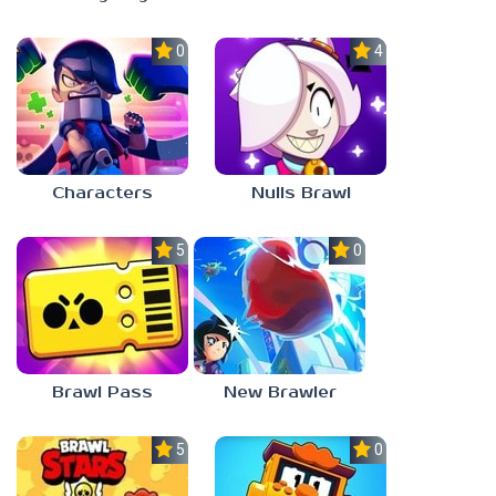
0.0
4.4
Characters
Nulls Brawl
5.0
0.0
Brawl Pass
New Brawler
5.0
0.0