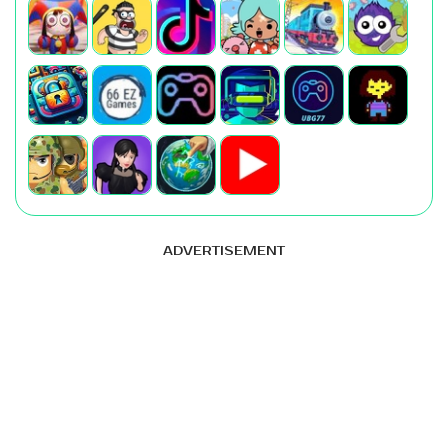
ADVERTISEMENT