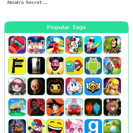
Noah’s Secret: Episode 2
Popular Tags