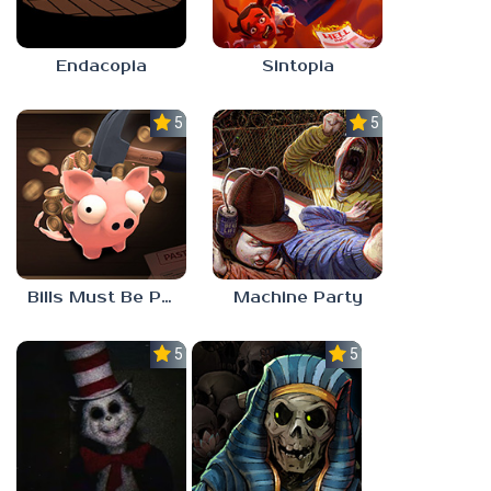
Endacopia
Sintopia
5.0
5.0
Bills Must Be Paid
Machine Party
5.0
5.0