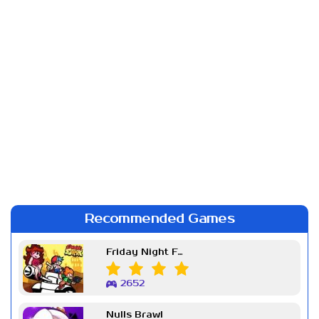
Recommended Games
Friday Night Funkin Week 7
2652
Nulls Brawl