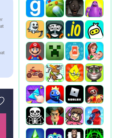
er
hat
hat