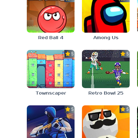
Red Ball 4
Among Us
5.0
5.0
Townscaper
Retro Bowl 25
5.0
5.0