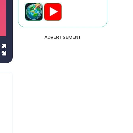
ADVERTISEMENT