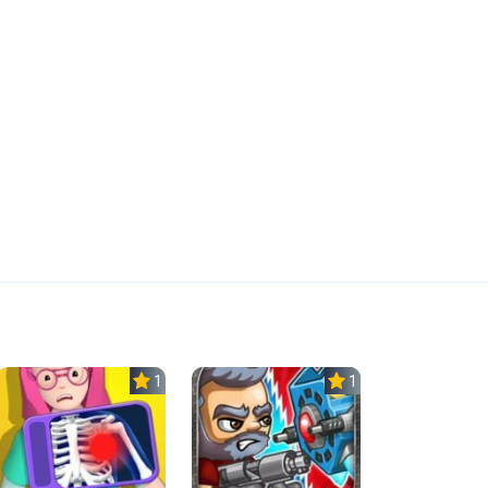
1.0
1.0