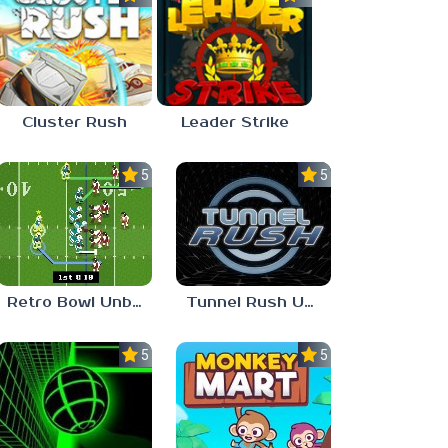
Cluster Rush
Leader Strike
5.0
5.0
Retro Bowl Unblocked Games 66 EZ
Tunnel Rush Unblocked 66 EZ
5.0
5.0