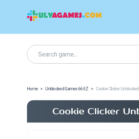
Home
>
Unblocked Games 66 EZ
>
Cookie Clicker Unblocke
Cookie Clicker Un