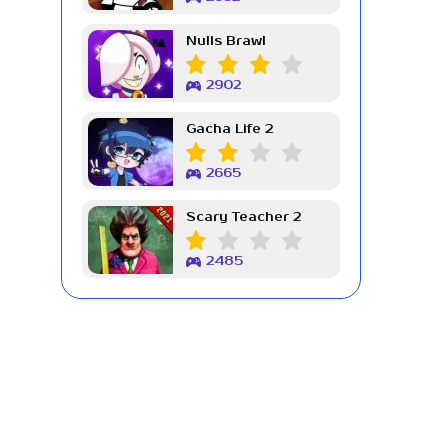
Nulls Brawl
2902
Gacha Life 2
2665
Scary Teacher 2
2485