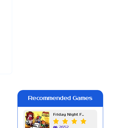
Recommended Games
Friday Night Funkin Week 7
2652