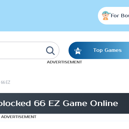
For Bo
Top Games
ADVERTISEMENT
d 66 EZ
blocked 66 EZ Game Online
ADVERTISEMENT