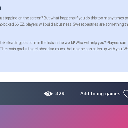
n
ust tapping on the screen? But what happens if you do this too many times p
nblocked 66 EZ, players will build a business. Sweet pastries are something t
ake leading positions in the lists in the world! Who will help you? Players can
s. The main goal is to get ahead so much that no one can catch up with you. W
329
Add to my games