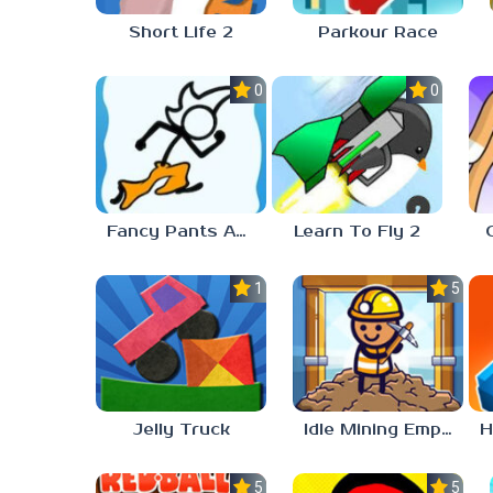
Short Life 2
Parkour Race
0.0
0.0
Fancy Pants Adventure
Learn To Fly 2
1.0
5.0
Jelly Truck
Idle Mining Empire
5.0
5.0