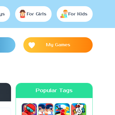
ys
For Girls
For Kids
My Games
Popular Tags