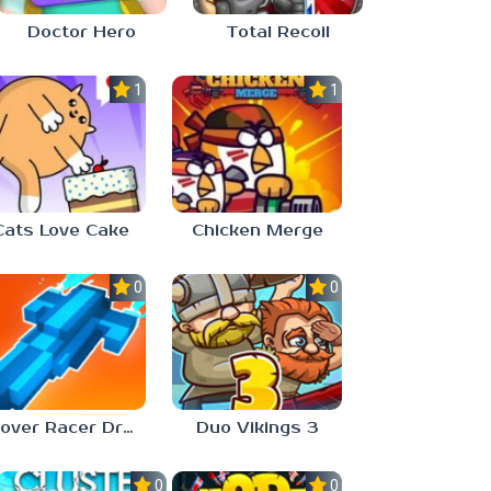
Doctor Hero
Total Recoil
1.0
1.0
Cats Love Cake
Chicken Merge
0.0
0.0
Hover Racer Drive
Duo Vikings 3
0.0
0.0