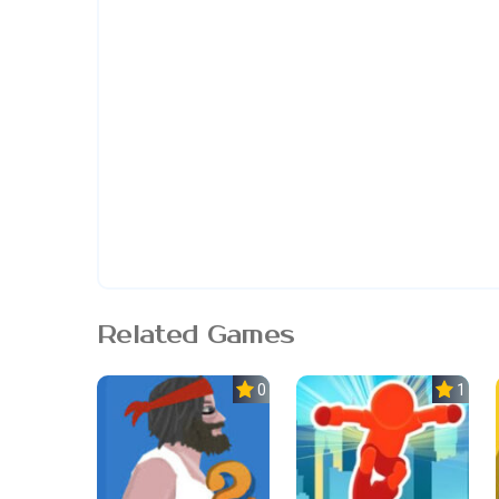
Related Games
0.0
1.0