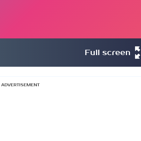
Full screen
ADVERTISEMENT