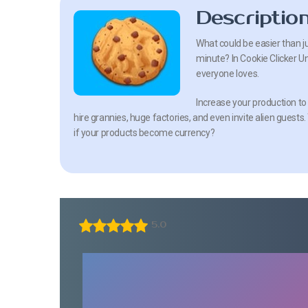
Descriptio
What could be easier than j
minute? In Cookie Clicker U
everyone loves.
Increase your production to t
hire grannies, huge factories, and even invite alien guest
if your products become currency?
5.0