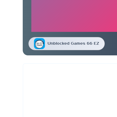
Unblocked Games 66 EZ