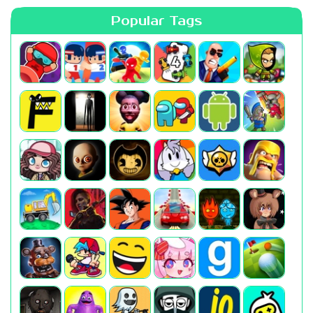
Popular Tags