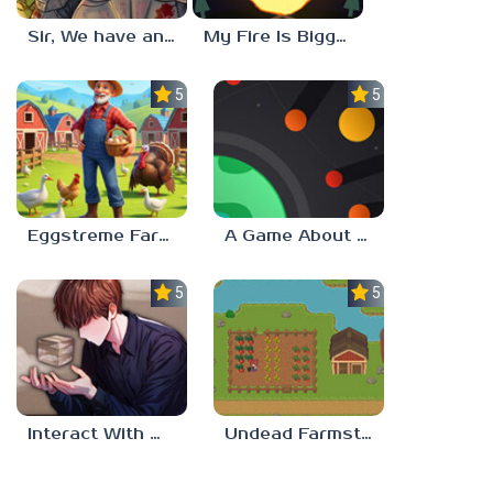
Sir, We have an Orc Problem
My Fire Is Bigger Than Yours
5.0
5.0
Eggstreme Farming
A Game About Making A Planet
5.0
5.0
Interact With Me!
Undead Farmstead 2