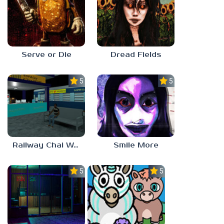
Serve or Die
Dread Fields
5.0
5.0
Railway Chai Wala
Smile More
5.0
5.0