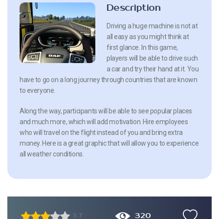
Description
Driving a huge machine is not at
all easy as you might think at
first glance. In this game,
players will be able to drive such
a car and try their hand at it. You
have to go on a long journey through countries that are known
to everyone.
Along the way, participants will be able to see popular places
and much more, which will add motivation. Hire employees
who will travel on the flight instead of you and bring extra
money. Here is a great graphic that will allow you to experience
all weather conditions.
320
3.7