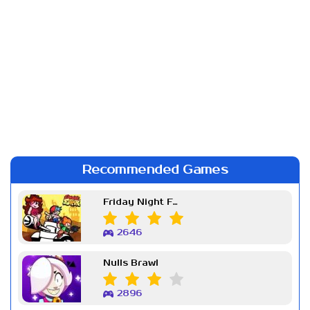
Recommended Games
Friday Night Funkin Week 7
2646
Nulls Brawl
2896