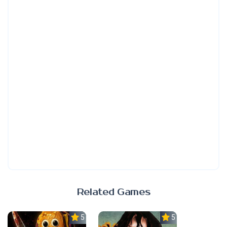
Related Games
5.0
5.0