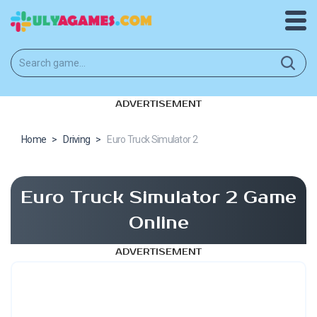
ADVERTISEMENT
Home
>
Driving
>
Euro Truck Simulator 2
Euro Truck Simulator 2 Game
Online
ADVERTISEMENT