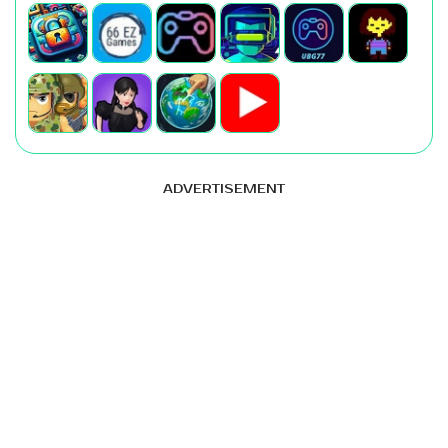
ADVERTISEMENT