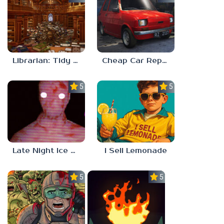
Librarian: Tidy Up The Arcane Library!
Cheap Car Repair
5.0
5.0
Late Night Ice Cream
I Sell Lemonade
5.0
5.0