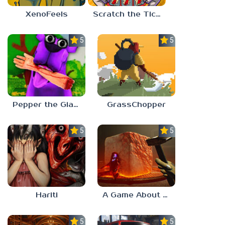
XenoFeels
Scratch the Ticket
5.0
5.0
Pepper the Giant Purple Dog
GrassChopper
5.0
5.0
Hariti
A Game About Breaking A Cube
5.0
5.0