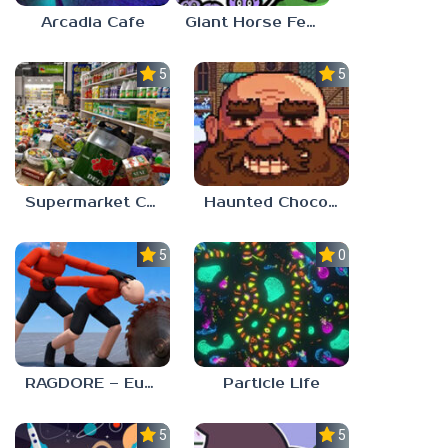
Arcadia Cafe
Giant Horse Feeding
5.0
5.0
Supermarket Chaos
Haunted Chocolatier
5.0
0.0
RAGDORE – Euphoria Ragdoll Fight
Particle Life
5.0
5.0