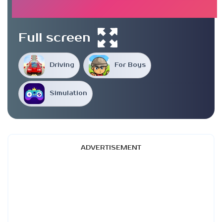
Full screen
Driving
For Boys
Simulation
ADVERTISEMENT