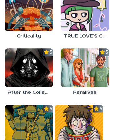
Criticality
TRUE LOVE’S CURSE
5.0
5.0
After the Collapse
Paralives
5.0
5.0