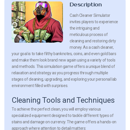
Description
Cash Cleaner Simulator
invites players to experience
the intriguing and
meticulous process of
cleaning and restoring dirty
money. As a cash cleaner,
your goal is to take filthy banknotes, coins, and even gold bars
and make them look brand new again using a variety of tools
and methods. This simulation game offers a unique blend of
relaxation and strategy as you progress through multiple
stages of cleaning, upgrading, and exploring your personal lab
environment filled with surprises.
Cleaning Tools and Techniques
To achieve the perfect clean, you will employ various
specialized equipment designed to tackle different types of
stains and damage on currency. The game offers a hands-on
approach where attention to detail matters: