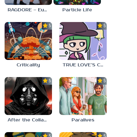
RAGDORE – Euphoria Ragdoll Fight
Particle Life
5.0
5.0
Criticality
TRUE LOVE’S CURSE
5.0
5.0
After the Collapse
Paralives
5.0
5.0