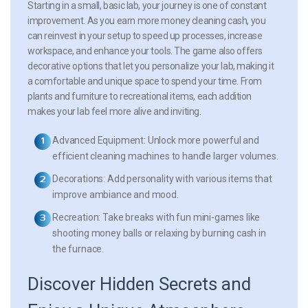
Starting in a small, basic lab, your journey is one of constant
improvement. As you earn more money cleaning cash, you
can reinvest in your setup to speed up processes, increase
workspace, and enhance your tools. The game also offers
decorative options that let you personalize your lab, making it
a comfortable and unique space to spend your time. From
plants and furniture to recreational items, each addition
makes your lab feel more alive and inviting.
Advanced Equipment:
Unlock more powerful and
efficient cleaning machines to handle larger volumes.
Decorations:
Add personality with various items that
improve ambiance and mood.
Recreation:
Take breaks with fun mini-games like
shooting money balls or relaxing by burning cash in
the furnace.
Discover Hidden Secrets and