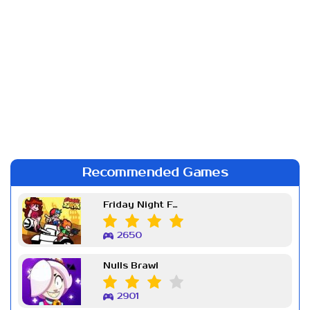
Recommended Games
Friday Night Funkin Week 7
2650
Nulls Brawl
2901