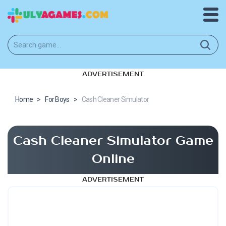
ADVERTISEMENT
Home
>
For Boys
>
Cash Cleaner Simulator
Cash Cleaner Simulator Game
Online
ADVERTISEMENT