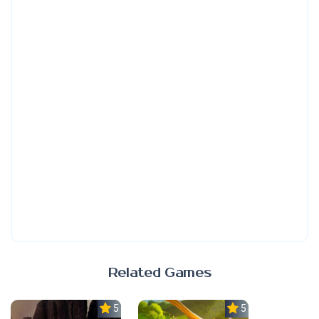
Related Games
5.0
5.0