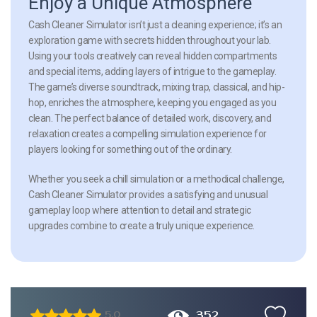
Enjoy a Unique Atmosphere
Cash Cleaner Simulator isn’t just a cleaning experience; it’s an
exploration game with secrets hidden throughout your lab.
Using your tools creatively can reveal hidden compartments
and special items, adding layers of intrigue to the gameplay.
The game’s diverse soundtrack, mixing trap, classical, and hip-
hop, enriches the atmosphere, keeping you engaged as you
clean. The perfect balance of detailed work, discovery, and
relaxation creates a compelling simulation experience for
players looking for something out of the ordinary.
Whether you seek a chill simulation or a methodical challenge,
Cash Cleaner Simulator provides a satisfying and unusual
gameplay loop where attention to detail and strategic
upgrades combine to create a truly unique experience.
352
5.0