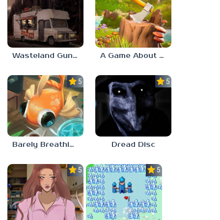
Wasteland Gunsmith Simulator
A Game About Chopping Trees
5.0
5.0
Barely Breathing
Dread Disc
5.0
5.0