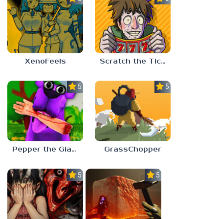
XenoFeels
Scratch the Ticket
5.0
5.0
Pepper the Giant Purple Dog
GrassChopper
5.0
5.0