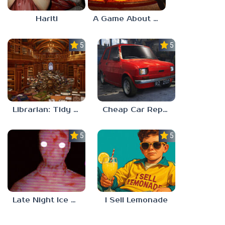
Hariti
A Game About Breaking A Cube
5.0
5.0
Librarian: Tidy Up The Arcane Library!
Cheap Car Repair
5.0
5.0
Late Night Ice Cream
I Sell Lemonade