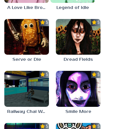
A Love Like Broken Glass
Legend of Idle
5.0
5.0
Serve or Die
Dread Fields
5.0
5.0
Railway Chai Wala
Smile More
5.0
5.0