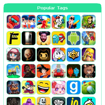
Popular Tags