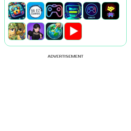
ADVERTISEMENT