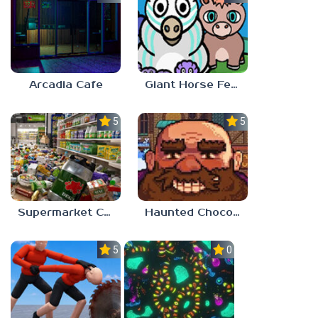
Arcadia Cafe
Giant Horse Feeding
5.0
5.0
Supermarket Chaos
Haunted Chocolatier
5.0
0.0