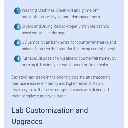
Washing Machines:
Clean dirt and grime off
banknotes carefully without damaging them.
Dryers and Drying Racks:
Properly dry your cash to
avoid wrinkles or damage.
UV Lamps:
Scan banknotes for counterfeit marks and
hidden features that standard cleaning cannot reveal.
Furnace:
Dispose of unusable or counterfeit money by
burning it, freeing your workspace for fresh tasks.
Each tool has its role in the cleaning pipeline, and mastering
their use ensures efficiency and higher rewards. As you
develop your skills, the challenge increases with dirtier and
more complex currency to clean.
Lab Customization and
Upgrades