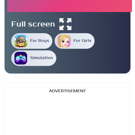
Full screen
For Boys
For Girls
Simulation
ADVERTISEMENT