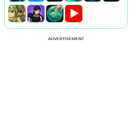
ADVERTISEMENT