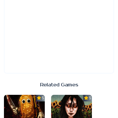
Related Games
5.0
5.0