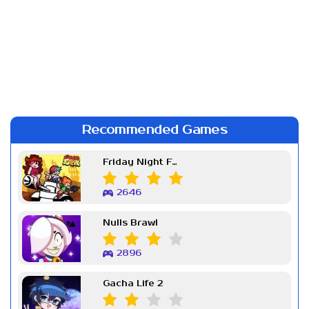
Recommended Games
Friday Night Funkin Week 7
2646
Nulls Brawl
2896
Gacha Life 2