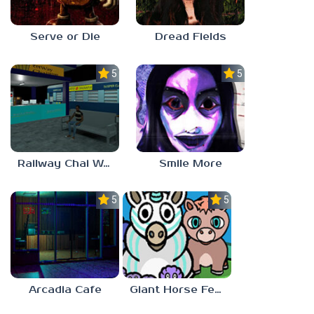
Serve or Die
Dread Fields
5.0
5.0
Railway Chai Wala
Smile More
5.0
5.0
Arcadia Cafe
Giant Horse Feeding