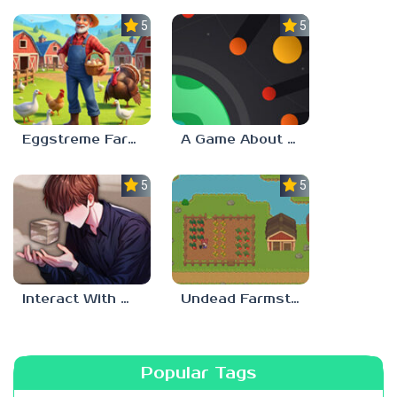
5.0
5.0
Eggstreme Farming
A Game About Making A Planet
5.0
5.0
Interact With Me!
Undead Farmstead 2
Popular Tags