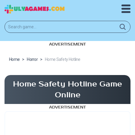
ADVERTISEMENT
Home
>
Horror
>
Home Safety Hotline
Home Safety Hotline Game
Online
ADVERTISEMENT