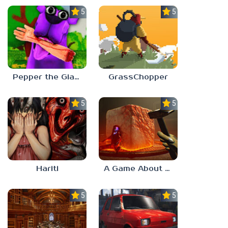
5.0
5.0
Pepper the Giant Purple Dog
GrassChopper
5.0
5.0
Hariti
A Game About Breaking A Cube
5.0
5.0