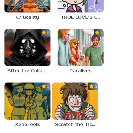
Criticality
TRUE LOVE’S CURSE
5.0
5.0
After the Collapse
Paralives
5.0
5.0
XenoFeels
Scratch the Ticket