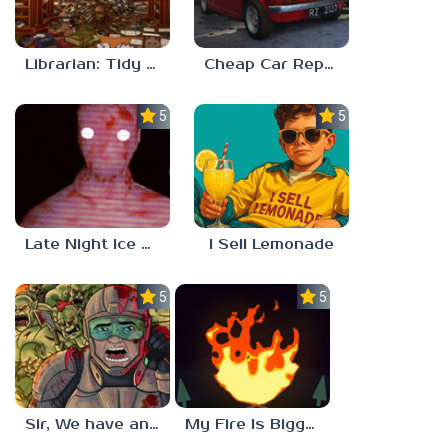
Librarian: Tidy Up The Arcane Library!
Cheap Car Repair
5.0
5.0
Late Night Ice Cream
I Sell Lemonade
5.0
5.0
Sir, We have an Orc Problem
My Fire Is Bigger Than Yours