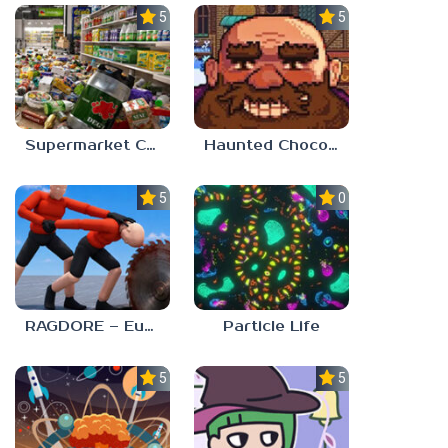
5.0
5.0
Supermarket Chaos
Haunted Chocolatier
5.0
0.0
RAGDORE – Euphoria Ragdoll Fight
Particle Life
5.0
5.0