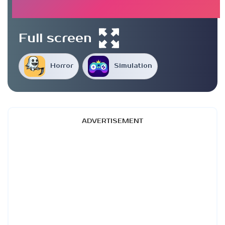
Full screen
Horror
Simulation
ADVERTISEMENT