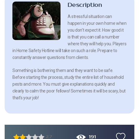
Description
A stressful situation can
happen in your own home when
you don’t expect it. How good it
is that you can call a number
where they will help you. Players
in Home Safety Hotline will take on such a role. Prepare to
constantly answer questions from clients.
Something is bothering them and they want to be safe.
Before starting the process, study the entire list of household
pests and more. You must give explanations quickly and
clearly to calm the poor fellows! Sometimes it will be scary, but
that’s your job!
191
2.7