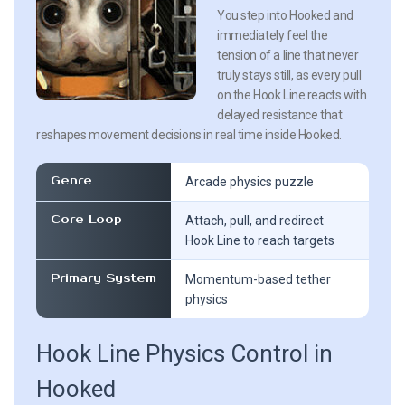
You step into Hooked and
immediately feel the
tension of a line that never
truly stays still, as every pull
on the Hook Line reacts with
delayed resistance that
reshapes movement decisions in real time inside Hooked.
Genre
Arcade physics puzzle
Core Loop
Attach, pull, and redirect
Hook Line to reach targets
Primary System
Momentum-based tether
physics
Hook Line Physics Control in
Hooked