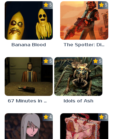
5.0
5.0
Banana Blood
The Spotter: Dig or Die
5.0
5.0
67 Minutes in Heaven
Idols of Ash
4.5
3.0