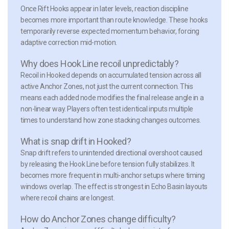
Once Rift Hooks appear in later levels, reaction discipline
becomes more important than route knowledge. These hooks
temporarily reverse expected momentum behavior, forcing
adaptive correction mid-motion.
Why does Hook Line recoil unpredictably?
Recoil in Hooked depends on accumulated tension across all
active Anchor Zones, not just the current connection. This
means each added node modifies the final release angle in a
non-linear way. Players often test identical inputs multiple
times to understand how zone stacking changes outcomes.
What is snap drift in Hooked?
Snap drift refers to unintended directional overshoot caused
by releasing the Hook Line before tension fully stabilizes. It
becomes more frequent in multi-anchor setups where timing
windows overlap. The effect is strongest in Echo Basin layouts
where recoil chains are longest.
How do Anchor Zones change difficulty?