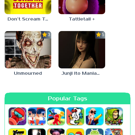
Don’t Scream Together
Tattletail +
3.0
5.0
Unmourned
Junji Ito Maniac: An Infinite Gaol
Popular Tags