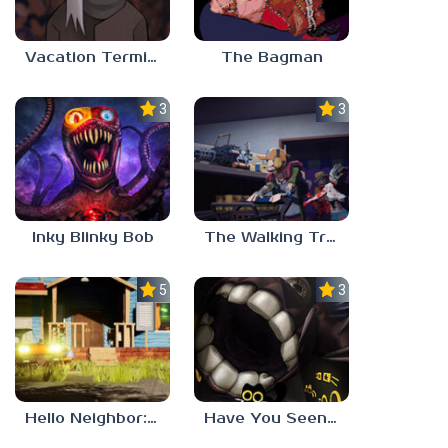
Vacation Terminal
The Bagman
3.0
3.0
Inky Blinky Bob
The Walking Trade
5.0
3.0
Hello Neighbor: Gibbons Estate
Have You Seen This Cat?