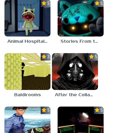
5.0
5.0
Animal Hospital Anomaly
Stories From the Factory 2: Feeding Hour
3.0
5.0
Baldirooms
After the Collapse
5.0
5.0