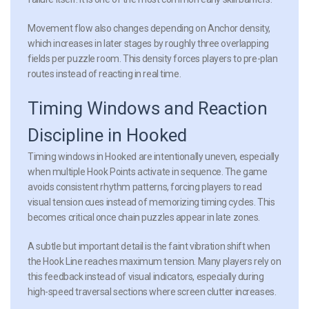
Movement flow also changes depending on Anchor density,
which increases in later stages by roughly three overlapping
fields per puzzle room. This density forces players to pre-plan
routes instead of reacting in real time.
Timing Windows and Reaction
Discipline in Hooked
Timing windows in Hooked are intentionally uneven, especially
when multiple Hook Points activate in sequence. The game
avoids consistent rhythm patterns, forcing players to read
visual tension cues instead of memorizing timing cycles. This
becomes critical once chain puzzles appear in late zones.
A subtle but important detail is the faint vibration shift when
the Hook Line reaches maximum tension. Many players rely on
this feedback instead of visual indicators, especially during
high-speed traversal sections where screen clutter increases.