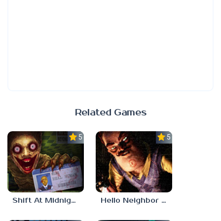
Related Games
5.0
5.0
Shift At Midnight
Hello Neighbor ANALOG HORROR