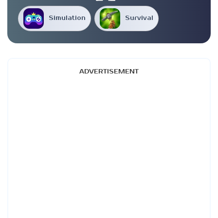
Simulation
Survival
ADVERTISEMENT