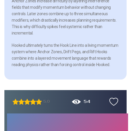
Anchor Zones increase difficulty by layering interference
fields that modify momentum behavior without changing
controls. Later zones combine up to three simultaneous
modifiers, which drastically increases planning requirements.
This is why difficulty spikes feel systemic rather than
incremental.
Hooked ultimately turns the Hook Line into a living momentum
system where Anchor Zones, Drift Pegs, and Rift Hooks
combine into a layered movement language that rewards
reading physics rather than forcing control inside Hooked.
54
5.0