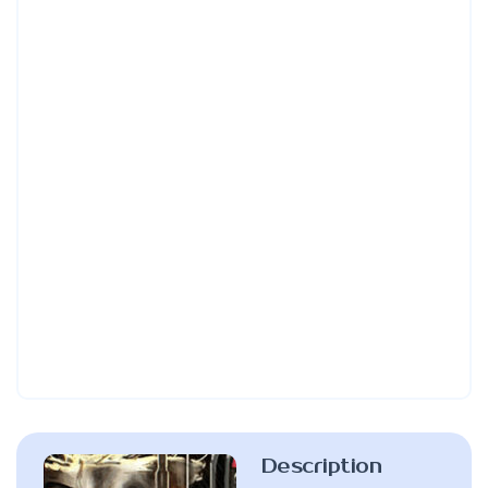
Description