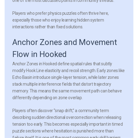
one of the most discussed points in community threads.
Players who prefer physics puzzles often thrive here,
especially those who enjoy learning hidden system
interactions rather than fixed solutions.
Anchor Zones and Movement
Flow in Hooked
Anchor Zones in Hooked define spatial rules that subtly
modify Hook Line elasticity and recoil strength. Early zones like
Echo Basin introduce single-layer tension, while later zones
stack multiple interference fields that distort trajectory
memory. This means the same movement path can behave
differently depending on zone overlap.
Players often discover “snap drift,” a community term
describing sudden directional overcorrection when releasing
tension too early. This becomes especially important in timed
puzzle sections where hesitation is punished more than
failure itself. It is one of the most common early skill barriers.