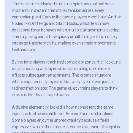
The Hook Line in Hooked is not a simple traversal tool but a
momentum system that stores tension across every
connection point. Early in the game, players meet basic Anchor
Nodes like Drift Pegs and Static Hooks, which teach how
directional force behaves when multiple attachments overlap.
The surprising part is how quickly small timing errors multiply
into large trajectory shifts, making even simple movements
feel unstable.
By the time players reach mid complexity zones, the Hook Line
begins reacting with layered recoil, meaning one release
affects subsequent attachments. This creates situations
where experienced players deliberately overextend just to
redirect motion later. The game quietly trains players to think
in arcs rather than straight paths.
A divisive element in Hooked is how inconsistent the same
input can feel across different Anchor Zone combinations.
Some players enjoy the unpredictability because it feels
expressive, while others argue it reduces precision. This split is