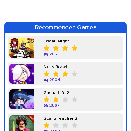
Recommended Games
Friday Night Funkin Week 7
2653
Nulls Brawl
2904
Gacha Life 2
2667
Scary Teacher 2