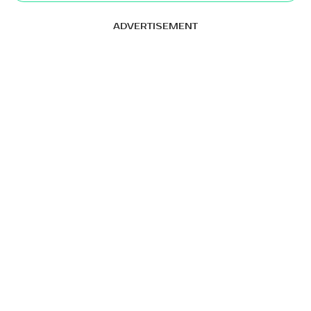
ADVERTISEMENT