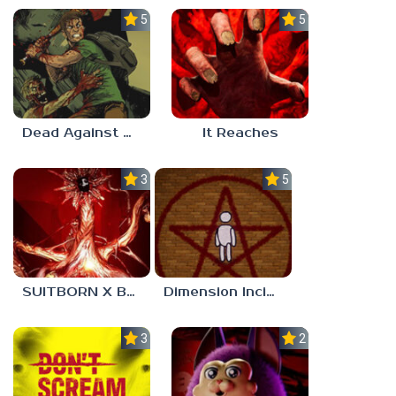
5.0
5.0
Dead Against Us
It Reaches
3.0
5.0
SUITBORN X BLOODBATH
Dimension Incident
3.0
2.3