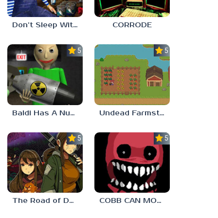
Don’t Sleep With The Fishes
CORRODE
5.0
5.0
Baldi Has A Nuke
Undead Farmstead 2
5.0
5.0
The Road of Dust And Sorrow
COBB CAN MOVE