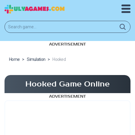
ADVERTISEMENT
Home
>
Simulation
>
Hooked
Hooked Game Online
ADVERTISEMENT