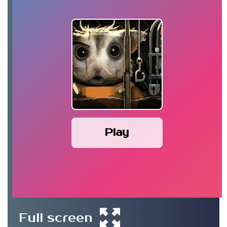
Play
Full screen