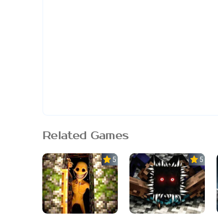
Related Games
5.0
5.0