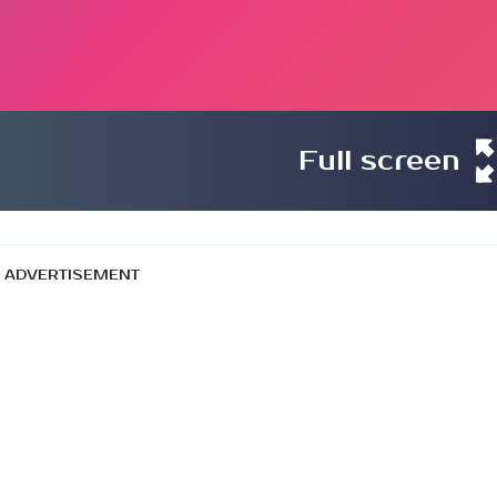
Full screen
ADVERTISEMENT