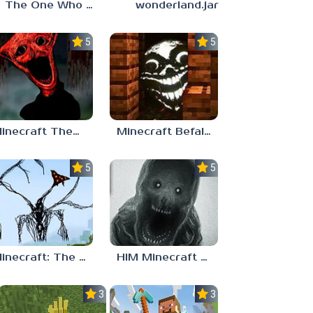
The One Who Watches Add-On 1.0.1
wonderland.jar
5.0
5.0
Minecraft TheBoiledOne
Minecraft Befall ( Faces Everywhere )
5.0
5.0
Minecraft: The Broken Script Mod
HIM Minecraft Horror
3.0
3.0