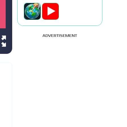
ADVERTISEMENT