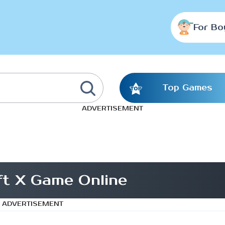
For Bo
Top Games
ADVERTISEMENT
ft X Game Online
ADVERTISEMENT