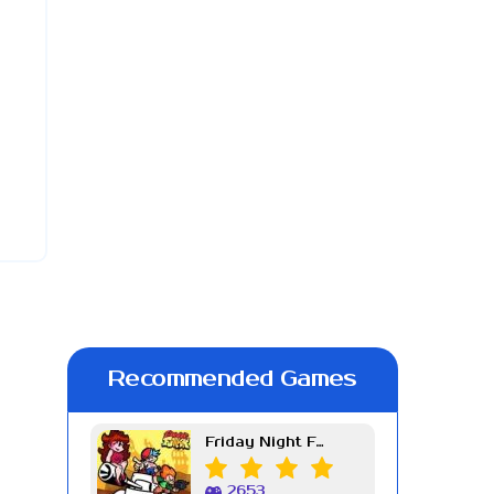
Recommended Games
Friday Night Funkin Week 7
2653