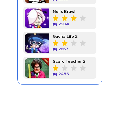
Nulls Brawl
2904
Gacha Life 2
2667
Scary Teacher 2
2486