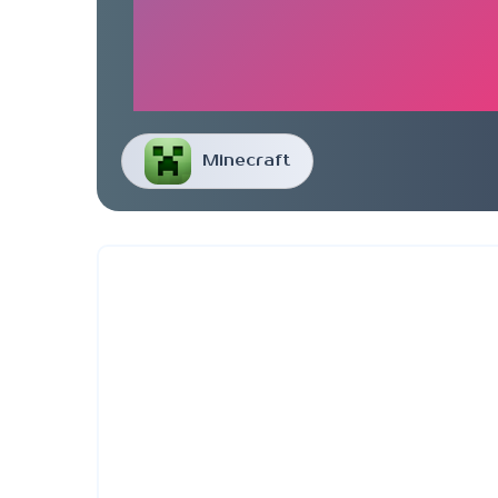
Minecraft