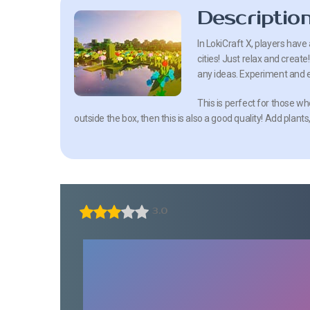
Descriptio
In LokiCraft X, players have
cities! Just relax and creat
any ideas. Experiment and 
This is perfect for those wh
outside the box, then this is also a good quality! Add plants
3.0