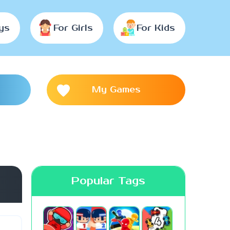
ys
For Girls
For Kids
My Games
Popular Tags