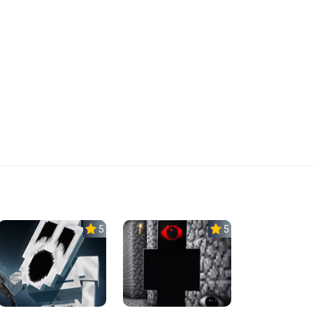
5.0
5.0