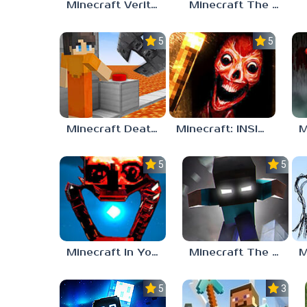
Minecraft Verity Mod
Minecraft The Anomaly Mod
5.0
5.0
Minecraft Death Run
Minecraft: INSIDE THE SYSTEM
5.0
5.0
Minecraft In Your World
Minecraft The End of Herobrine
5.0
3.5