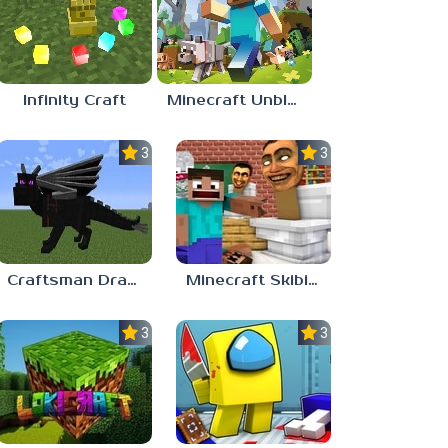
Infinity Craft
Minecraft Unblocked Games 77
3.0
3.7
Craftsman Dragons
Minecraft Skibidi Toilet
3.3
3.0