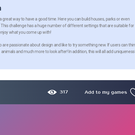
n
 a great way to have a good time. Here you can build houses, parks or even
e! This challenge has a huge number of different settings that are suitable for
enjoy what you come up with!
o are passionate about design and like to try something new. If users can thi
, animals and much more to look after! In addition, this will all add uniqueness
317
Add to my games