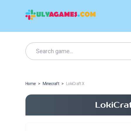
Home
>
Minecraft
>
LokiCraft X
LokiCra