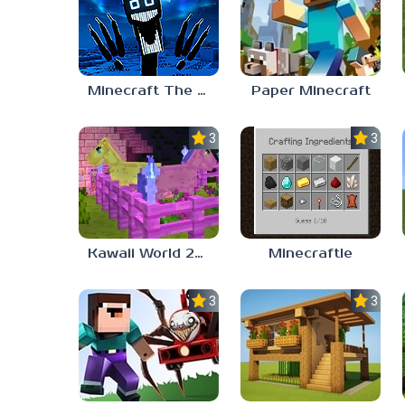
Minecraft The Night Prowler
Paper Minecraft
3.0
3.0
Kawaii World 2024
Minecraftle
3.7
3.3