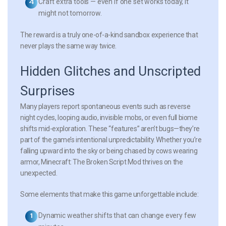
Craft extra tools
— even if one set works today, it
might not tomorrow.
The reward is a truly one-of-a-kind sandbox experience that
never plays the same way twice.
Hidden Glitches and Unscripted
Surprises
Many players report spontaneous events such as reverse
night cycles, looping audio, invisible mobs, or even full biome
shifts mid-exploration. These “features” aren’t bugs—they’re
part of the game’s intentional unpredictability. Whether you’re
falling upward into the sky or being chased by cows wearing
armor, Minecraft: The Broken Script Mod thrives on the
unexpected.
Some elements that make this game unforgettable include:
Dynamic weather shifts
that can change every few