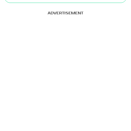
ADVERTISEMENT