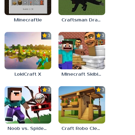
Minecraftle
Craftsman Dragons
3.0
3.7
LokiCraft X
Minecraft Skibidi Toilet
3.7
3.3
Noob vs. Spider Train
Craft Robo Clever Rainbow