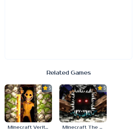
Related Games
5.0
5.0
Minecraft Verity Mod
Minecraft The Anomaly Mod