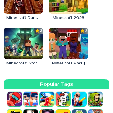
Minecraft Dungeons
Minecraft 2023
3.2
3.0
Minecraft: Story Mode
MineCraft Party
Popular Tags