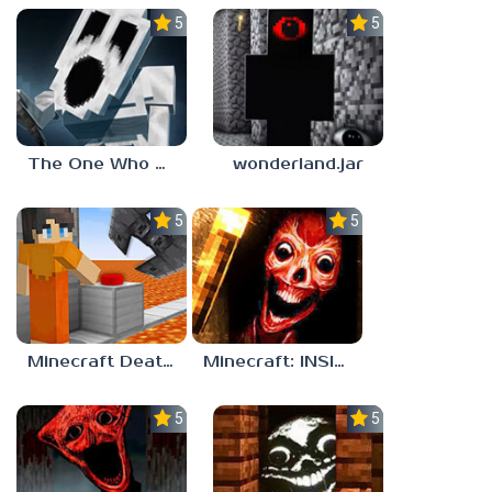
5.0
5.0
The One Who Watches Add-On 1.0.1
wonderland.jar
5.0
5.0
Minecraft Death Run
Minecraft: INSIDE THE SYSTEM
5.0
5.0