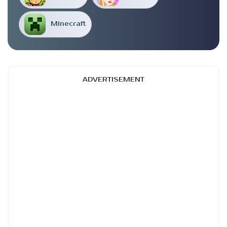
Minecraft
ADVERTISEMENT