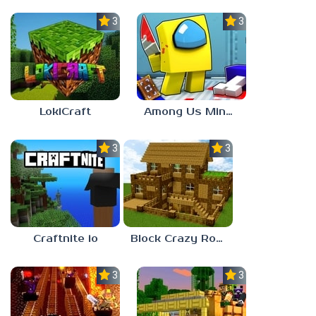
3.3
3.0
LokiCraft
Among Us Minecraft
3.0
3.7
Craftnite io
Block Crazy Robo World
3.0
3.0