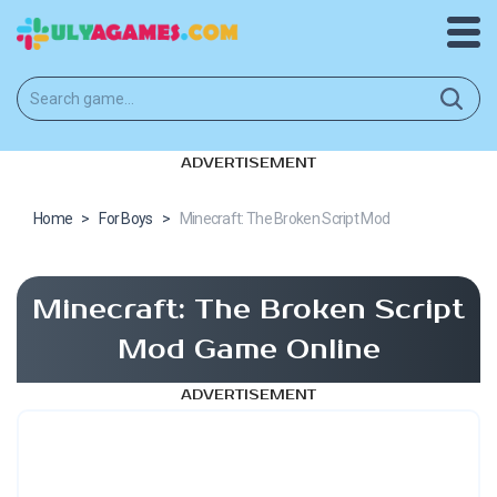
ADVERTISEMENT
Home
>
For Boys
>
Minecraft: The Broken Script Mod
Minecraft: The Broken Script
Mod Game Online
ADVERTISEMENT