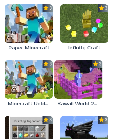
3.5
3.0
Paper Minecraft
Infinity Craft
3.0
3.0
Minecraft Unblocked Games 77
Kawaii World 2024
3.0
3.0