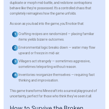
duplicate or morph mid-battle, and redstone contraptions
behave like they’re possessed. It’s a controlled chaos that
completely reimagines how the game unfolds.
As soon as you load into the game, you’ll notice that:
Crafting recipes are randomized
— placing familiar
items yields bizarre outcomes.
Environmental logic breaks down
— water may flow
upward or freeze in mid-air.
Villagers act strangely
— sometimes aggressive,
sometimes teleporting without reason.
Inventories reorganize themselves
— requiring fast
thinking and improvisation.
This game transforms Minecraft into a surreal playground of
uncertainty, perfect for those who think they’ve seen it all.
How to Survive the Broken