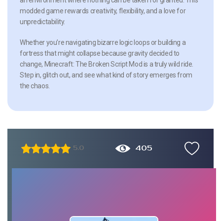
modded game rewards creativity, flexibility, and a love for
unpredictability.
Whether you’re navigating bizarre logic loops or building a
fortress that might collapse because gravity decided to
change, Minecraft: The Broken Script Mod is a truly wild ride.
Step in, glitch out, and see what kind of story emerges from
the chaos.
405
5.0