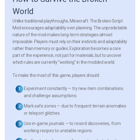
World
Unlike traditional playthroughs, Minecraft: The Broken Script
Mod encourages adaptability over planning. The unpredictable
nature of the mod makes long-term strategies almost
impossible. Players must rely on their instincts and adaptability
rather than memory or guides. Exploration becomes a core
part of the experience, not just for materials, but to uncover
which rules are currently “working” in the modded world.
To make the most of this game, players should:
Experiment constantly
— try new item combinations
and challenge assumptions.
Mark safe zones
— due to frequent terrain anomalies
or teleport glitches.
Use in-game journals
— to record discoveries, from
working recipes to unstable regions.