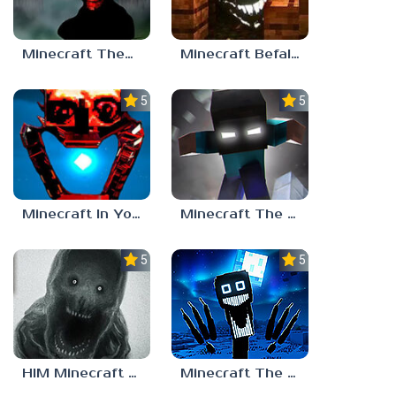
Minecraft TheBoiledOne
Minecraft Befall ( Faces Everywhere )
5.0
5.0
Minecraft In Your World
Minecraft The End of Herobrine
5.0
5.0
Minecraft The Night Prowler
HIM Minecraft Horror