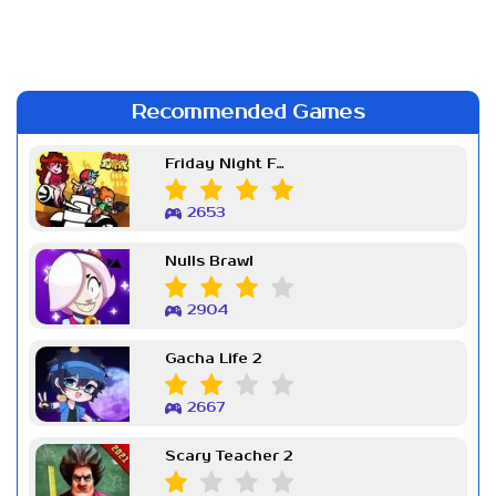
Recommended Games
Friday Night Funkin Week 7
2653
Nulls Brawl
2904
Gacha Life 2
2667
Scary Teacher 2