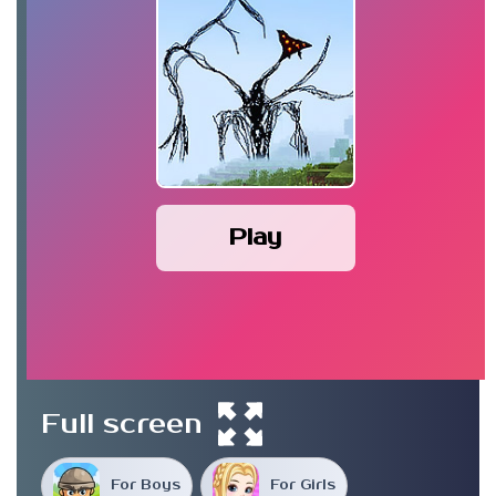
Play
Full screen
For Boys
For Girls