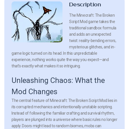
Description
The Minecraft: The Broken
Script Mod game takes the
traditional sandbox formula
and adds an unexpected
twist: reality-bending errors,
mysterious glitches, and in-
game logic turned on its head. In this unpredictable
experience, nothing works quite the way you expect—and
that’s exactly what makes it so intriguing.
Unleashing Chaos: What the
Mod Changes
The central feature of Minecraft: The Broken Script Mod lies in
its corrupted mechanics and intentionally unstable scripting.
Instead of following the familiar crafting and survival rhythm,
players are plunged into a universe where basic rules no longer
apply. Doors might lead to random biomes, mobs can