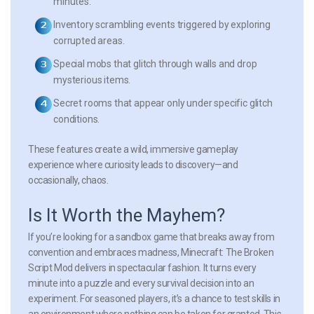
minutes.
Inventory scrambling events
triggered by exploring
corrupted areas.
Special mobs
that glitch through walls and drop
mysterious items.
Secret rooms
that appear only under specific glitch
conditions.
These features create a wild, immersive gameplay
experience where curiosity leads to discovery—and
occasionally, chaos.
Is It Worth the Mayhem?
If you’re looking for a sandbox game that breaks away from
convention and embraces madness, Minecraft: The Broken
Script Mod delivers in spectacular fashion. It turns every
minute into a puzzle and every survival decision into an
experiment. For seasoned players, it’s a chance to test skills in
an environment where nothing can be taken for granted. This