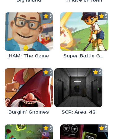
Dig Island
I Have an Item
5.0
5.0
HAM: The Game
Super Battle Golf
5.0
5.0
Burglin’ Gnomes
SCP: Area-42
5.0
5.0