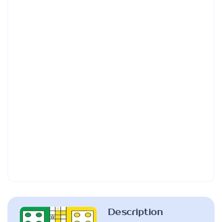
Description