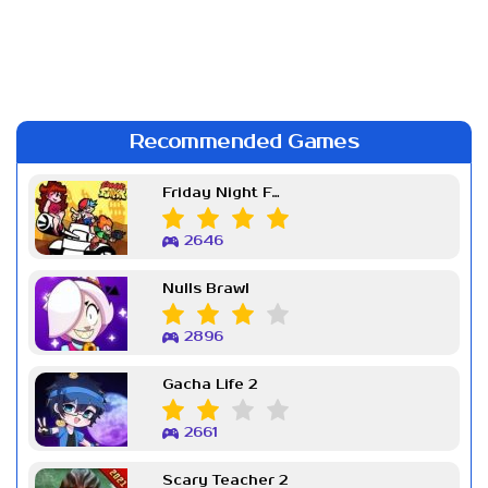
Recommended Games
Friday Night Funkin Week 7
2646
Nulls Brawl
2896
Gacha Life 2
2661
Scary Teacher 2