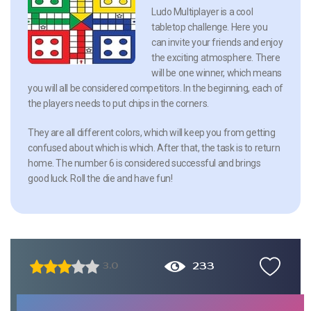
Ludo Multiplayer is a cool
tabletop challenge. Here you
can invite your friends and enjoy
the exciting atmosphere. There
will be one winner, which means
you will all be considered competitors. In the beginning, each of
the players needs to put chips in the corners.
They are all different colors, which will keep you from getting
confused about which is which. After that, the task is to return
home. The number 6 is considered successful and brings
good luck. Roll the die and have fun!
233
3.0