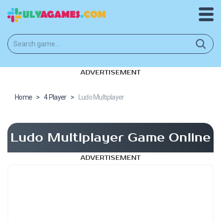
ADVERTISEMENT
Home
>
4 Player
>
Ludo Multiplayer
Ludo Multiplayer Game Online
ADVERTISEMENT