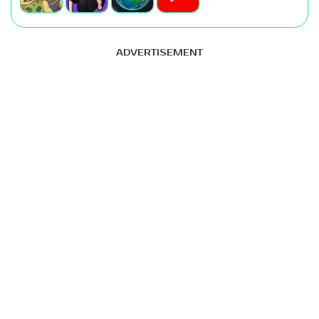
ADVERTISEMENT