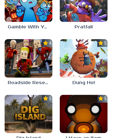
Gamble With Your Friends
Pratfall
4.0
5.0
Roadside Research
Dung Ho!
5.0
5.0