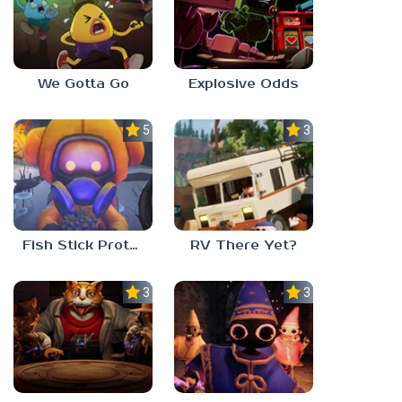
We Gotta Go
Explosive Odds
5.0
3.0
Fish Stick Protocol
RV There Yet?
3.0
3.0