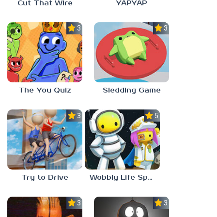
Cut That Wire
YAPYAP
3.0
3.0
The You Quiz
Sledding Game
3.0
5.0
Try to Drive
Wobbly Life Space Update
3.0
3.0