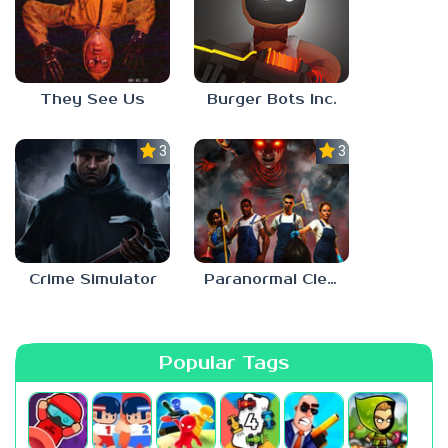
They See Us
Burger Bots Inc.
3.0
3.0
Crime Simulator
Paranormal Cleanup
Popular Tags