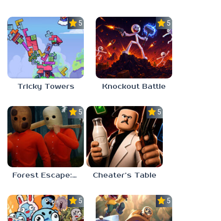
5.0
5.0
Tricky Towers
Knockout Battle
5.0
5.0
Forest Escape: Last Train
Cheater’s Table
5.0
5.0