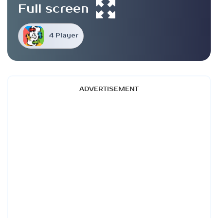
Full screen
4 Player
ADVERTISEMENT