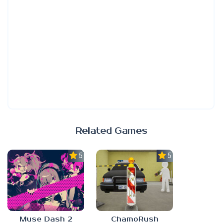
Related Games
5.0
5.0
Muse Dash 2
ChamoRush