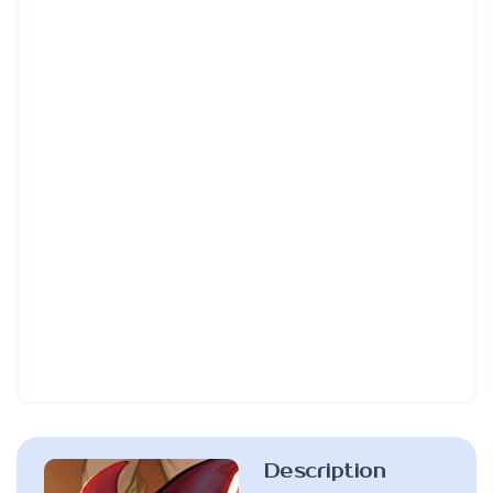
Description