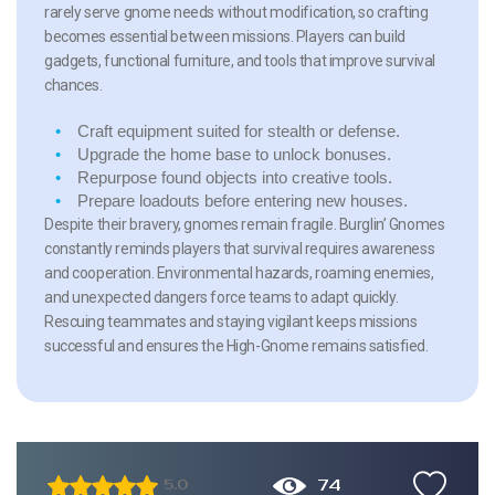
rarely serve gnome needs without modification, so crafting
becomes essential between missions. Players can build
gadgets, functional furniture, and tools that improve survival
chances.
Craft equipment
suited for stealth or defense.
Upgrade the home base
to unlock bonuses.
Repurpose found objects
into creative tools.
Prepare loadouts
before entering new houses.
Despite their bravery, gnomes remain fragile. Burglin’ Gnomes
constantly reminds players that survival requires awareness
and cooperation. Environmental hazards, roaming enemies,
and unexpected dangers force teams to adapt quickly.
Rescuing teammates and staying vigilant keeps missions
successful and ensures the High-Gnome remains satisfied.
74
5.0