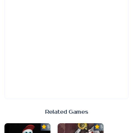
Related Games
5.0
5.0