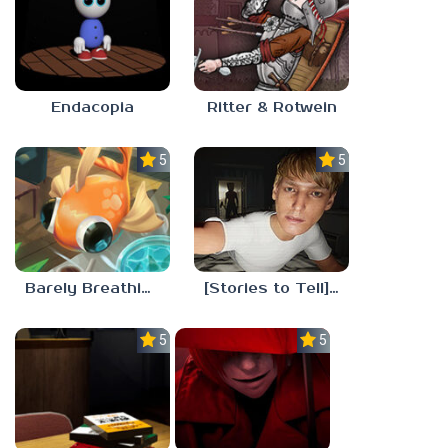
Endacopia
Ritter & Rotwein
5.0
5.0
Barely Breathing
[Stories to Tell] The Stoneville Incident
5.0
5.0