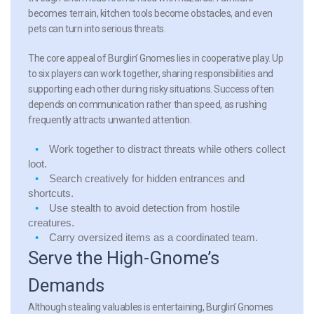
becomes terrain, kitchen tools become obstacles, and even
pets can turn into serious threats.
The core appeal of Burglin’ Gnomes lies in cooperative play. Up
to six players can work together, sharing responsibilities and
supporting each other during risky situations. Success often
depends on communication rather than speed, as rushing
frequently attracts unwanted attention.
Work together
to distract threats while others collect
loot.
Search creatively
for hidden entrances and
shortcuts.
Use stealth
to avoid detection from hostile
creatures.
Carry oversized items
as a coordinated team.
Serve the High-Gnome’s
Demands
Although stealing valuables is entertaining, Burglin’ Gnomes