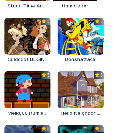
Study Time Anomaly
Homicipher
5.0
5.0
Culdcept BEGINS
Denshattack!
5.0
5.0
Meikyuu Kumikyoku
Hello Neighbor – Act 1 Expansion Mod
5.0
5.0