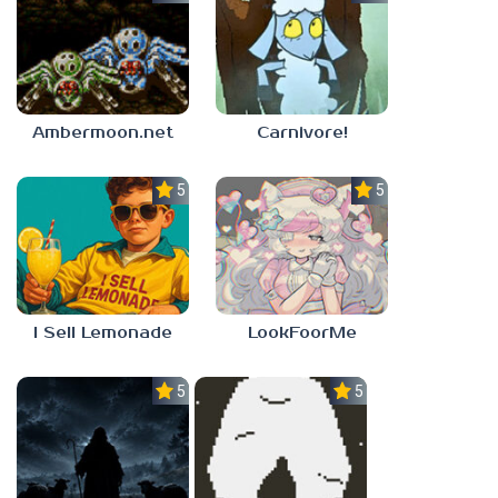
Ambermoon.net
Carnivore!
5.0
5.0
I Sell Lemonade
LookFoorMe
5.0
5.0