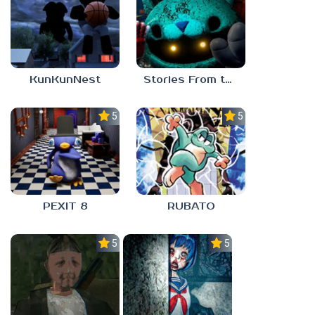
KunKunNest
Stories From the Factory 2: Feeding Hour
5.0
5.0
PEXIT 8
RUBATO
5.0
5.0