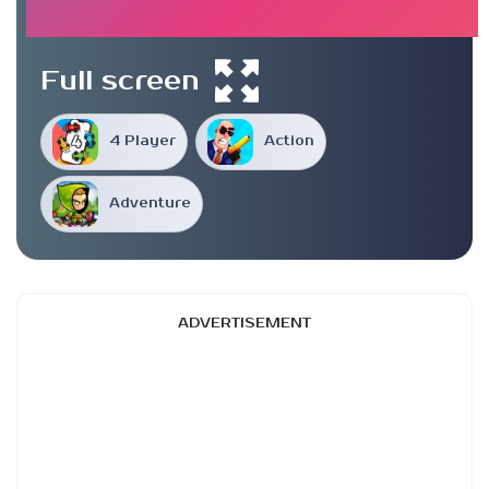
Full screen
4 Player
Action
Adventure
ADVERTISEMENT