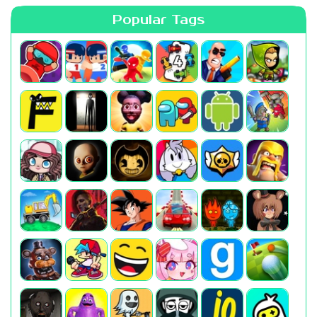
Popular Tags