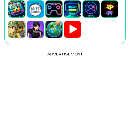
ADVERTISEMENT