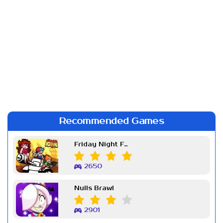
Recommended Games
Friday Night Funkin Week 7
2650
Nulls Brawl
2901