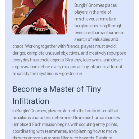
Burglin’ Gnomes places
players in the role of
mischievous miniature
burglars sneaking through
oversized human homes in
search of valuables and
chaos. Working together with friends, players must avoid
danger, complete unusual objectives, and creatively repurpose
everyday household objects. Strategy, teamwork, and clever
improvisation define every mission as tiny intruders attempt
to satisfy the mysterious High-Gnome.
Become a Master of Tiny
Infiltration
In Burglin’ Gnomes, players step into the boots of small but
ambitious characters determined to invade human houses
unnoticed. Each mission begins with scouting entry points,
coordinating with teammates, and planning how to move
through enormous rooms filled with hazards. Furniture