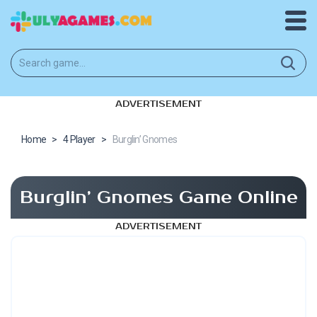
ADVERTISEMENT
Home
>
4 Player
>
Burglin’ Gnomes
Burglin’ Gnomes Game Online
ADVERTISEMENT