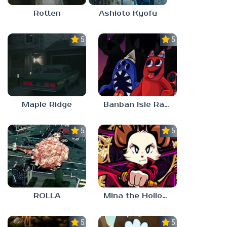
Rotten
Ashioto Kyofu
5.0
5.0
Maple Ridge
Banban Isle Rangers
5.0
5.0
ROLLA
Mina the Hollower
5.0
5.0