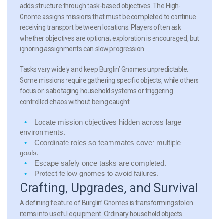
adds structure through task-based objectives. The High-
Gnome assigns missions that must be completed to continue
receiving transport between locations. Players often ask
whether objectives are optional; exploration is encouraged, but
ignoring assignments can slow progression.
Tasks vary widely and keep Burglin’ Gnomes unpredictable.
Some missions require gathering specific objects, while others
focus on sabotaging household systems or triggering
controlled chaos without being caught.
Locate mission objectives hidden across large
environments.
Coordinate roles so teammates cover multiple
goals.
Escape safely once tasks are completed.
Protect fellow gnomes to avoid failures.
Crafting, Upgrades, and Survival
A defining feature of Burglin’ Gnomes is transforming stolen
items into useful equipment. Ordinary household objects