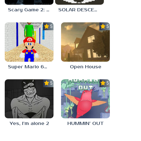
Scary Game 2: The Mad Shepherd
SOLAR DESCENT
5.0
5.0
Super Mario 64 in Baldi’s Basics
Open House
5.0
5.0
Yes, I’m alone 2
HUMMIN’ OUT