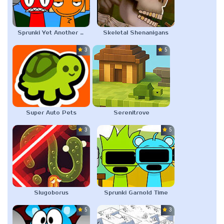
Sprunki Yet Another Boring Old Sprunki Mod
Skeletal Shenanigans
3.0
5.0
Super Auto Pets
Serenitrove
3.0
5.0
Slugoborus
Sprunki Garnold Time
5.0
3.0