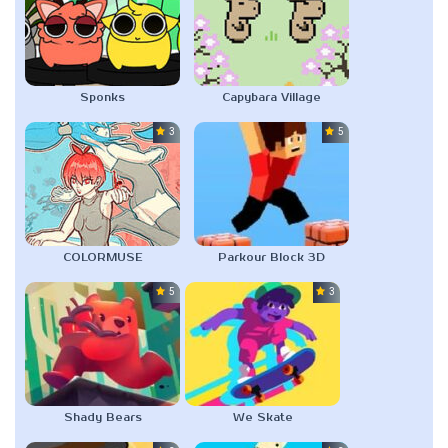
Sponks
Capybara Village
3.0
5.0
COLORMUSE
Parkour Block 3D
5.0
3.0
Shady Bears
We Skate