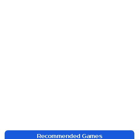
Recommended Games