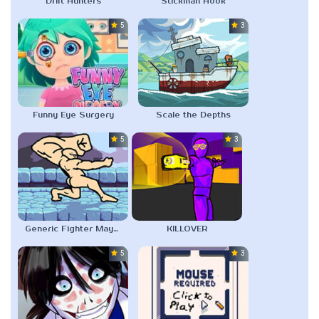
Drift Hunters
Stickman Hook
5.0
3.0
Funny Eye Surgery
Scale the Depths
5.0
3.0
Generic Fighter Maybe
KILLOVER
5.0
3.0