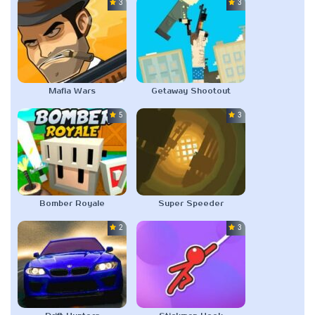
3.0
3.0
Mafia Wars
Getaway Shootout
5.0
3.0
Bomber Royale
Super Speeder
2.0
3.0