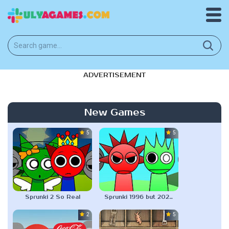
ADVERTISEMENT
New Games
5.0
5.0
Sprunki 2 So Real
Sprunki 1996 but 2025 Version
2.3
5.0