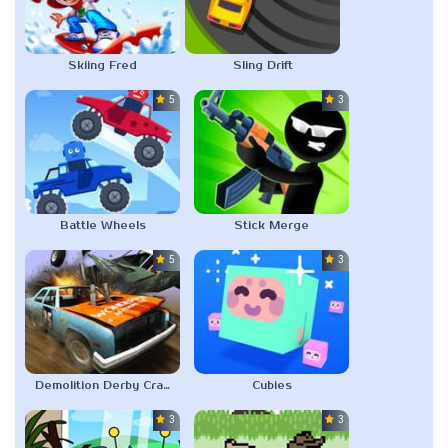
Skiing Fred
Sling Drift
5.0
3.0
Battle Wheels
Stick Merge
5.0
3.0
Demolition Derby Crash Racing
Cubies
3.0
3.0