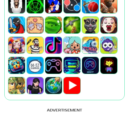
ADVERTISEMENT