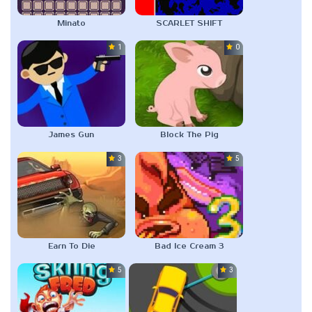
Minato
SCARLET SHIFT
1.0
0.0
James Gun
Block The Pig
3.0
5.0
Earn To Die
Bad Ice Cream 3
5.0
3.0