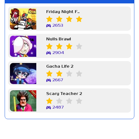
Friday Night Funkin Week 7
2653
Nulls Brawl
2904
Gacha Life 2
2667
Scary Teacher 2
2487