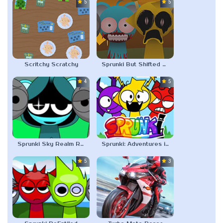
5.0
5.0
Scritchy Scratchy
Sprunki But Shifted Pyramixed
4.5
5.0
Sprunki Sky Realm ReMastered
Sprunki: Adventures in Melodia
5.0
3.0