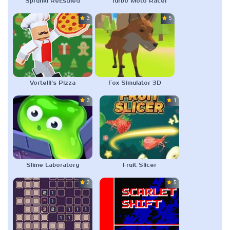
Sprunki ReEstiled
Turbo Moto Racer
3.0
5.0
Vortelli’s Pizza
Fox Simulator 3D
3.0
1.0
Slime Laboratory
Fruit Slicer
3.0
5.0