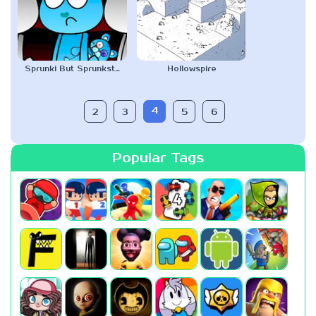
Sprunki But Sprunksters
Hollowspire
4
2
3
5
6
Popular Tags