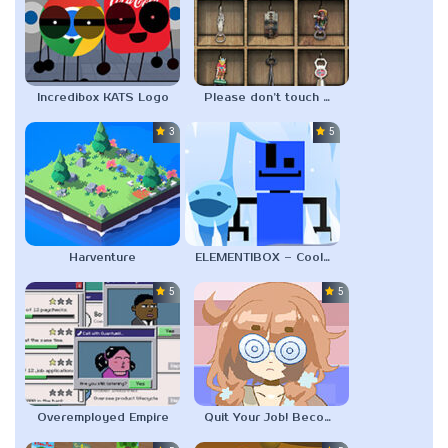
Incredibox KATS Logo
Please don’t touch my collection
3.0
5.0
Harventure
ELEMENTIBOX – Cool As Ice Refrigerated
5.0
5.0
Overemployed Empire
Quit Your Job! Become a Vtuber Fanartist!