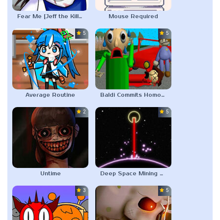
Fear Me [Jeff the Killer’s Dating Sim]
Mouse Required
5.0
5.0
Average Routine
Baldi Commits Homocide
2.0
5.0
Untime
Deep Space Mining Company
3.0
5.0