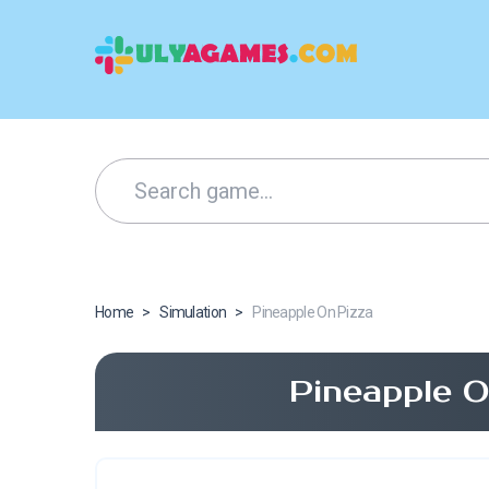
Home
>
Simulation
>
Pineapple On Pizza
Pineapple O