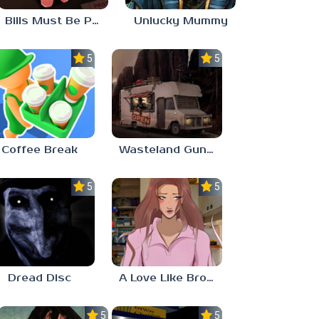
Bills Must Be Paid
Unlucky Mummy
5.0
5.0
Coffee Break
Wasteland Gunsmith Simulator
5.0
5.0
Dread Disc
A Love Like Broken Glass
5.0
5.0