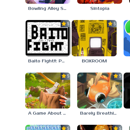
Bowling Alley Simulator
Sintopia
5.0
5.0
Baito Fight!!: Part-time Devil Hunter
BOXROOM
5.0
5.0
A Game About Chopping Trees
Barely Breathing
5.0
5.0