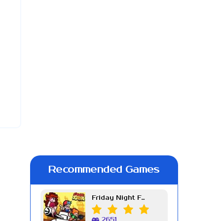
Recommended Games
Friday Night Funkin Week 7
2651