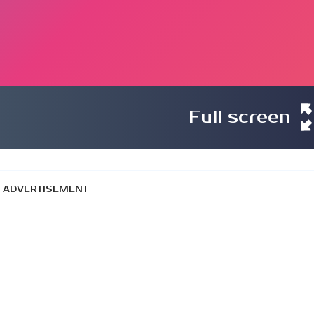
Full screen
ADVERTISEMENT