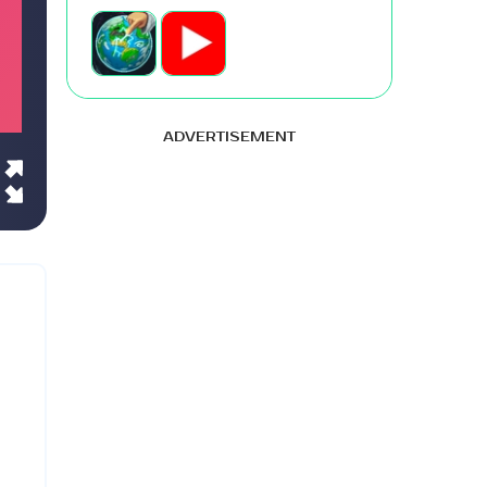
ADVERTISEMENT