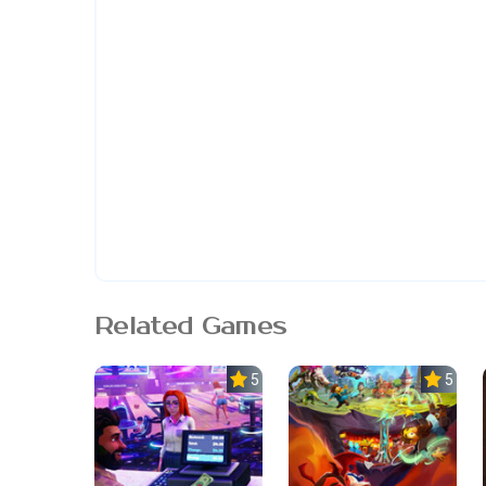
Related Games
5.0
5.0