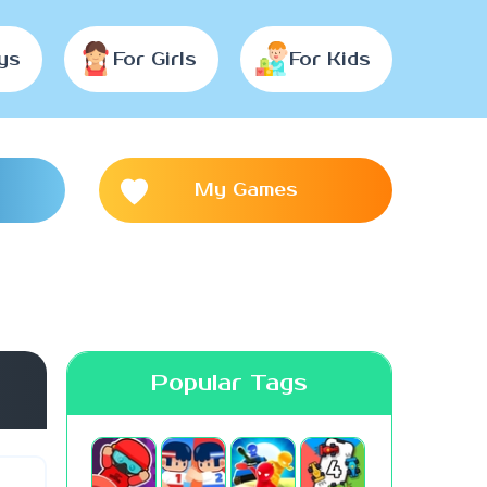
ys
For Girls
For Kids
My Games
Popular Tags