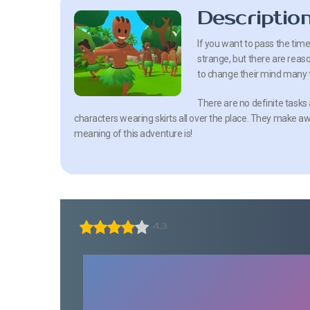
Descriptio
If you want to pass the time
strange, but there are reaso
to change their mind many 
There are no definite tasks 
characters wearing skirts all over the place. They make a
meaning of this adventure is!
4.3