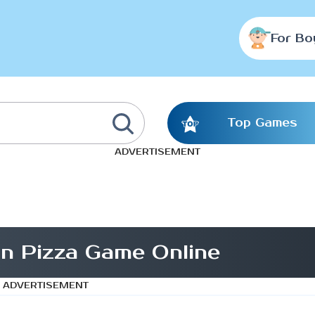
For Bo
Top Games
ADVERTISEMENT
n Pizza Game Online
ADVERTISEMENT