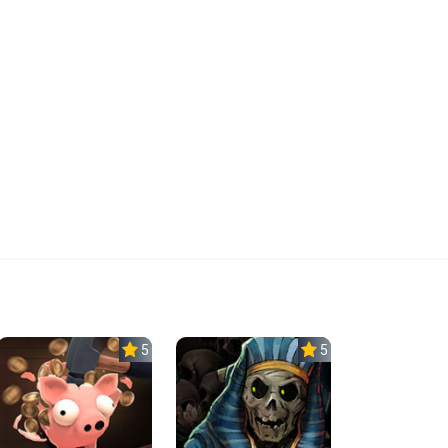
5.0
5.0