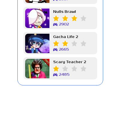
Nulls Brawl
2902
Gacha Life 2
2665
Scary Teacher 2
2485