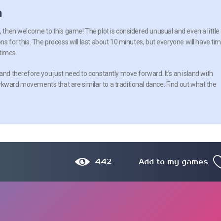
n
, then welcome to this game! The plot is considered unusual and even a little
ns for this. The process will last about 10 minutes, but everyone will have ti
times.
and therefore you just need to constantly move forward. It’s an island with
wkward movements that are similar to a traditional dance. Find out what the
442
Add to my games