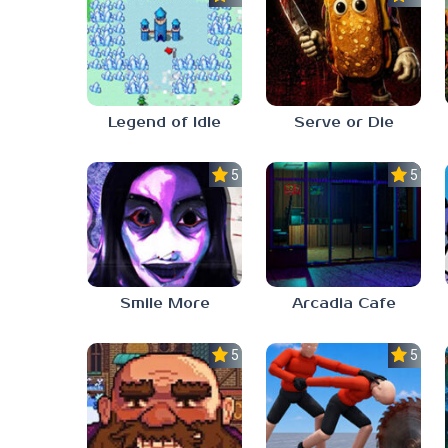
Legend of Idle
Serve or Die
5.0
5.0
Smile More
Arcadia Cafe
5.0
5.0