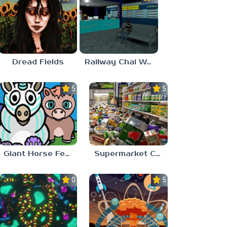
Dread Fields
Railway Chai Wala
5.0
5.0
Giant Horse Feeding
Supermarket Chaos
0.0
5.0