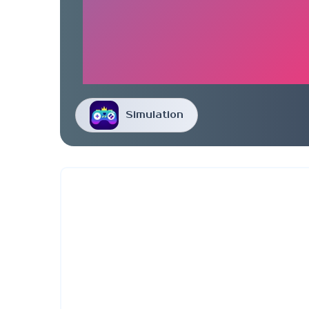
Simulation