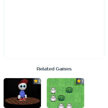
Related Games
5.0
5.0