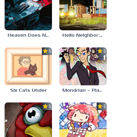
Heaven Does Not Respond
Hello Neighbor: Gibbons Estate
5.0
5.0
Six Cats Under
Mondrian – Plastic Reality
5.0
5.0