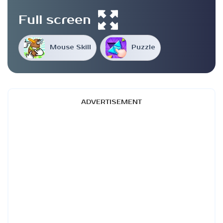
Full screen
Mouse Skill
Puzzle
ADVERTISEMENT