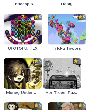
Endacopia
Hoply
5.0
5.0
UFOTOFU: HEX
Tricky Towers
5.0
5.0
Money Under The Bed
Her Trees: Puzzle Dream
5.0
5.0