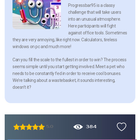
Progressbar95 is a classy
challenge that will take users
into an unusual atmosphere.
Here participants will fight
against office tools. Sometimes
they are very annoying, like right now. Calculators, tireless
windows on pc and much more!
Can you fill the scale to the fullest in order to win? The process
seems simple until you start getting involved. Meet a pet who
needs to be constantly fed in order to receive cool bonuses.
We’re talking about a wastebasket, it sounds interesting,
doesn’t it?
384
5.0