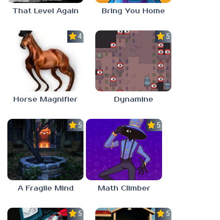
That Level Again
Bring You Home
4.5
5.0
Horse Magnifier
Dynamine
5.0
5.0
A Fragile Mind
Math Climber
5.0
5.0