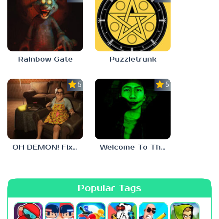
Rainbow Gate
Puzzletrunk
5.0
5.0
OH DEMON! Fix my TV
Welcome To The Game 3
Popular Tags