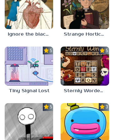
Ignore the blackbird
Strange Horticulture
5.0
5.0
Tiny Signal Lost
Sternly Worded Adventures
5.0
3.0