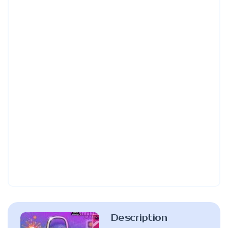
Description