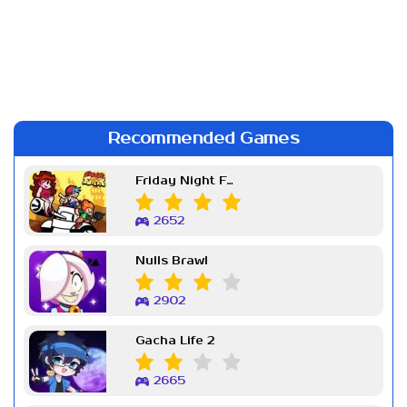
Recommended Games
Friday Night Funkin Week 7
2652
Nulls Brawl
2902
Gacha Life 2
2665