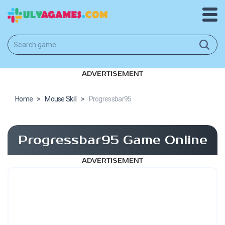
ADVERTISEMENT
Home
>
Mouse Skill
>
Progressbar95
Progressbar95 Game Online
ADVERTISEMENT