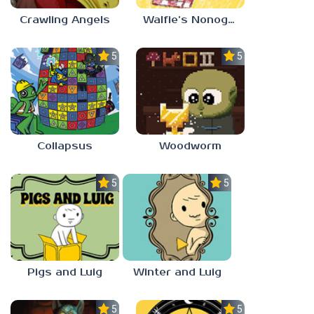
Crawling Angels
Walfie’s Nonograms
5.0
5.0
Collapsus
Woodworm
5.0
5.0
Pigs and Luig
Winter and Luig
5.0
5.0