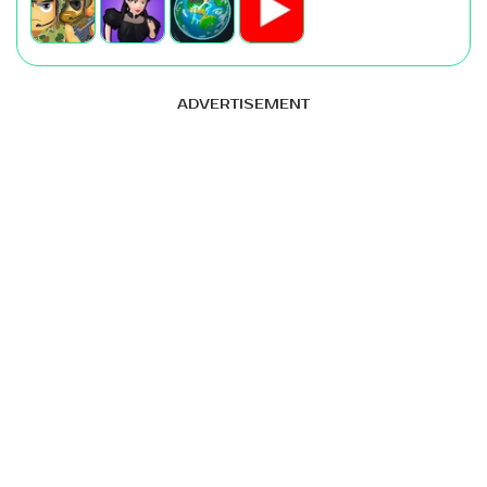
ADVERTISEMENT