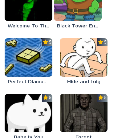
Welcome To The Game 3
Black Tower Enigma
5.0
5.0
Perfect Diamond
Hide and Luig
5.0
5.0
Baba Is You
Forgot