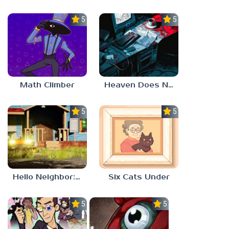
5.0
5.0
Math Climber
Heaven Does Not Respond
5.0
5.0
Hello Neighbor: Gibbons Estate
Six Cats Under
5.0
5.0