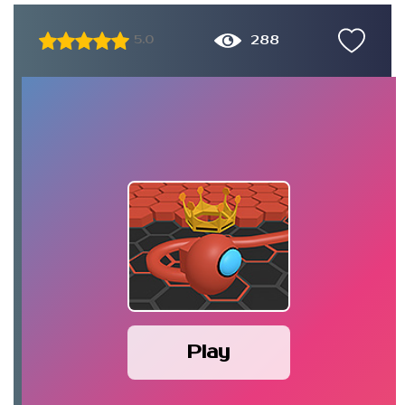
288
5.0
Play