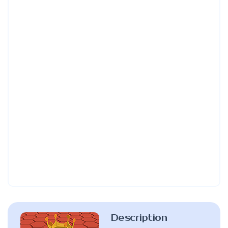
Description