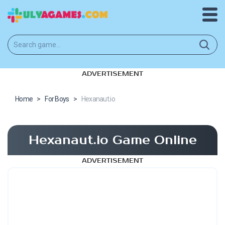
ADVERTISEMENT
Home
>
For Boys
>
Hexanaut.io
Hexanaut.io Game Online
ADVERTISEMENT