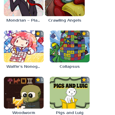
Mondrian – Plastic Reality
Crawling Angels
5.0
5.0
Walfie’s Nonograms
Collapsus
5.0
5.0
Woodworm
Pigs and Luig