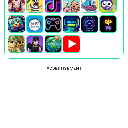
ADVERTISEMENT