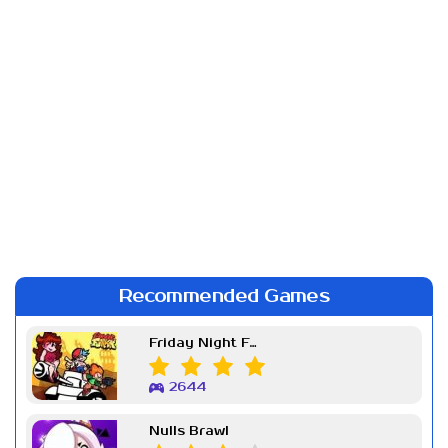
Recommended Games
Friday Night Funkin Week 7
2644
Nulls Brawl