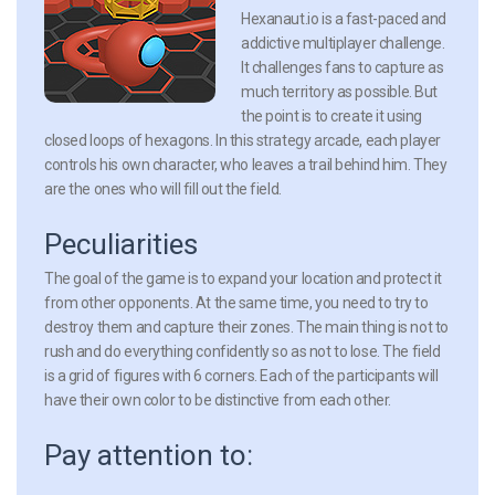
Hexanaut.io is a fast-paced and
addictive multiplayer challenge.
It challenges fans to capture as
much territory as possible. But
the point is to create it using
closed loops of hexagons. In this strategy arcade, each player
controls his own character, who leaves a trail behind him. They
are the ones who will fill out the field.
Peculiarities
The goal of the game is to expand your location and protect it
from other opponents. At the same time, you need to try to
destroy them and capture their zones. The main thing is not to
rush and do everything confidently so as not to lose. The field
is a grid of figures with 6 corners. Each of the participants will
have their own color to be distinctive from each other.
Pay attention to: