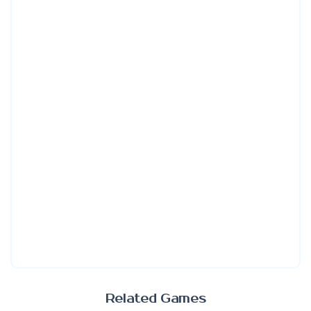
Related Games