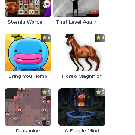
Sternly Worded Adventures
That Level Again
5.0
4.5
Bring You Home
Horse Magnifier
5.0
5.0
Dynamine
A Fragile Mind