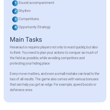
Sound accompaniment
Rhythm
Competitions
Opportunity Strategy
Main Tasks
Hexanaut.io requires players not only to react quickly, but also
to think. You need to plan your actions to conquer as much of
the field as possible, while avoiding competitors and
protecting your hiding place.
Every move matters, and even a small mistake can lead to the
loss of all results. The game also comes with various bonuses
that can help you get an edge. For example, speed boosts or
defensive ones.