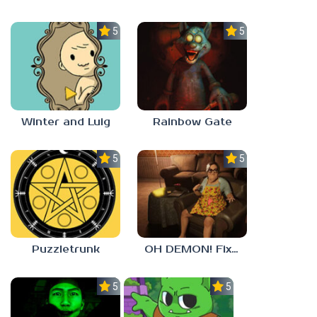
5.0
5.0
Winter and Luig
Rainbow Gate
5.0
5.0
Puzzletrunk
OH DEMON! Fix my TV
5.0
5.0