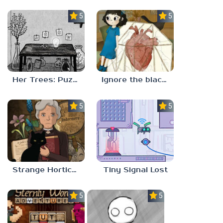
5.0
5.0
Her Trees: Puzzle Dream
Ignore the blackbird
5.0
5.0
Strange Horticulture
Tiny Signal Lost
5.0
5.0