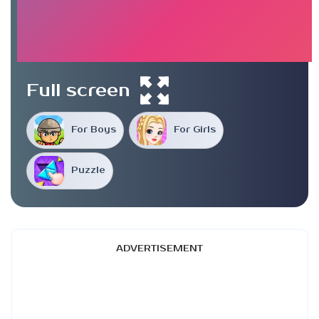
Full screen
For Boys
For Girls
Puzzle
ADVERTISEMENT