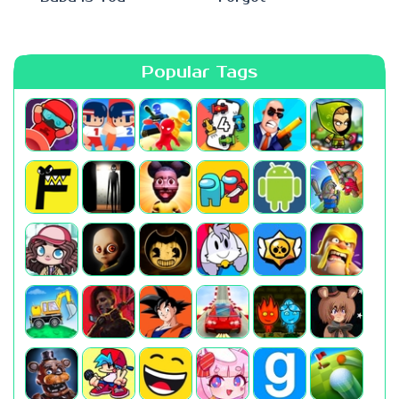
Popular Tags