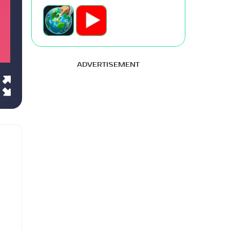
ADVERTISEMENT