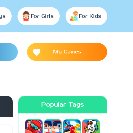
ys
For Girls
For Kids
My Games
Popular Tags