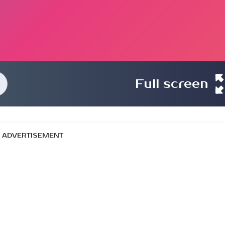
Full screen
ADVERTISEMENT