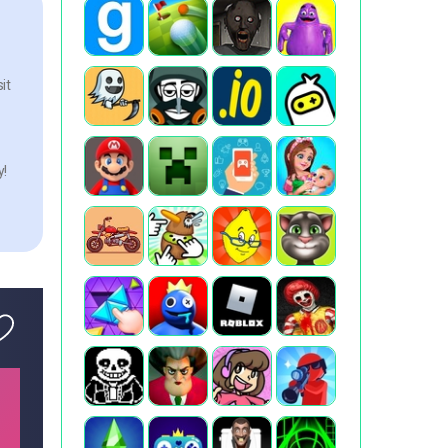
it
y!