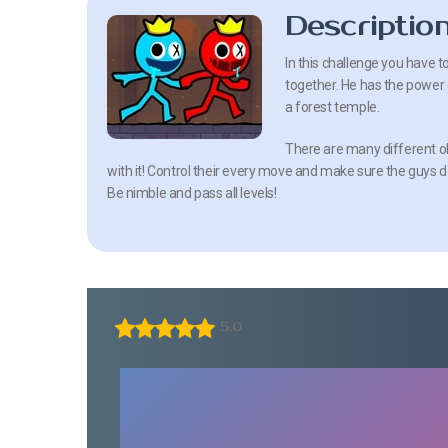
Descriptio
In this challenge you have t
together. He has the power o
a forest temple.
There are many different ob
with it! Control their every move and make sure the guys do
Be nimble and pass all levels!
5.0