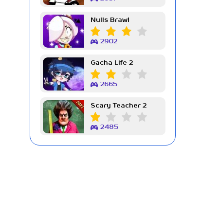
Nulls Brawl
2902
Gacha Life 2
2665
Scary Teacher 2
2485