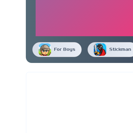
For Boys
Stickman