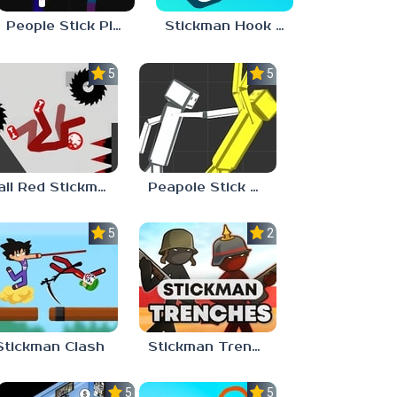
People Stick Playground 2
Stickman Hook Unblocked 67
5.0
5.0
Fall Red Stickman
Peapole Stick Playground
5.0
2.9
Stickman Clash
Stickman Trenches
5.0
5.0