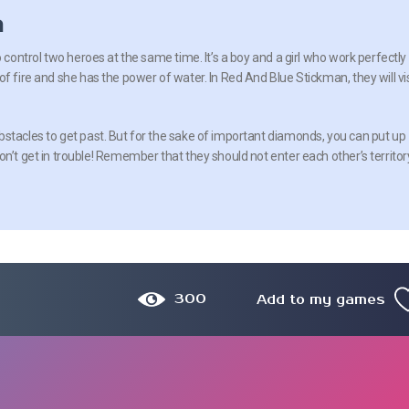
n
o control two heroes at the same time. It’s a boy and a girl who work perfectly
f fire and she has the power of water. In Red And Blue Stickman, they will vis
stacles to get past. But for the sake of important diamonds, you can put up
n’t get in trouble! Remember that they should not enter each other’s territor
300
Add to my games