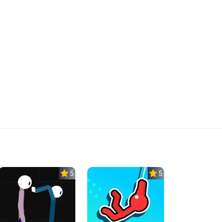
5.0
5.0