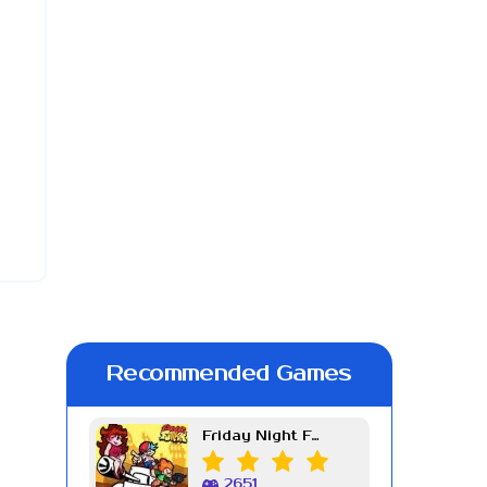
Recommended Games
Friday Night Funkin Week 7
2651