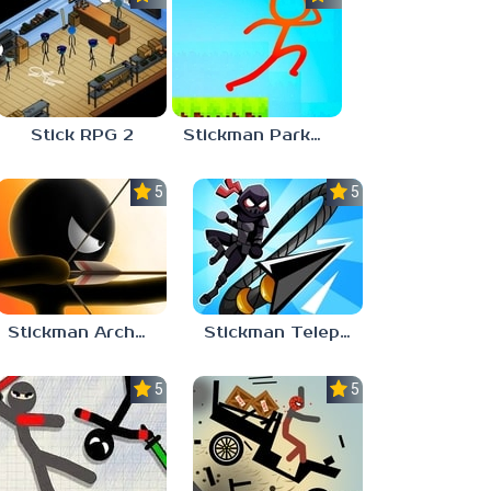
Stick RPG 2
Stickman Parkour 2
5.0
5.0
Stickman Archer Online
Stickman Teleport Master 3D
5.0
5.0