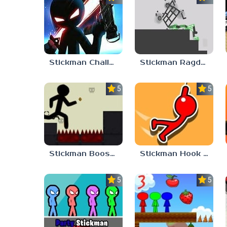
Stickman Challenge 2
Stickman Ragdoll
5.0
5.0
Stickman Boost 2
Stickman Hook Unblocked
5.0
5.0