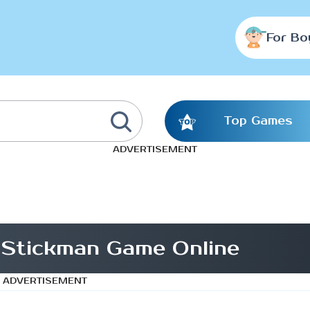
For Bo
Top Games
ADVERTISEMENT
 Stickman Game Online
ADVERTISEMENT