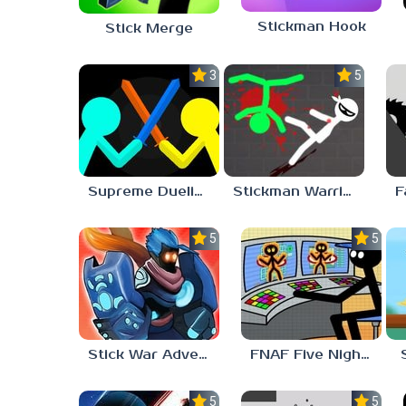
Stickman Hook
Stick Merge
3.7
5.0
Supreme Duelist Stickman
Stickman Warriors: Fatality
5.0
5.0
Stick War Adventure
FNAF Five Nights at Stickman
5.0
5.0