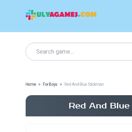
Home
>
For Boys
>
Red And Blue Stickman
Red And Blue