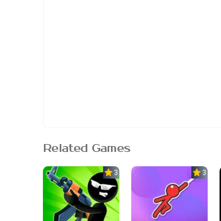
Related Games
3.0
3.0