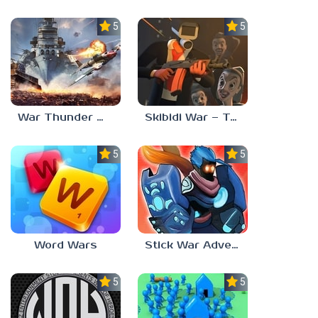
5.0
5.0
War Thunder Mobile
Skibidi War – Toilets Attack
5.0
5.0
Word Wars
Stick War Adventure
5.0
5.0