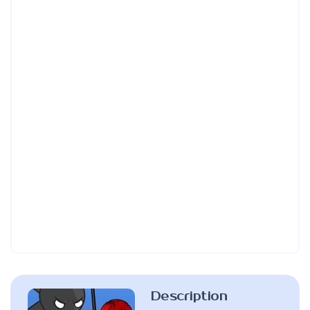
Description