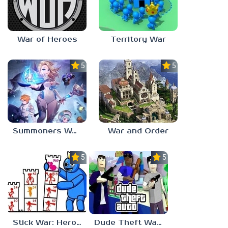
War of Heroes
Territory War
5.0
5.0
Summoners War: Chronicles
War and Order
5.0
5.0
Stick War: Hero Tower Defense
Dude Theft Wars