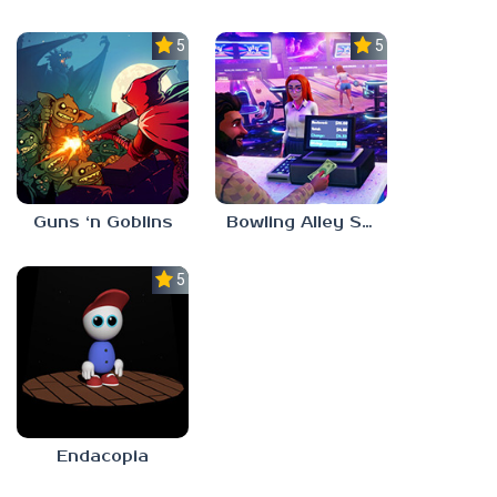
5.0
5.0
Guns ‘n Goblins
Bowling Alley Simulator
5.0
Endacopia