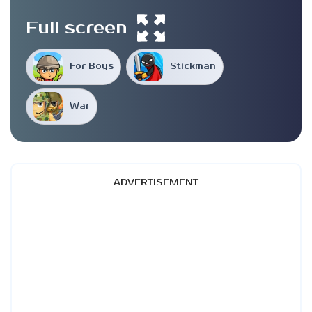
Full screen
For Boys
Stickman
War
ADVERTISEMENT