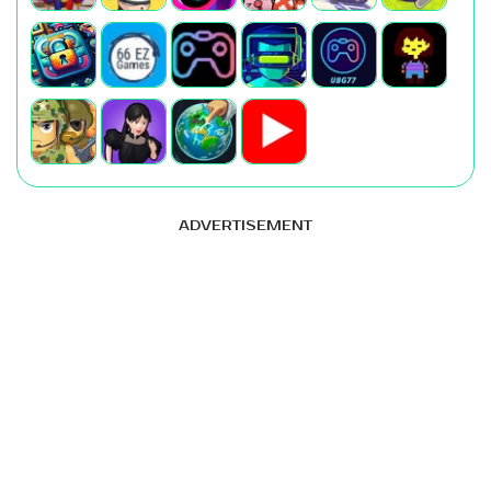
ADVERTISEMENT