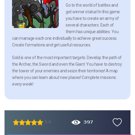
Go to the world of battles and
get winner status! In this game
you have to create an army of
several characters. Each of
them has unique abilities. You
can manage each one individually to achieve great success.
Create formations and get useful resources.
Gold is one of the most important targets. Develop the path of
the Archer, the Sword and even the Giant. You have to destroy
the tower of your enemies and seize their territories! A map
where you can learn about new places! Complete missions
every week!
397
5.0