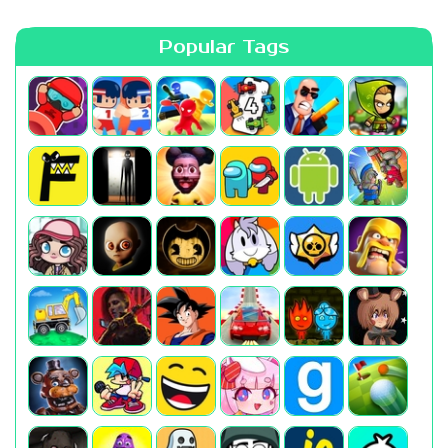
Popular Tags