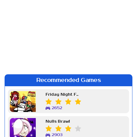
Recommended Games
Friday Night Funkin Week 7
2652
Nulls Brawl
2903