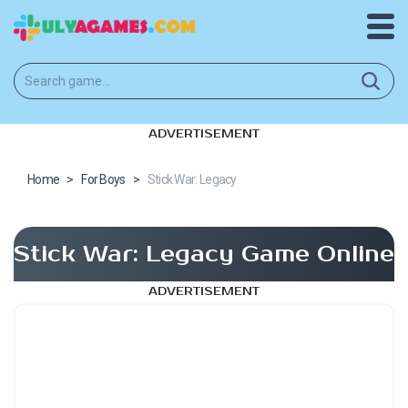
ADVERTISEMENT
Home
>
For Boys
>
Stick War: Legacy
Stick War: Legacy Game Online
ADVERTISEMENT