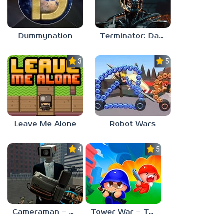
Dummynation
Terminator: Dark Fate – Defiance
3.0
5.0
Leave Me Alone
Robot Wars
4.0
5.0
Cameraman – Toilet War Skibidi
Tower War – Tactical Conquest