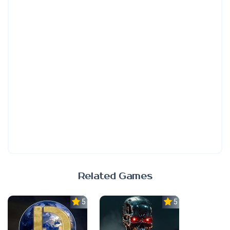
Related Games
5.0
5.0