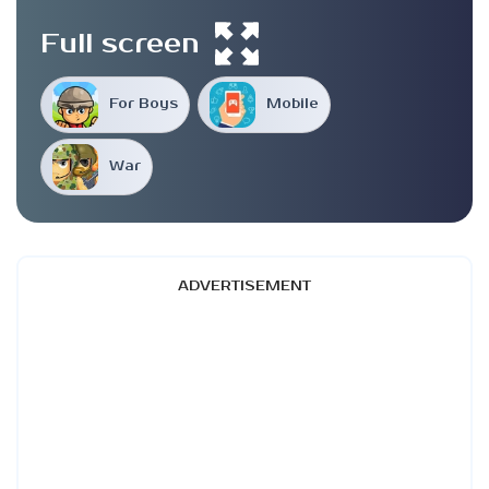
Full screen
For Boys
Mobile
War
ADVERTISEMENT