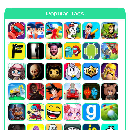
Popular Tags