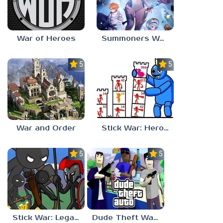
War of Heroes
Summoners War: Chronicles
5.0
5.0
War and Order
Stick War: Hero Tower Defense
5.0
5.0
Stick War: Legacy
Dude Theft Wars