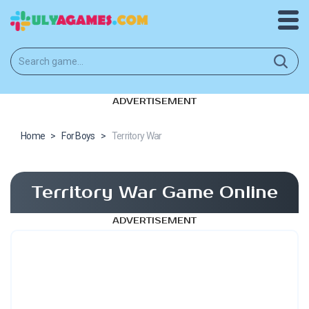
ADVERTISEMENT
Home
>
For Boys
>
Territory War
Territory War Game Online
ADVERTISEMENT