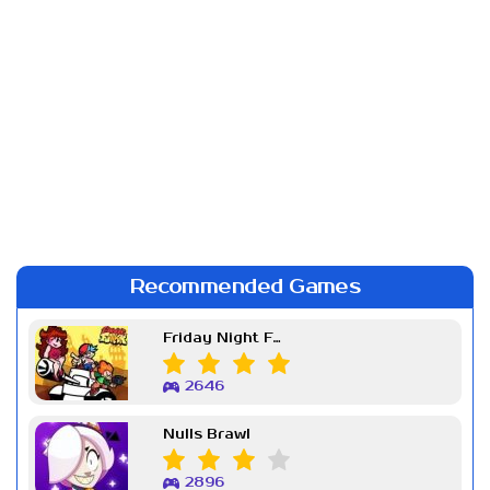
Recommended Games
Friday Night Funkin Week 7
2646
Nulls Brawl
2896