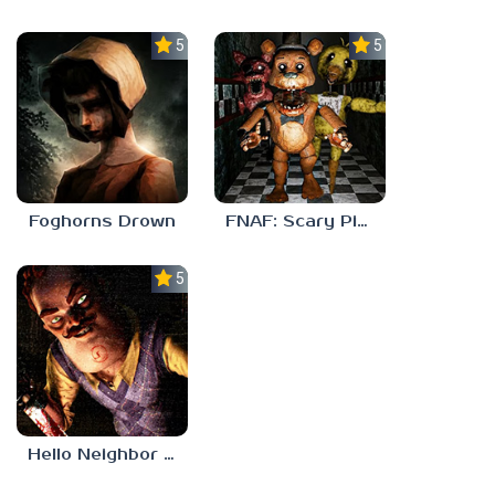
5.0
5.0
Foghorns Drown
FNAF: Scary Pizzeria 3D
5.0
Hello Neighbor ANALOG HORROR