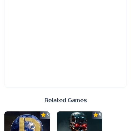
Related Games
5.0
5.0