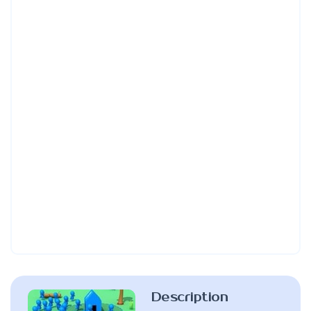
Description