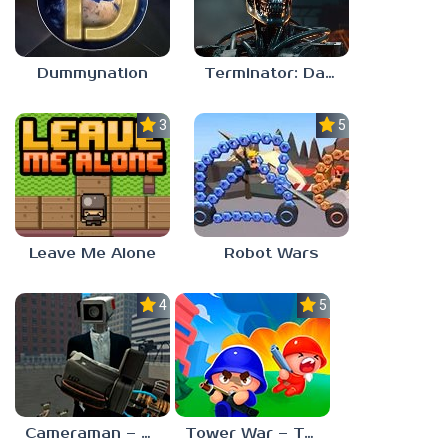
Dummynation
Terminator: Dark Fate – Defiance
3.0
5.0
Leave Me Alone
Robot Wars
4.0
5.0
Cameraman – Toilet War Skibidi
Tower War – Tactical Conquest