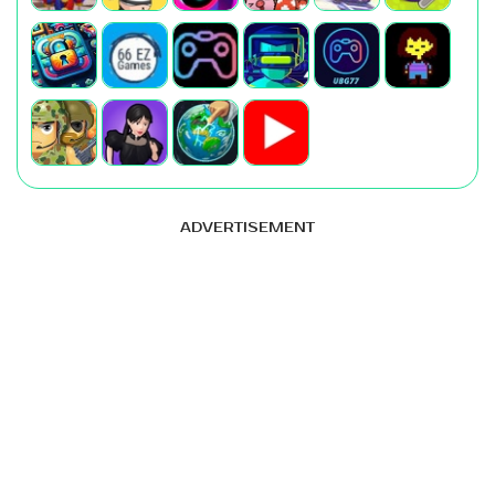
ADVERTISEMENT