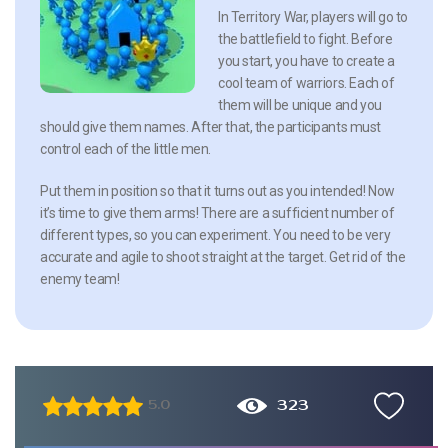
In Territory War, players will go to
the battlefield to fight. Before
you start, you have to create a
cool team of warriors. Each of
them will be unique and you
should give them names. After that, the participants must
control each of the little men.
Put them in position so that it turns out as you intended! Now
it’s time to give them arms! There are a sufficient number of
different types, so you can experiment. You need to be very
accurate and agile to shoot straight at the target. Get rid of the
enemy team!
323
5.0