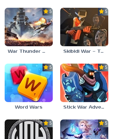
5.0
5.0
War Thunder Mobile
Skibidi War – Toilets Attack
5.0
5.0
Word Wars
Stick War Adventure
5.0
5.0