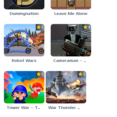
Dummynation
Leave Me Alone
5.0
4.0
Robot Wars
Cameraman – Toilet War Skibidi
5.0
5.0
Tower War – Tactical Conquest
War Thunder Mobile