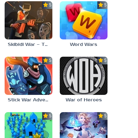
5.0
5.0
Skibidi War – Toilets Attack
Word Wars
5.0
5.0
Stick War Adventure
War of Heroes
5.0
5.0