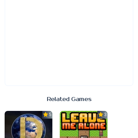
Related Games
5.0
3.0