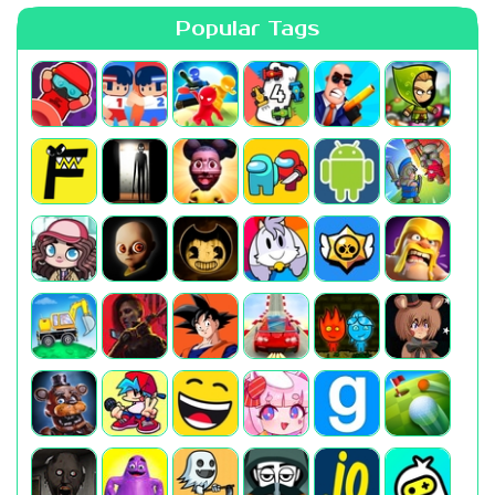
Popular Tags