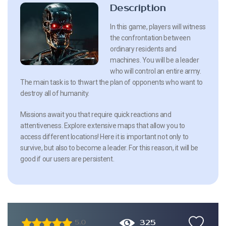
Description
In this game, players will witness
the confrontation between
ordinary residents and
machines. You will be a leader
who will control an entire army.
The main task is to thwart the plan of opponents who want to
destroy all of humanity.
Missions await you that require quick reactions and
attentiveness. Explore extensive maps that allow you to
access different locations! Here it is important not only to
survive, but also to become a leader. For this reason, it will be
good if our users are persistent.
325
5.0