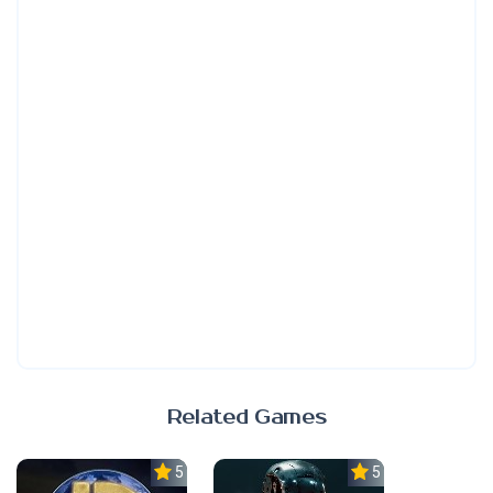
Related Games
5.0
5.0