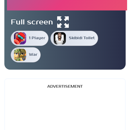
Full screen
1 Player
Skibidi Toilet
War
ADVERTISEMENT