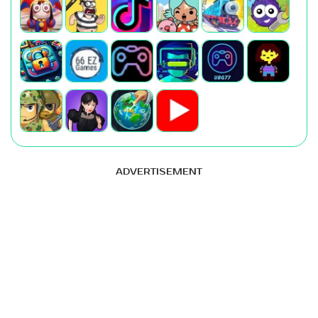
ADVERTISEMENT