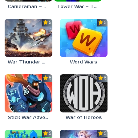
Cameraman – Toilet War Skibidi
Tower War – Tactical Conquest
5.0
5.0
War Thunder Mobile
Word Wars
5.0
5.0
Stick War Adventure
War of Heroes
5.0
5.0