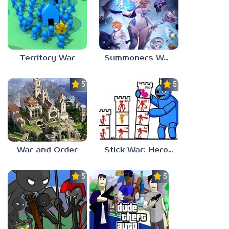
Territory War
Summoners War: Chronicles
5.0
5.0
War and Order
Stick War: Hero Tower Defense
5.0
5.0