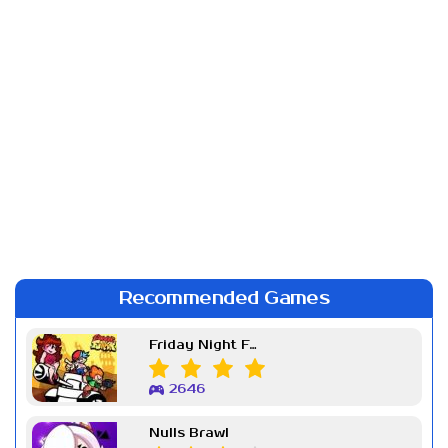
Recommended Games
Friday Night Funkin Week 7
2646
Nulls Brawl