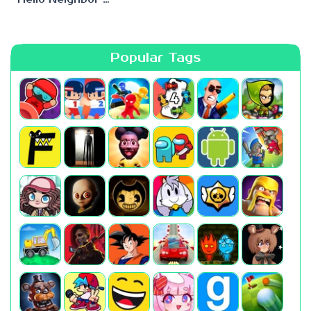
Popular Tags