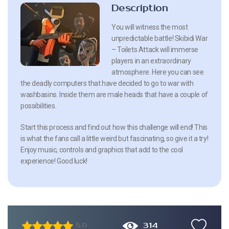
Description
You will witness the most
unpredictable battle! Skibidi War
– Toilets Attack will immerse
players in an extraordinary
atmosphere. Here you can see
the deadly computers that have decided to go to war with
washbasins. Inside them are male heads that have a couple of
possibilities.
Start this process and find out how this challenge will end! This
is what the fans call a little weird but fascinating, so give it a try!
Enjoy music, controls and graphics that add to the cool
experience! Good luck!
314
5.0