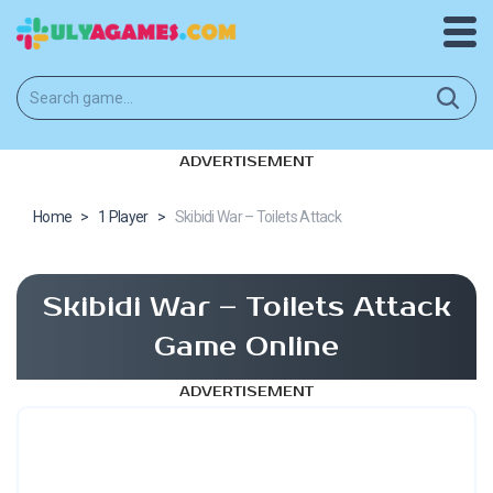
ADVERTISEMENT
Home
>
1 Player
>
Skibidi War – Toilets Attack
Skibidi War – Toilets Attack
Game Online
ADVERTISEMENT