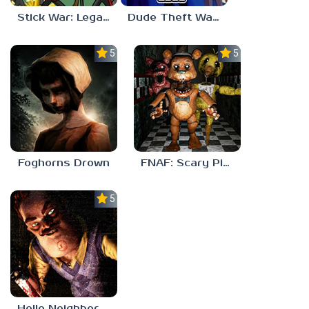
Stick War: Legacy
Dude Theft Wars
5.0
5.0
Foghorns Drown
FNAF: Scary Pizzeria 3D
5.0
Hello Neighbor ANALOG HORROR