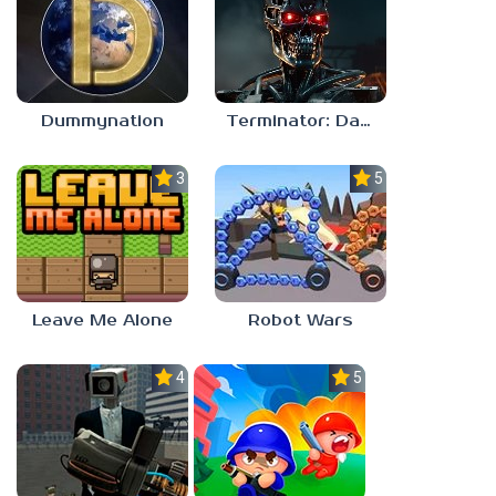
Dummynation
Terminator: Dark Fate – Defiance
3.0
5.0
Leave Me Alone
Robot Wars
4.0
5.0