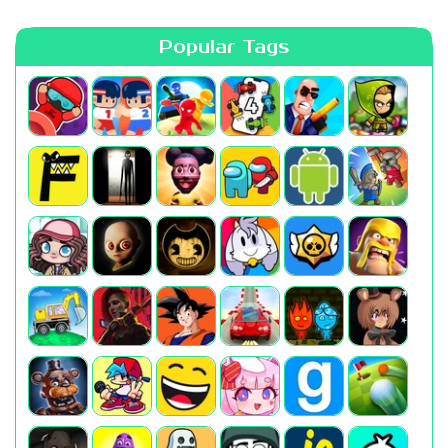
Popular Tags