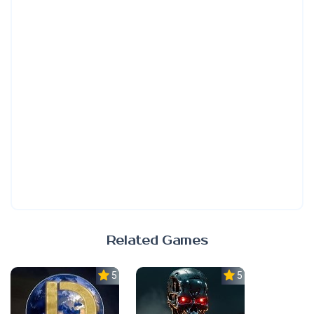
Related Games
5.0
5.0