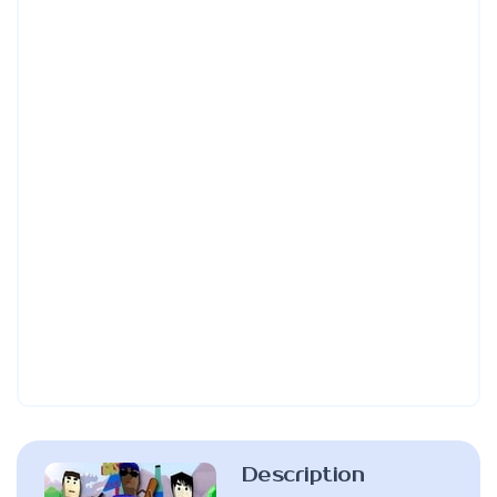
Description