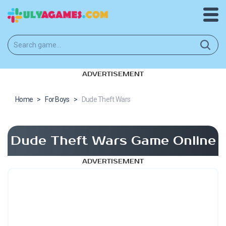
ADVERTISEMENT
Home
>
For Boys
>
Dude Theft Wars
Dude Theft Wars Game Online
ADVERTISEMENT