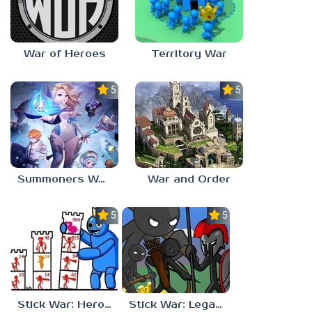
War of Heroes
Territory War
5.0
5.0
Summoners War: Chronicles
War and Order
5.0
5.0
Stick War: Hero Tower Defense
Stick War: Legacy