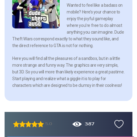
Wanted to feel like a badass on
mobile? Here’s your chance to
enjoy the joyful gameplay
where you’re free to do almost
anything you can imagine. Dude
Theft Wars correspond exactly to what they sound like, and
the direct reference to GTA is not for nothing.
Here you will find all the pleasures of a sandbox, but in a little
more strange and funny way. The graphics are very simple,
but 3D. So you will more than likely experience a great pastime.
Start playing and realize what a giggle it is to play for
characters which are designed to be clumsy in their coolness!
387
5.0