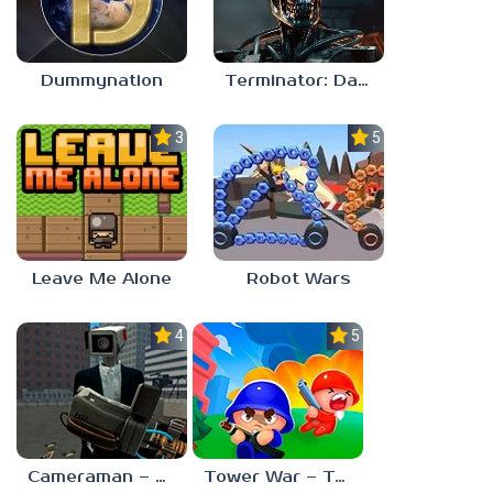
Dummynation
Terminator: Dark Fate – Defiance
3.0
5.0
Leave Me Alone
Robot Wars
4.0
5.0
Cameraman – Toilet War Skibidi
Tower War – Tactical Conquest