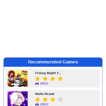
Recommended Games
Friday Night Funkin Week 7
2652
Nulls Brawl
2903