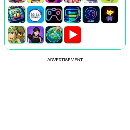
ADVERTISEMENT