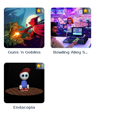
5.0
5.0
Guns ‘n Goblins
Bowling Alley Simulator
5.0
Endacopia