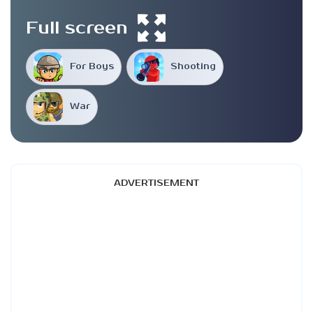
Full screen
For Boys
Shooting
War
ADVERTISEMENT