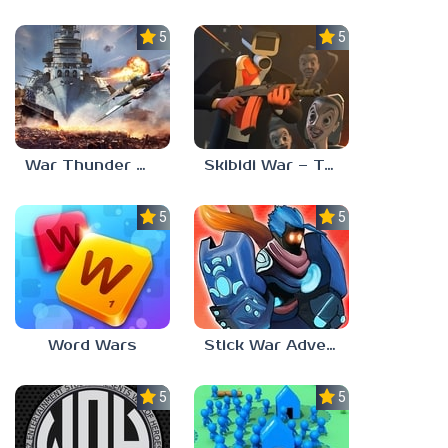
5.0
5.0
War Thunder Mobile
Skibidi War – Toilets Attack
5.0
5.0
Word Wars
Stick War Adventure
5.0
5.0