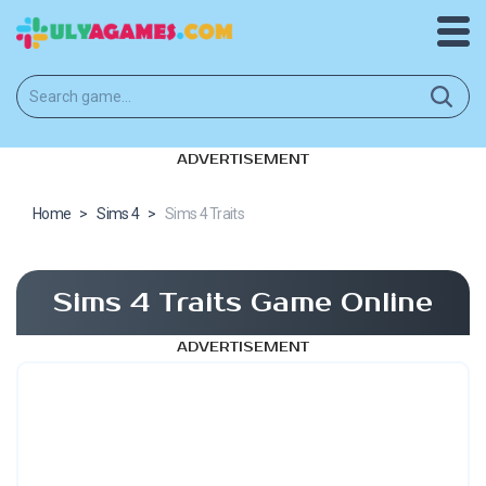
ADVERTISEMENT
Home
>
Sims 4
>
Sims 4 Traits
Sims 4 Traits Game Online
ADVERTISEMENT