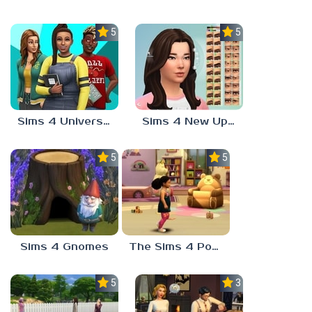
5.0
5.0
Sims 4 University Degrees
Sims 4 New Update
5.0
5.0
Sims 4 Gnomes
The Sims 4 Potion Of Youth
5.0
3.7