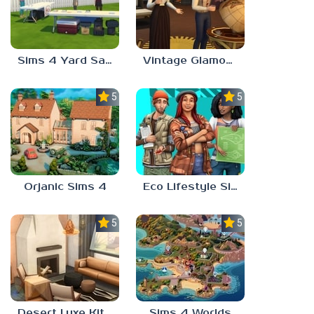
Sims 4 Yard Sale
Vintage Glamour Sims 4
5.0
5.0
Orjanic Sims 4
Eco Lifestyle Sims 4
5.0
5.0
Desert Luxe Kit Sims 4
Sims 4 Worlds