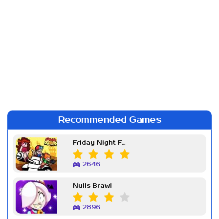
Recommended Games
Friday Night Funkin Week 7
2646
Nulls Brawl
2896