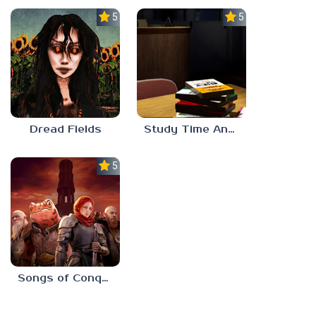
5.0
5.0
Dread Fields
Study Time Anomaly
5.0
Songs of Conquest