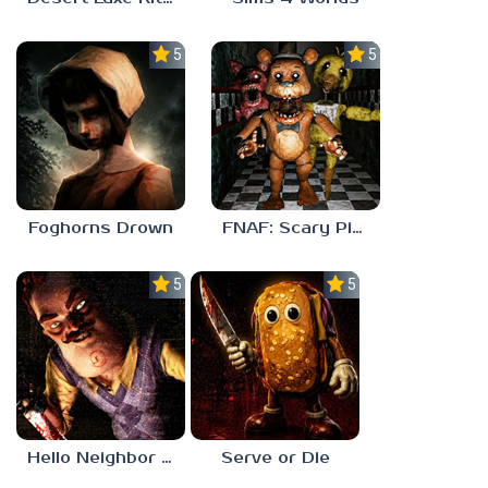
5.0
5.0
Foghorns Drown
FNAF: Scary Pizzeria 3D
5.0
5.0
Hello Neighbor ANALOG HORROR
Serve or Die