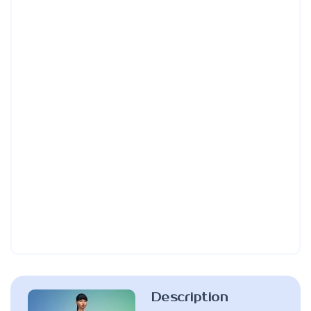
Description