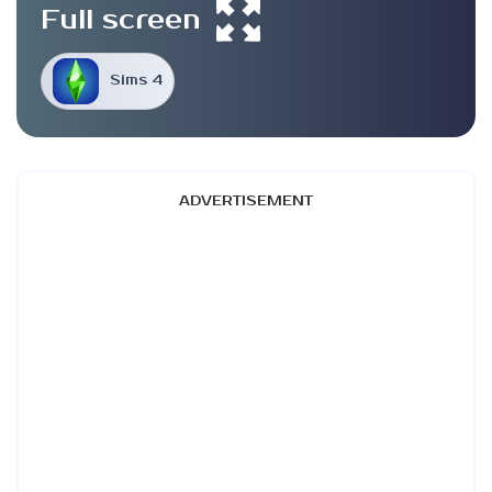
Full screen
Sims 4
ADVERTISEMENT