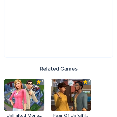
Related Games
5.0
5.0
Unlimited Money Sims 4
Fear Of Unfulfilled Dreams Sims 4