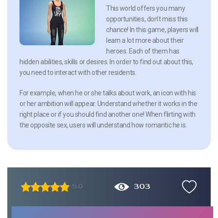
This world offers you many
opportunities, don’t miss this
chance! In this game, players will
learn a lot more about their
heroes. Each of them has
hidden abilities, skills or desires. In order to find out about this,
you need to interact with other residents.
For example, when he or she talks about work, an icon with his
or her ambition will appear. Understand whether it works in the
right place or if you should find another one! When flirting with
the opposite sex, users will understand how romantic he is.
303
5.0