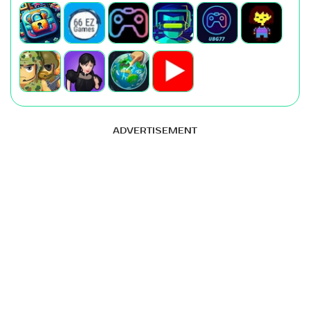
ADVERTISEMENT