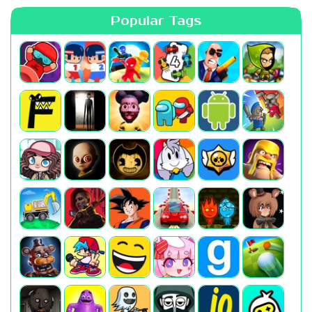
Popular Tags