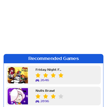
Recommended Games
Friday Night Funkin Week 7
2646
Nulls Brawl
2896