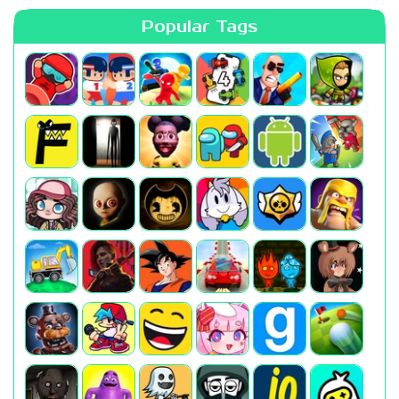
Popular Tags