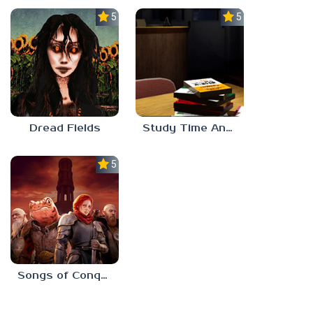
5.0
5.0
Dread Fields
Study Time Anomaly
5.0
Songs of Conquest