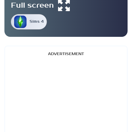
Full screen
Sims 4
ADVERTISEMENT