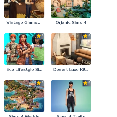
Vintage Glamour Sims 4
Orjanic Sims 4
5.0
5.0
Eco Lifestyle Sims 4
Desert Luxe Kit Sims 4
5.0
5.0
Sims 4 Worlds
Sims 4 Traits