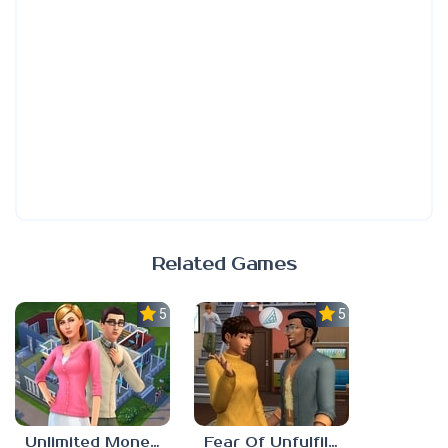
Related Games
5.0
5.0
Unlimited Money Sims 4
Fear Of Unfulfilled Dreams Sims 4