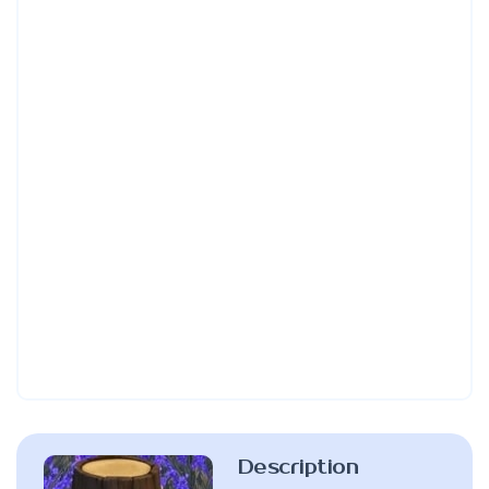
Description