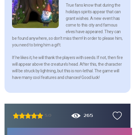
True fans know that during the
holidays spirits appear that can
grant wishes. A new event has
come to this city and famous
elves have appeared. They can
be found anywhere, so don’t miss them! In order to please him,
you need to bring him a gift.
If he likes it, he will thank the players with seeds. If not, then fire
will appear above the creature’s head. After this, the character
will be struck by lightning, but this is non-lethal. The game will
have many cool features and chances! Good luck!
265
5.0