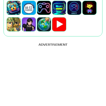
ADVERTISEMENT