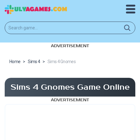
ADVERTISEMENT
Home
>
Sims 4
>
Sims 4 Gnomes
Sims 4 Gnomes Game Online
ADVERTISEMENT