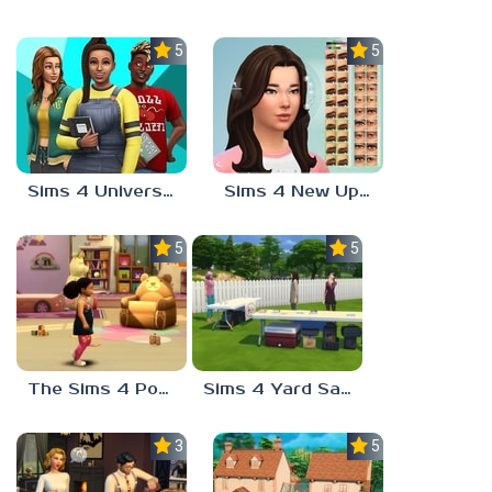
5.0
5.0
Sims 4 University Degrees
Sims 4 New Update
5.0
5.0
The Sims 4 Potion Of Youth
Sims 4 Yard Sale
3.7
5.0