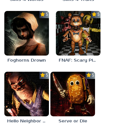
5.0
5.0
Foghorns Drown
FNAF: Scary Pizzeria 3D
5.0
5.0
Hello Neighbor ANALOG HORROR
Serve or Die