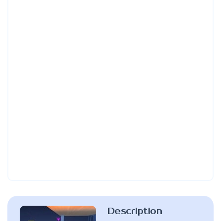
Description