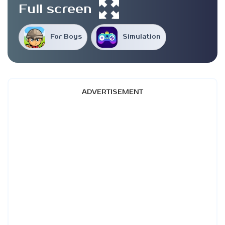
Full screen
For Boys
Simulation
ADVERTISEMENT