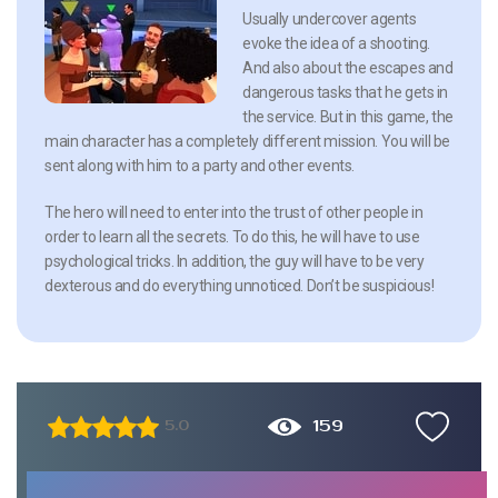
Usually undercover agents
evoke the idea of a shooting.
And also about the escapes and
dangerous tasks that he gets in
the service. But in this game, the
main character has a completely different mission. You will be
sent along with him to a party and other events.
The hero will need to enter into the trust of other people in
order to learn all the secrets. To do this, he will have to use
psychological tricks. In addition, the guy will have to be very
dexterous and do everything unnoticed. Don’t be suspicious!
159
5.0