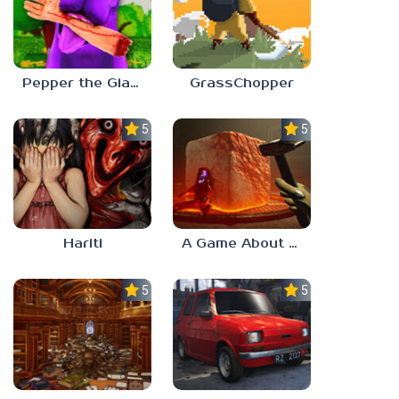
Pepper the Giant Purple Dog
GrassChopper
5.0
5.0
Hariti
A Game About Breaking A Cube
5.0
5.0