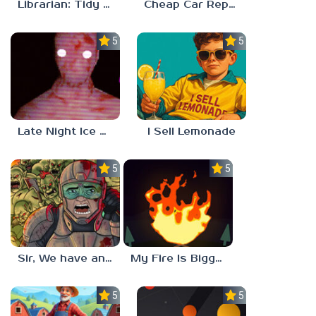
Librarian: Tidy Up The Arcane Library!
Cheap Car Repair
5.0
5.0
Late Night Ice Cream
I Sell Lemonade
5.0
5.0
Sir, We have an Orc Problem
My Fire Is Bigger Than Yours
5.0
5.0