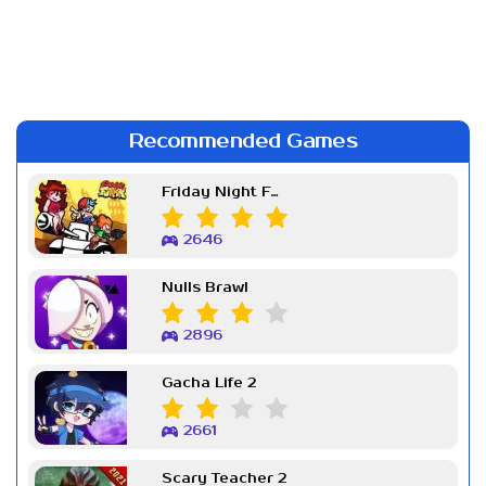
Recommended Games
Friday Night Funkin Week 7
2646
Nulls Brawl
2896
Gacha Life 2
2661
Scary Teacher 2