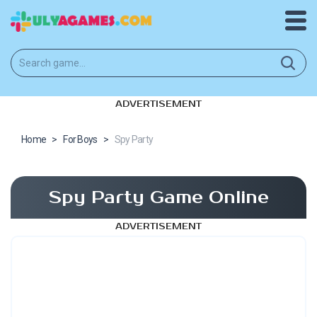
ADVERTISEMENT
Home
>
For Boys
>
Spy Party
Spy Party Game Online
ADVERTISEMENT