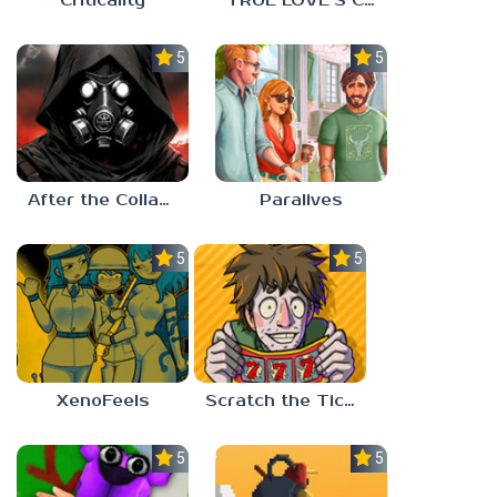
Criticality
TRUE LOVE’S CURSE
5.0
5.0
After the Collapse
Paralives
5.0
5.0
XenoFeels
Scratch the Ticket
5.0
5.0