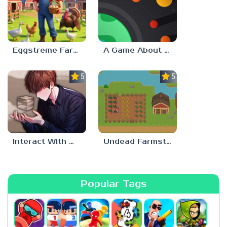
Eggstreme Farming
A Game About Making A Planet
5.0
5.0
Interact With Me!
Undead Farmstead 2
Popular Tags