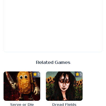
Related Games
5.0
5.0
Serve or Die
Dread Fields