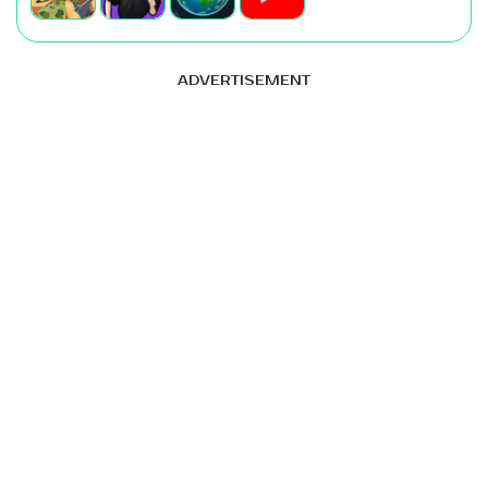
ADVERTISEMENT