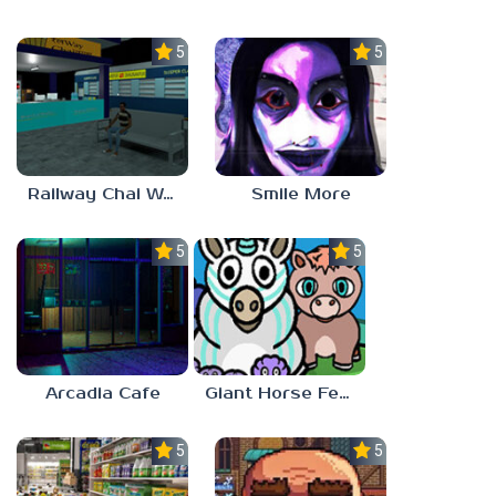
5.0
5.0
Railway Chai Wala
Smile More
5.0
5.0
Arcadia Cafe
Giant Horse Feeding
5.0
5.0