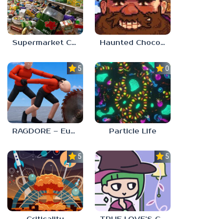
Supermarket Chaos
Haunted Chocolatier
5.0
0.0
RAGDORE – Euphoria Ragdoll Fight
Particle Life
5.0
5.0