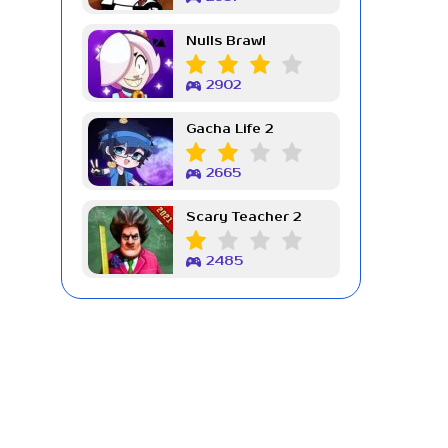
Nulls Brawl
2902
Gacha Life 2
2665
Scary Teacher 2
2485