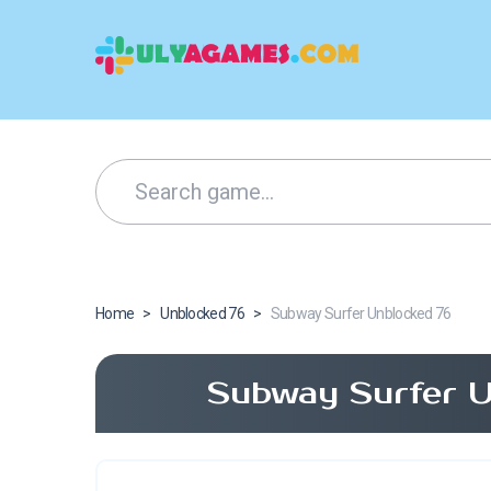
Home
>
Unblocked 76
>
Subway Surfer Unblocked 76
Subway Surfer U