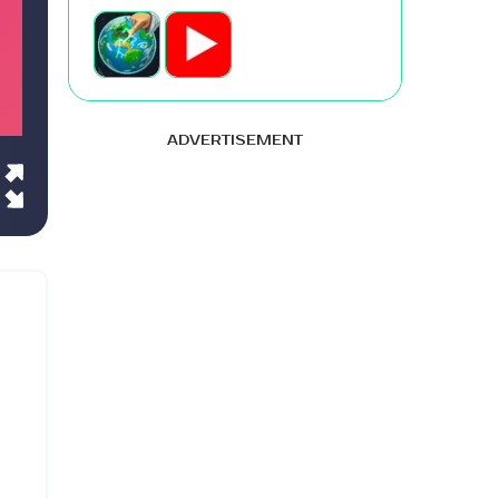
ADVERTISEMENT