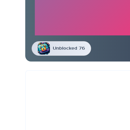
Unblocked 76