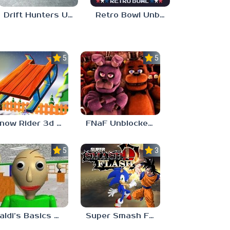
Drift Hunters Unblocked 76
Retro Bowl Unblocked 76
5.0
5.0
Snow Rider 3d Unblocked 76
FNaF Unblocked Games 76
5.0
3.0
Baldi’s Basics Unblocked 76
Super Smash Flash 2 Unblocked 76