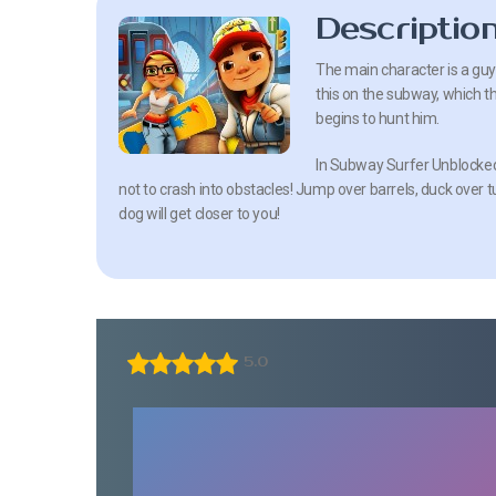
Descriptio
The main character is a guy 
this on the subway, which t
begins to hunt him.
In Subway Surfer Unblocked 
not to crash into obstacles! Jump over barrels, duck over 
dog will get closer to you!
5.0