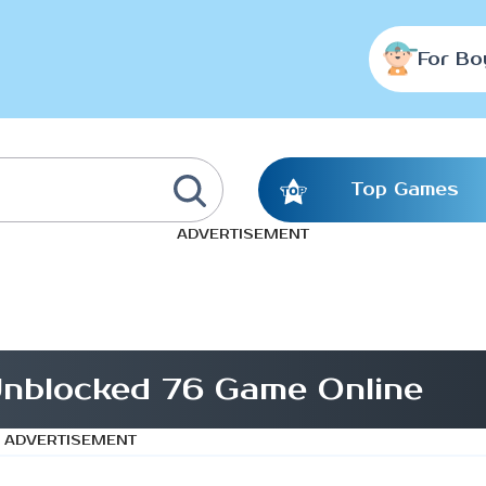
For Bo
Top Games
ADVERTISEMENT
nblocked 76 Game Online
ADVERTISEMENT