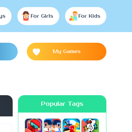
ys
For Girls
For Kids
My Games
Popular Tags