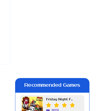
Recommended Games
Friday Night Funkin Week 7
2651