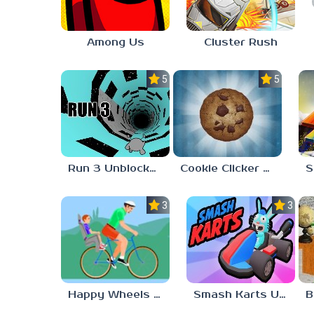
Among Us
Cluster Rush
5.0
5.0
Run 3 Unblocked 76
Cookie Clicker Unblocked 76
3.0
3.0
Happy Wheels Unblocked Games 76
Smash Karts Unblocked Games 76