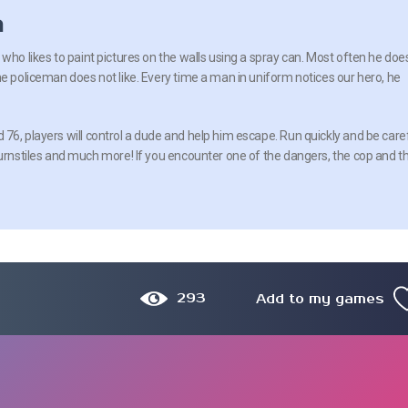
n
who likes to paint pictures on the walls using a spray can. Most often he doe
he policeman does not like. Every time a man in uniform notices our hero, he
76, players will control a dude and help him escape. Run quickly and be care
turnstiles and much more! If you encounter one of the dangers, the cop and t
293
Add to my games