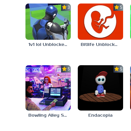
3.0
5.0
1v1 lol Unblocked 76
Bitlife Unblocked 76
5.0
5.0
Bowling Alley Simulator
Endacopia