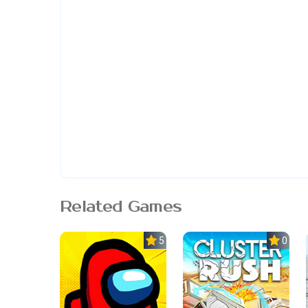
Related Games
5.0
0.0