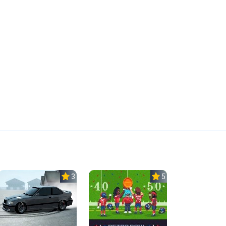
3.0
5.0