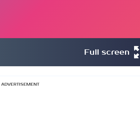
Full screen
ADVERTISEMENT