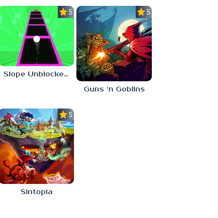
5.0
5.0
Slope Unblocked 76
Guns ‘n Goblins
5.0
Sintopia