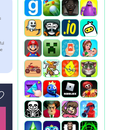
s
ful
he