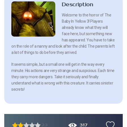
Description
Welcome to the horror of The
Baby In Yellow 3! Players
already know what they will
face here, but something new
has appeared. You have to take
on the role of a nanny and look after the child. The parents left
a list of things to do before they arrived.
It seems simple, but a small one will get in the way every
minute. His actions are very strange and suspicious. Each time
they carry more dangers. Take it seriously and finally
understand what is wrong with this creature. It carries sinister
secrets!
317
2.3