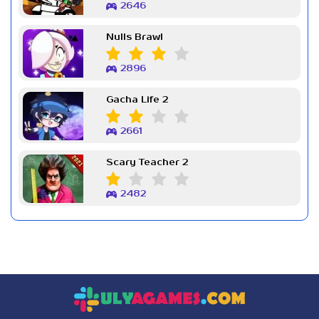
2646
Nulls Brawl
2896
Gacha Life 2
2661
Scary Teacher 2
2482