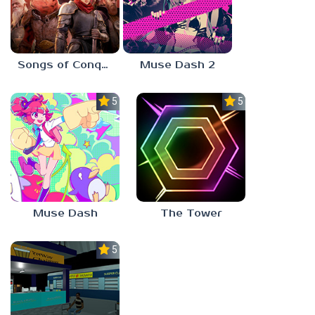
Songs of Conquest
Muse Dash 2
5.0
5.0
Muse Dash
The Tower
5.0