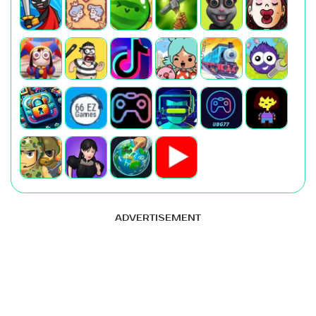
ADVERTISEMENT