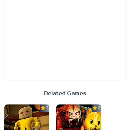
Related Games
3.0
3.0