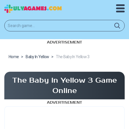
ADVERTISEMENT
Home
>
Baby In Yellow
>
The Baby In Yellow 3
The Baby In Yellow 3 Game
Online
ADVERTISEMENT