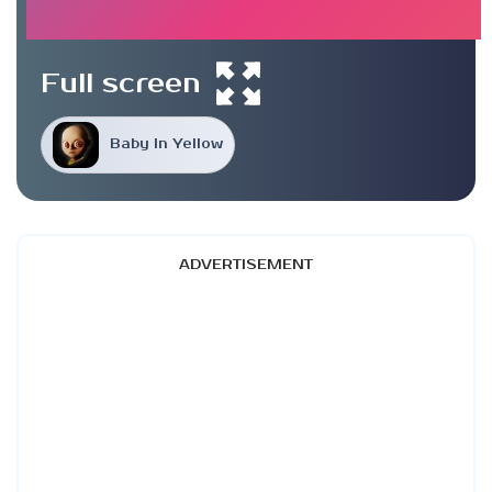
Full screen
Baby In Yellow
ADVERTISEMENT