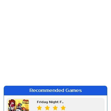
Recommended Games
Friday Night Funkin Week 7