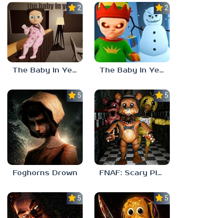
2.3
2.8
The Baby In Yellow 2
The Baby In Yellow – Christmas Update
5.0
5.0
Foghorns Drown
FNAF: Scary Pizzeria 3D
5.0
5.0