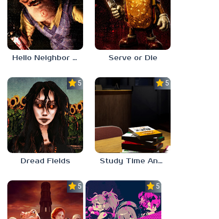
Hello Neighbor ANALOG HORROR
Serve or Die
5.0
5.0
Dread Fields
Study Time Anomaly
5.0
5.0