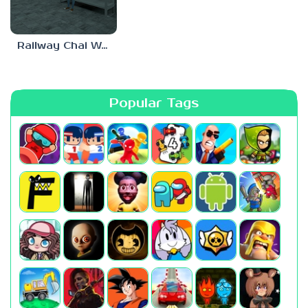
Railway Chai Wala
Popular Tags