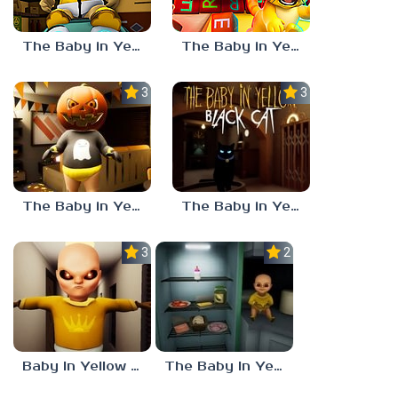
The Baby in Yellow: Roblox Edition
The Baby in Yellow: Dark Whispers
3.7
3.0
The Baby in Yellow HALLOWEEN UPDATE
The Baby in Yellow: Black Cat
3.0
2.4
Baby In Yellow Full
The Baby In Yellow 4