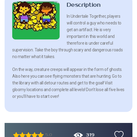
Description
In Undertale Together, players
will control a guy who needs to
get an artifact. He is very
important in this world and
therefore is under careful
supervision. Take the boy through scary and dangerous roads
no matter what it takes.
On the way, creature creeps will appear in the form of ghosts.
Also here you can see flying monsters that are hunting. Go to
the library with all detour routes and get to the goal! Visit
gloomy locations and complete all levels! Don’t lose all five lives
or you’ll have to start over!
319
5.0