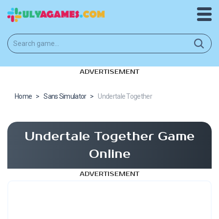
ADVERTISEMENT
Home
>
Sans Simulator
>
Undertale Together
Undertale Together Game
Online
ADVERTISEMENT