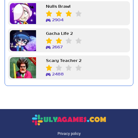
Nulls Brawl
2904
Gacha Life 2
2667
Scary Teacher 2
2488
Privacy policy