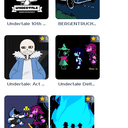
Undertale 10th Anniversary
BERGENTRUCK 201X
5.0
5.0
Undertale: Act to Flirt
Undertale Deltarune Chapter 3
5.0
3.0