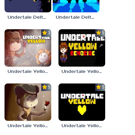
Undertale Deltarune Chapter 4
Undertale Deltarune Chapter 5
3.0
5.0
Undertale Yellow
Undertale Yellow Genocide
5.0
5.0
Undertale Yellow OST
Undertale Yellow Full