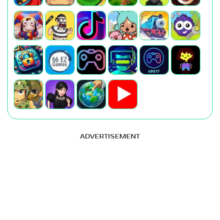
ADVERTISEMENT