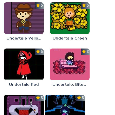
5.0
5.0
Undertale Yellow Android
Undertale Green
5.0
3.7
Undertale Red
Undertale: Bits and Pieces Mod
5.0
5.0