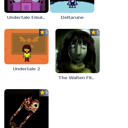
Undertale Emulator
Deltarune
5.0
5.0
Undertale 2
The Walten Files 5
5.0