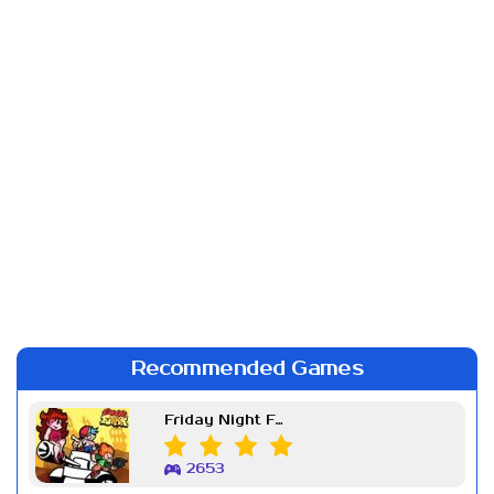
Recommended Games
Friday Night Funkin Week 7
2653