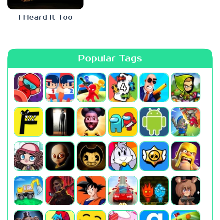
I Heard It Too
Popular Tags