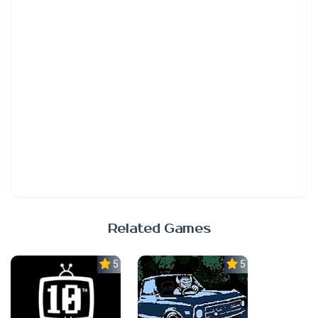
Related Games
5.0
5.0