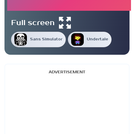
Full screen
Sans Simulator
Undertale
ADVERTISEMENT